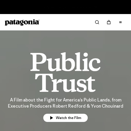
Sale — Up to 40% Off Past-Season Clothing & Gear
A Film about the Fight for America’s Public Lands, from
Executive Producers Robert Redford & Yvon Chouinard
Watch the Film