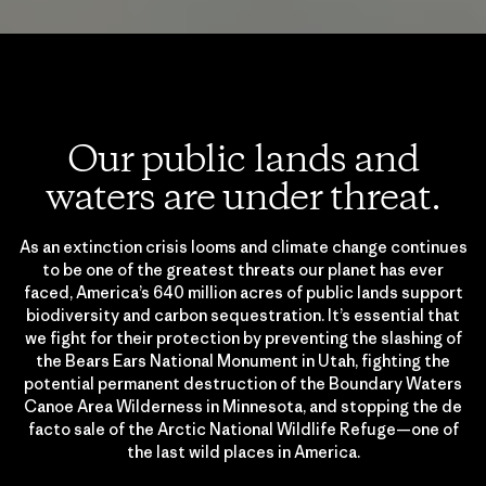
Our public lands and
waters are under threat.
As an extinction crisis looms and climate change continues
to be one of the greatest threats our planet has ever
faced, America’s 640 million acres of public lands support
biodiversity and carbon sequestration. It’s essential that
we fight for their protection by preventing the slashing of
the Bears Ears National Monument in Utah, fighting the
potential permanent destruction of the Boundary Waters
Canoe Area Wilderness in Minnesota, and stopping the de
facto sale of the Arctic National Wildlife Refuge—one of
the last wild places in America.