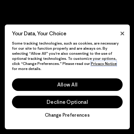
Your Data, Your Choice
Some tracking technologies, such as cookies, are necessary
for our site to function properly and are always on. By
selecting “Allow All” you’re also consenting to the use of
optional tracking technologies. To customize your options,
click “Change Preferences.” Please read our
Privacy Notice
for more details.
Allow All
Decline Optional
Change Preferences