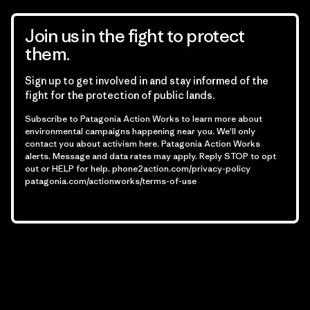
Join us in the fight to protect
them.
Sign up to get involved in and stay informed of the
fight for the protection of public lands.
Subscribe to Patagonia Action Works to learn more about
environmental campaigns happening near you. We'll only
contact you about activism here. Patagonia Action Works
alerts. Message and data rates may apply. Reply STOP to opt
out or HELP for help.
phone2action.com/privacy-policy
patagonia.com/actionworks/terms-of-use