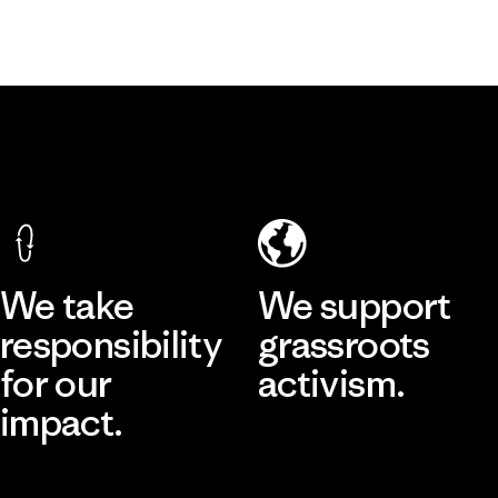
We take
We support
responsibility
grassroots
for our
activism.
impact.
Visit Patagonia Action Works
Explore Our Footprint