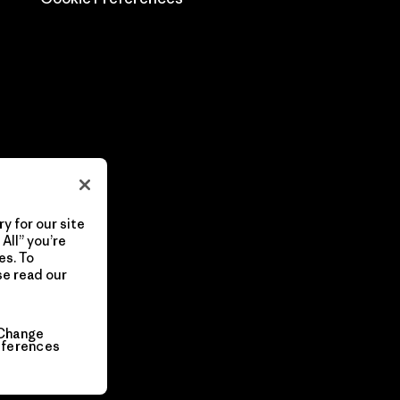
y for our site
All” you’re
es. To
se read our
Change
eferences