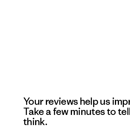
Your reviews help us impr
Take a few minutes to tel
think.