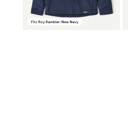
Fitz Roy Rambler: New Navy