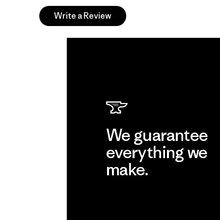
Write a Review
We guarantee
everything we
make.
View Ironclad Guarantee