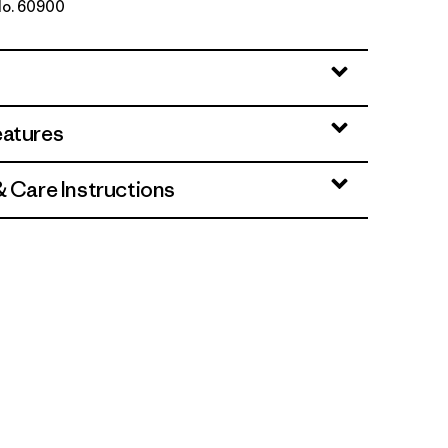
 No. 60900
Rambler: New Navy
eatures
& Care Instructions