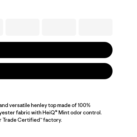
and versatile henley top made of 100%
yester fabric with HeiQ® Mint odor control.
r Trade Certified™ factory.