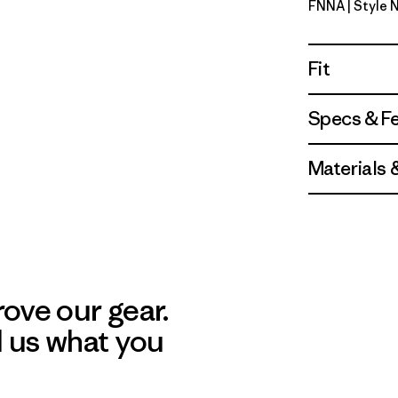
FNNA
| Style
Fitz Roy 
Fit
Specs & F
Materials 
ove our gear.
l us what you