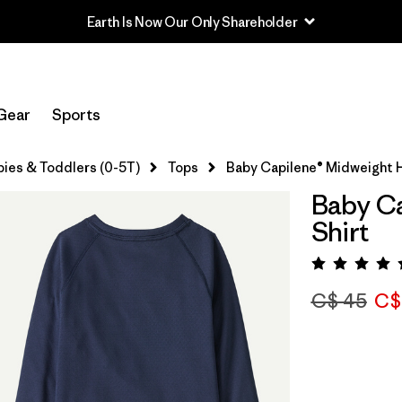
Earth Is Now Our Only Shareholder
Gear
Sports
bies & Toddlers (0-5T)
Tops
Baby Capilene® Midweight H
Baby Ca
Shirt
Rating:
C$ 45
C$