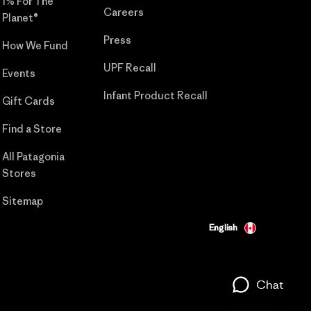
1% For The
Careers
Planet®
Press
How We Fund
UPF Recall
Events
Infant Product Recall
Gift Cards
Find a Store
All Patagonia
Stores
Sitemap
English
Chat