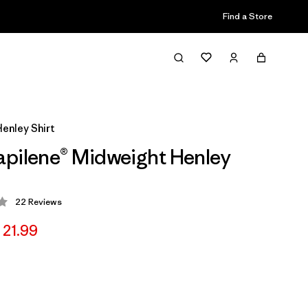
Find a Store
enley Shirt
pilene® Midweight Henley
22
Reviews
 4.4 / 5
 21.99