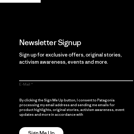
Newsletter Signup
Sign up for exclusive offers, original stories,
activism awareness, events and more.
E-Mail
By clicking the Sign Me Up button, I consent to Patagonia
processing my email address and sending me emails for
product highlights, original stories, activism awareness, event
updates and more in accordance with
Patagonia’s Privacy
Notice
Sign Me Up