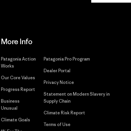
More Info
Patagonia Action
Patagonia Pro Program
Works
Dealer Portal
Our Core Values
Privacy Notice
Progress Report
Statement on Modern Slavery in
Business
Supply Chain
Unusual
Climate Risk Report
Climate Goals
Terms of Use