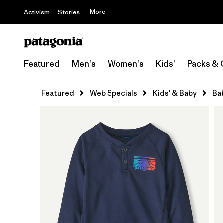
More
Activism
Stories
Featured
Men's
Women's
Kids'
Packs & 
Featured
Web Specials
Kids' & Baby
Ba