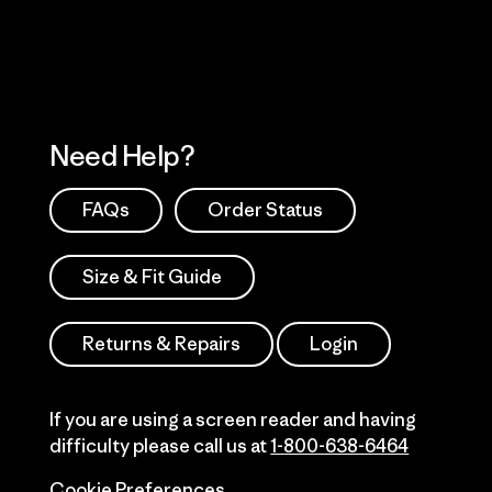
Need Help?
FAQs
Order Status
Size & Fit Guide
Returns & Repairs
Login
If you are using a screen reader and having
difficulty please call us at
1-800-638-6464
Cookie Preferences