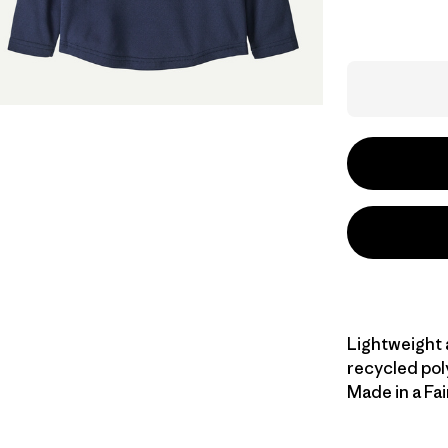
Lightweight 
recycled pol
Made in a Fai