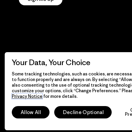
Your Data, Your Choice
Some tracking technologies, such as cookies, are necessar
to function properly and are always on. By selecting “Allow 
also consenting to the use of optional tracking technologi
customize your options, click “Change Preferences.” Plea
Privacy Notice
for more details.
© 2026 Patagonia, Inc. All Rights Reserved.
Allow All
Decline Optional
Pr