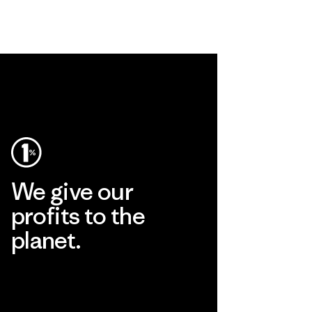
We give our
profits to the
planet.
Read Our Commitment