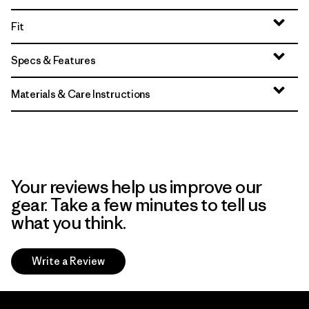
Fit
Specs & Features
Materials & Care Instructions
Your reviews help us improve our
gear. Take a few minutes to tell us
what you think.
Write a Review