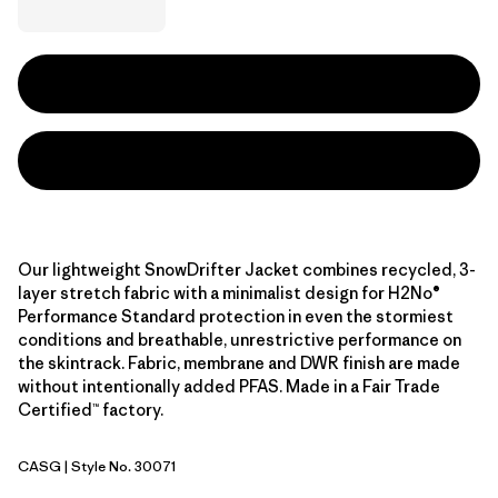
Our lightweight SnowDrifter Jacket combines recycled, 3-
layer stretch fabric with a minimalist design for H2No®
Performance Standard protection in even the stormiest
conditions and breathable, unrestrictive performance on
the skintrack. Fabric, membrane and DWR finish are made
without intentionally added PFAS. Made in a Fair Trade
Certified™ factory.
CASG
| Style No. 30071
Cascade Green