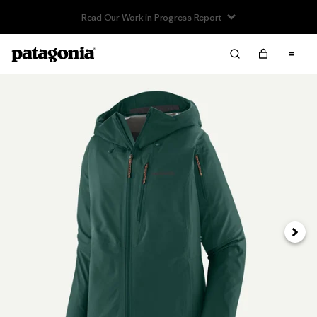
Read Our Work in Progress Report
Next