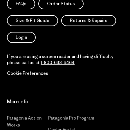
FAQs
Order Status
Size & Fit Guide
Returns & Repairs
Login
If you are using a screen reader and having difficulty
please call us at
1-800-638-6464
Cookie Preferences
More Info
Patagonia Action
Patagonia Pro Program
Works
Dealer Portal