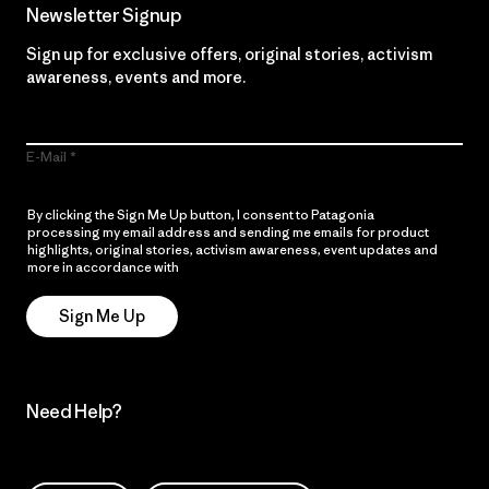
Newsletter Signup
Sign up for exclusive offers, original stories, activism
awareness, events and more.
E-Mail
By clicking the Sign Me Up button, I consent to Patagonia
processing my email address and sending me emails for product
highlights, original stories, activism awareness, event updates and
more in accordance with
Patagonia’s Privacy Notice
Sign Me Up
Need Help?