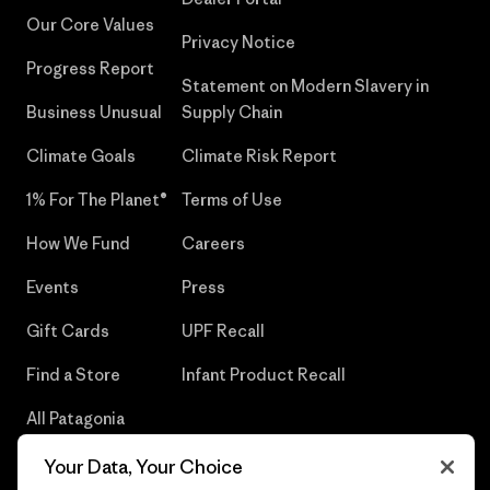
Our Core Values
Privacy Notice
Progress Report
Statement on Modern Slavery in
Business Unusual
Supply Chain
Climate Goals
Climate Risk Report
1% For The Planet®
Terms of Use
How We Fund
Careers
Events
Press
Gift Cards
UPF Recall
Find a Store
Infant Product Recall
All Patagonia
Stores
Your Data, Your Choice
Sitemap