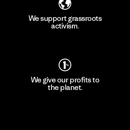
We support grassroots
activism.
Visit Patagonia Action Works
We give our profits to
the planet.
Read Our Commitment