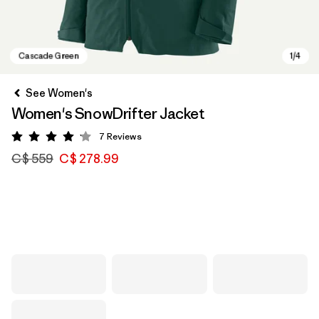
See Women's
Women's SnowDrifter Jacket
7
Reviews
Rating: 4.1 / 5
C$ 559
C$ 278.99
Cascade Green