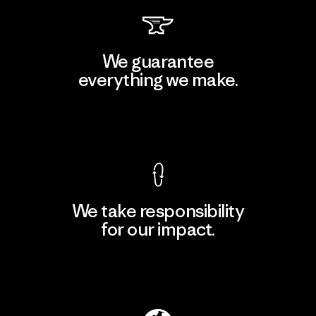
We guarantee
everything we make.
View Ironclad Guarantee
We take responsibility
for our impact.
Explore Our Footprint