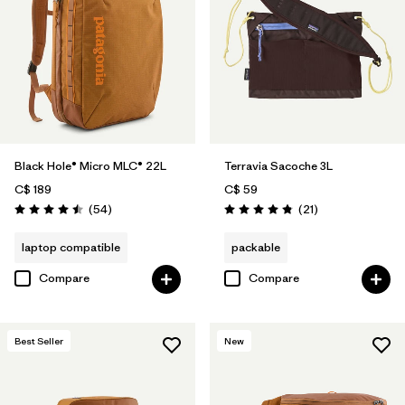
Black Hole® Micro MLC® 22L
Terravia Sacoche 3L
C$ 189
C$ 59
Reviews
Reviews
(54
)
(21
)
Rating: 4.5 / 5
Rating: 4.9 / 5
laptop compatible
packable
Compare
Compare
Best Seller
New