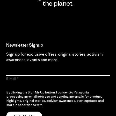
the planet.
Read Our Commitment
Newsletter Signup
Sign up for exclusive offers, original stories, activism
awareness, events and more.
E-Mail
By clicking the Sign Me Up button, I consent to Patagonia
processing my email address and sending me emails for product
highlights, original stories, activism awareness, event updates and
more in accordance with
Patagonia’s Privacy Notice