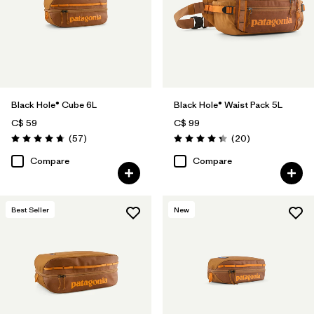
Black Hole® Cube 6L
Black Hole® Waist Pack 5L
C$ 59
C$ 99
Reviews
Reviews
(57
)
(20
)
Rating: 4.7 / 5
Rating: 4.3 / 5
Compare
Compare
Best Seller
New