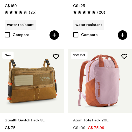
C$ 189
C$ 125
Reviews
Reviews
(25
)
(20
)
Rating: 4.4 / 5
Rating: 4.9 / 5
water resistant
water resistant
Compare
Compare
New
30
% Off
Stealth Switch Pack 3L
Atom Tote Pack 20L
C$ 75
C$ 109
C$ 75.99