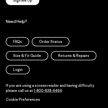
Sign Me Up
Need Help?
FAQs
Order Status
Size & Fit Guide
Returns & Repairs
Login
If you are using a screen reader and having difficulty
please call us at
1-800-638-6464
Cookie Preferences