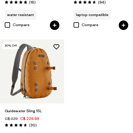
Reviews
Reviews
(16
)
(94
)
Rating: 4.8 / 5
Rating: 4.6 / 5
water resistant
laptop compatible
Compare
Compare
30
% Off
Guidewater Sling 15L
C$ 329
C$ 229.99
Reviews
(30
)
Rating: 4.6 / 5