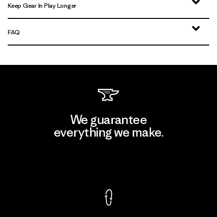
Keep Gear In Play Longer
FAQ
We guarantee
everything we make.
View Ironclad Guarantee