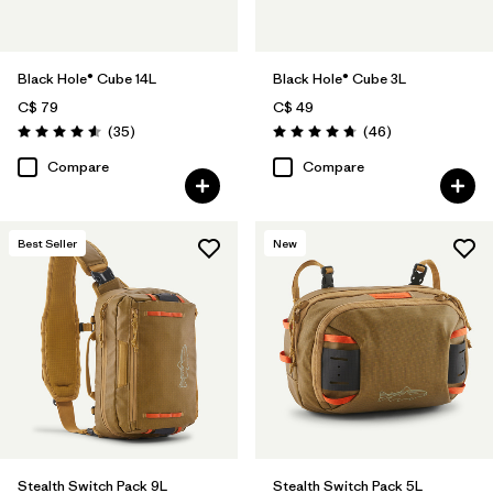
Black Hole® Cube 14L
Black Hole® Cube 3L
C$ 79
C$ 49
Reviews
Reviews
(35
)
(46
)
Rating: 4.6 / 5
Rating: 4.8 / 5
Compare
Compare
Best Seller
New
Stealth Switch Pack 9L
Stealth Switch Pack 5L