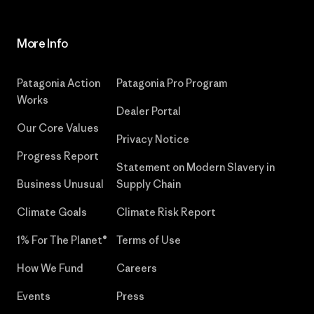
More Info
Patagonia Action
Patagonia Pro Program
Works
Dealer Portal
Our Core Values
Privacy Notice
Progress Report
Statement on Modern Slavery in
Business Unusual
Supply Chain
Climate Goals
Climate Risk Report
1% For The Planet®
Terms of Use
How We Fund
Careers
Events
Press