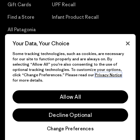
Gift Cards
UPF Recall
Find a Store
Infant Product Recall
All Patagonia
Stores
Your Data, Your Choice
Sitemap
Some tracking technologies, such as cookies, are necessary
for our site to function properly and are always on. By
selecting “Allow All” you’re also consenting to the use of
optional tracking technologies. To customize your options,
click “Change Preferences.” Please read our
Privacy Notice
© 2026 Patagonia, Inc. All Rights Reserved.
for more details.
Allow All
English
Decline Optional
Change Preferences