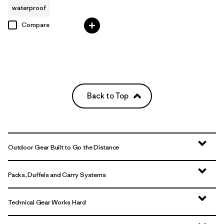
waterproof
Compare
Back to Top
Outdoor Gear Built to Go the Distance
Packs, Duffels and Carry Systems
Technical Gear Works Hard