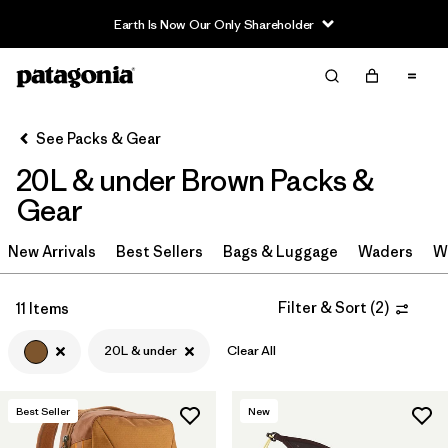
Earth Is Now Our Only Shareholder
Filter & Sort
Clear All
Sort By
See Packs & Gear
Filter by
Category
20L & under Brown Packs &
Filter by
Price
Gear
Filter by
Color
New Arrivals
Best Sellers
Bags & Luggage
Waders
W
1
Filter by
Features & Processes
Filter & Sort
(
2
)
11 Items
20L & under
Clear All
Filter by
Materials & Fabric
Filter by
Volume
1
Best Seller
New