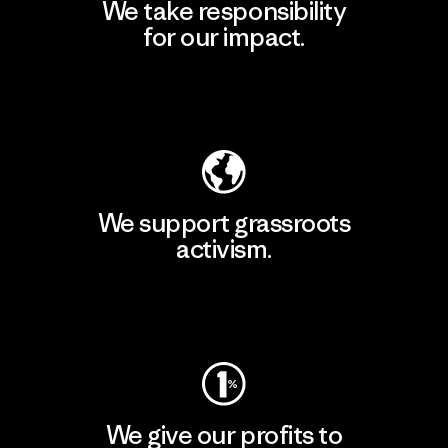
We take responsibility
for our impact.
Explore Our Footprint
We support grassroots
activism.
Visit Patagonia Action Works
We give our profits to