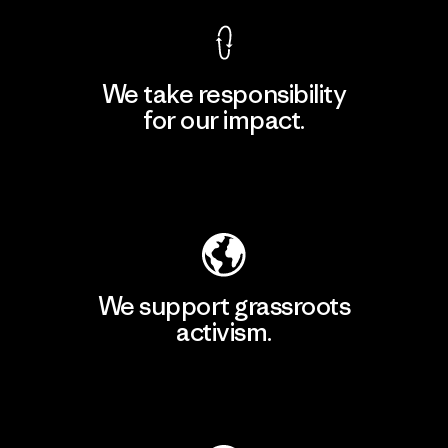
We take responsibility
for our impact.
Explore Our Footprint
We support grassroots
activism.
Visit Patagonia Action Works