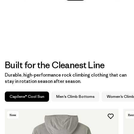
Built for the Cleanest Line
Durable, high-performance rock climbing clothing that can
stay in rotation season after season.
Capilene® Cool Sun
Men’s Climb Bottoms
Women’s Clim
New
Best