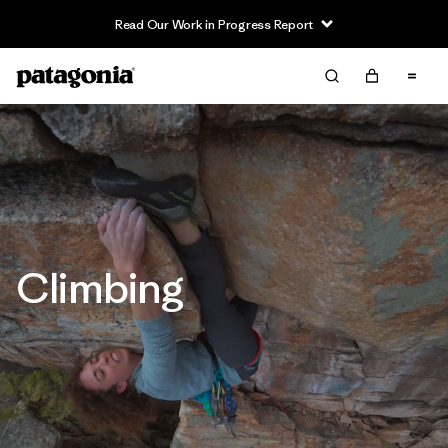
Read Our Work in Progress Report
Climbing