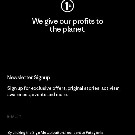
We give our profits to
the planet.
Read Our Commitment
Newsletter Signup
Sign up for exclusive offers, original stories, activism
awareness, events and more.
E-Mail
By clicking the Sign Me Up button, I consent to Patagonia