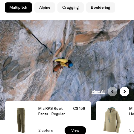
Multipitch
Alpine
Cragging
Bouldering
View All
M's RPS Rock
C$ 159
M'
Pants - Regular
Ho
2
colors
View
5