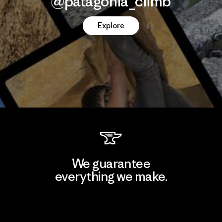
@patagonia_climb
Explore
We guarantee
everything we make.
View Ironclad Guarantee