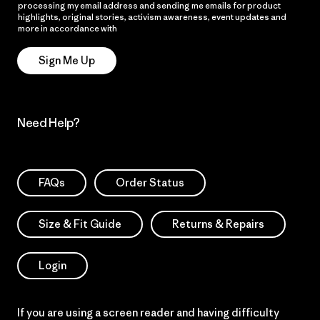
processing my email address and sending me emails for product
highlights, original stories, activism awareness, event updates and
more in accordance with
Patagonia’s Privacy Notice
Sign Me Up
Need Help?
FAQs
Order Status
Size & Fit Guide
Returns & Repairs
Login
If you are using a screen reader and having difficulty