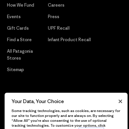
How We Fund
Careers
Events
Press
Gift Cards
UPF Recall
Find a Store
Infant Product Recall
All Patagonia
Stores
Sitemap
© 2026 Patagonia, Inc. All Rights Reserved.
Your Data, Your Choice
Some tracking technologies, such as cookies, are necessary for
our site to function properly and are always on. By selecting
“Allow All” you’re also consenting to the use of optional
English
tracking technologies. To customize your options, click