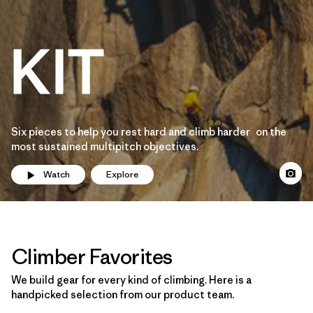
Six pieces to help you rest hard and climb harder on the
most sustained multipitch objectives.
Watch
Explore
Climber Favorites
We build gear for every kind of climbing. Here is a
handpicked selection from our product team.