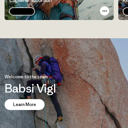
Capilene® Cool Sun
Re
Explore
Welcome to the team
Babsi Vigl
Learn More