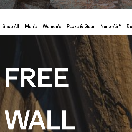
Shop All
Men’s
Women’s
Packs & Gear
Nano-Air®
Re