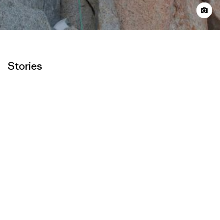
Stories