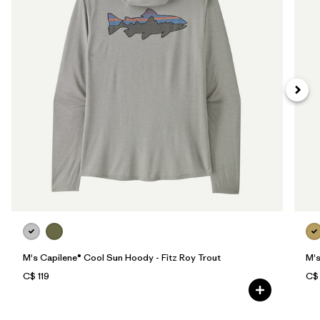
M's Capilene® Cool Sun Hoody - Fitz Roy Trout
M's
C$ 119
C$