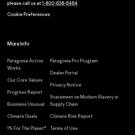
please call us at
1-800-638-6464
Cookie Preferences
More Info
Patagonia Action
Patagonia Pro Program
Works
Dealer Portal
Our Core Values
Privacy Notice
Progress Report
Statement on Modern Slavery in
Business Unusual
Supply Chain
Climate Goals
Climate Risk Report
1% For The Planet®
Terms of Use