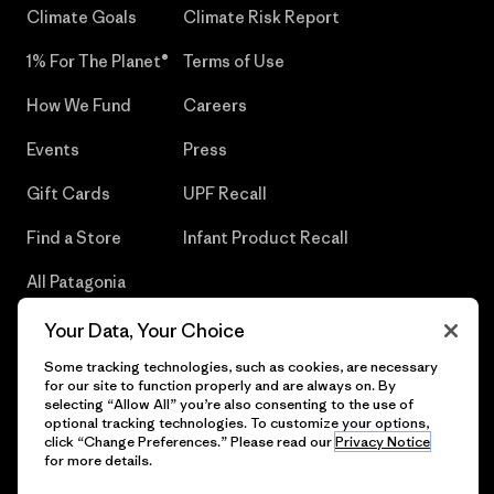
Climate Goals
Climate Risk Report
1% For The Planet®
Terms of Use
How We Fund
Careers
Events
Press
Gift Cards
UPF Recall
Find a Store
Infant Product Recall
All Patagonia
Stores
Your Data, Your Choice
Sitemap
Some tracking technologies, such as cookies, are necessary
for our site to function properly and are always on. By
selecting “Allow All” you’re also consenting to the use of
optional tracking technologies. To customize your options,
click “Change Preferences.” Please read our
Privacy Notice
© 2026 Patagonia, Inc. All Rights Reserved.
for more details.