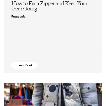
How to Fix a Zipper and Keep Your
Gear Going
Patagonia
5 min Read