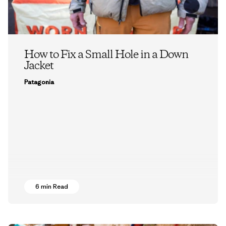
How to Fix a Small Hole in a Down
Jacket
Patagonia
6 min Read