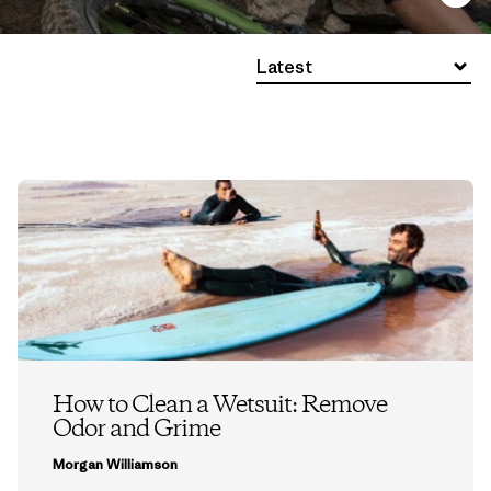
Latest
How to Clean a Wetsuit: Remove
Odor and Grime
Morgan Williamson