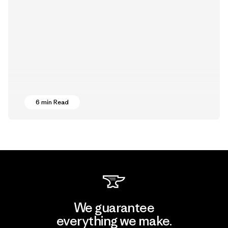
6 min Read
We guarantee
everything we make.