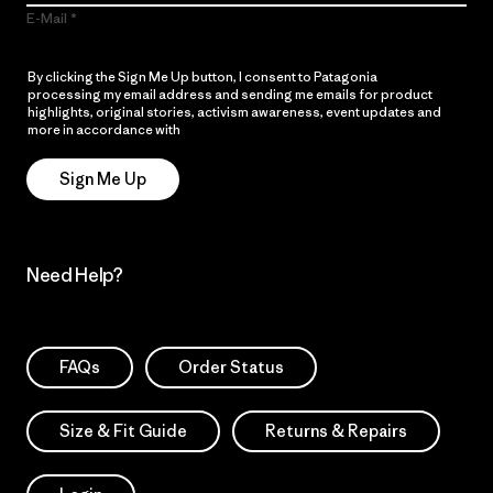
E-Mail
By clicking the Sign Me Up button, I consent to Patagonia
processing my email address and sending me emails for product
highlights, original stories, activism awareness, event updates and
more in accordance with
Patagonia’s Privacy Notice
Sign Me Up
Need Help?
FAQs
Order Status
Size & Fit Guide
Returns & Repairs