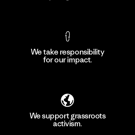
View Ironclad Guarantee
We take responsibility
for our impact.
Explore Our Footprint
We support grassroots
activism.