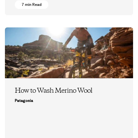
7 min Read
How to Wash Merino Wool
Patagonia