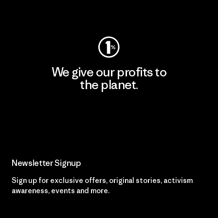
Visit Patagonia Action Works
We give our profits to
the planet.
Read Our Commitment
Newsletter Signup
Sign up for exclusive offers, original stories, activism
awareness, events and more.