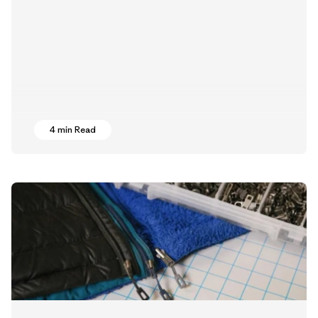
4 min Read