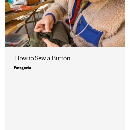
How to Sew a Button
Patagonia