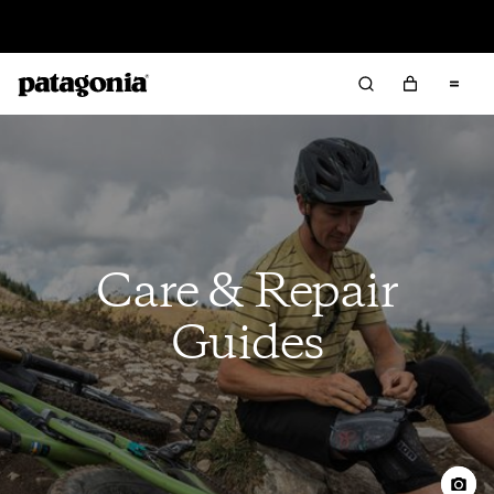
Sale — Up to 40% Off Past-Season Clothing & Gear
Care & Repair
Guides