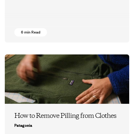
6 min Read
How to Remove Pilling from Clothes
Patagonia