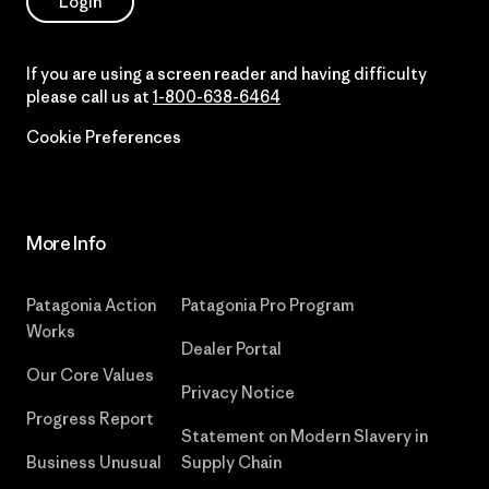
Login
If you are using a screen reader and having difficulty
please call us at
1-800-638-6464
Cookie Preferences
More Info
Patagonia Action
Patagonia Pro Program
Works
Dealer Portal
Our Core Values
Privacy Notice
Progress Report
Statement on Modern Slavery in
Business Unusual
Supply Chain