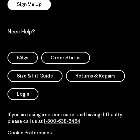
Sign Me Up
Need Help?
FAQs
Order Status
Size & Fit Guide
Returns & Repairs
Login
If you are using a screen reader and having difficulty
please call us at
1-800-638-6464
Cookie Preferences