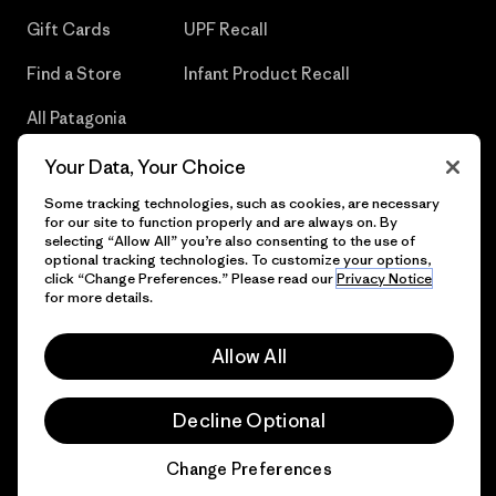
Gift Cards
UPF Recall
Find a Store
Infant Product Recall
All Patagonia
Stores
Your Data, Your Choice
Sitemap
Some tracking technologies, such as cookies, are necessary
for our site to function properly and are always on. By
selecting “Allow All” you’re also consenting to the use of
optional tracking technologies. To customize your options,
click “Change Preferences.” Please read our
Privacy Notice
© 2026 Patagonia, Inc. All Rights Reserved.
for more details.
Allow All
English
Decline Optional
Change Preferences
Chat