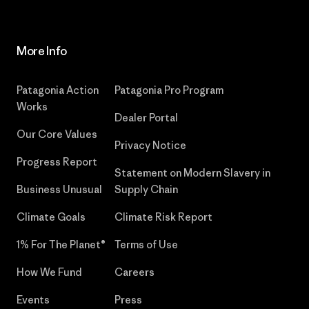
More Info
Patagonia Action
Patagonia Pro Program
Works
Dealer Portal
Our Core Values
Privacy Notice
Progress Report
Statement on Modern Slavery in
Business Unusual
Supply Chain
Climate Goals
Climate Risk Report
1% For The Planet®
Terms of Use
How We Fund
Careers
Events
Press