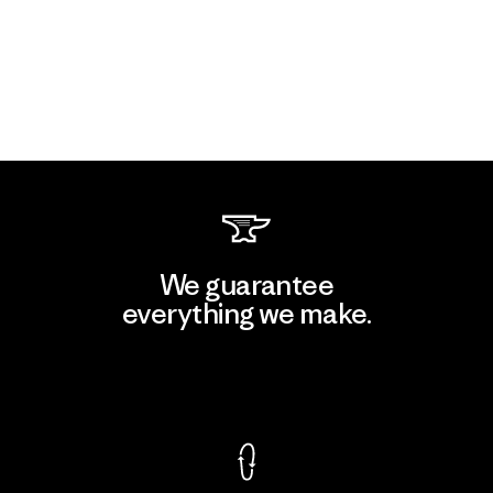
We guarantee
everything we make.
View Ironclad Guarantee