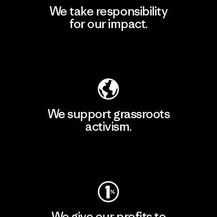
We take responsibility
for our impact.
Explore Our Footprint
We support grassroots
activism.
Visit Patagonia Action Works
We give our profits to