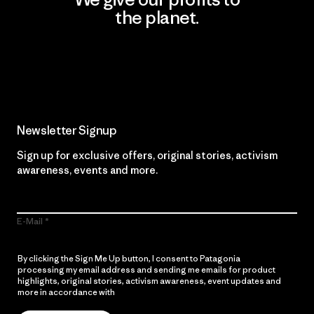
the planet.
Read Our Commitment
Newsletter Signup
Sign up for exclusive offers, original stories, activism
awareness, events and more.
E-Mail
By clicking the Sign Me Up button, I consent to Patagonia
processing my email address and sending me emails for product
highlights, original stories, activism awareness, event updates and
more in accordance with
Patagonia’s Privacy Notice