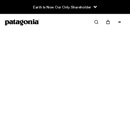
Earth Is Now Our Only Shareholder