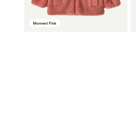
Moment Pink