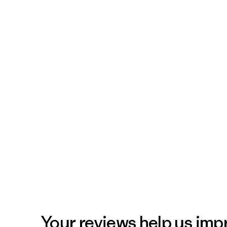
Your reviews help us impr