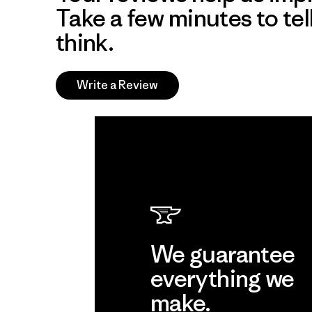
Take a few minutes to tel
think.
Write a Review
We guarantee
everything we
make.