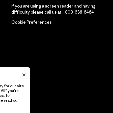
If you are using a screen reader and having
difficulty please call us at
1-800-638-6464
Cookie Preferences
y for our site
All” you’re
es. To
se read our