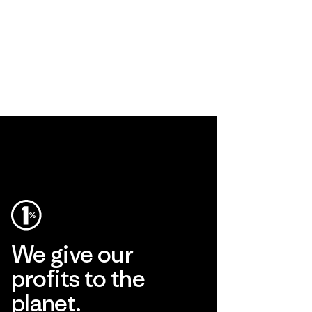
We give our
profits to the
planet.