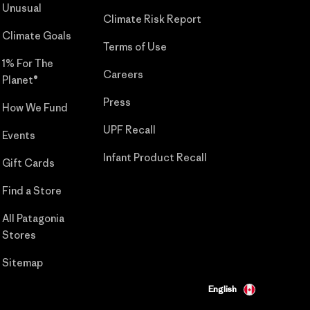
Unusual
Climate Risk Report
Climate Goals
Terms of Use
1% For The
Careers
Planet®
Press
How We Fund
UPF Recall
Events
Infant Product Recall
Gift Cards
Find a Store
All Patagonia
Stores
Sitemap
English