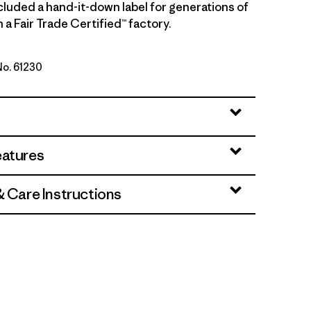
cluded a hand-it-down label for generations of
 a Fair Trade Certified™ factory.
No. 61230
ink
eatures
& Care Instructions