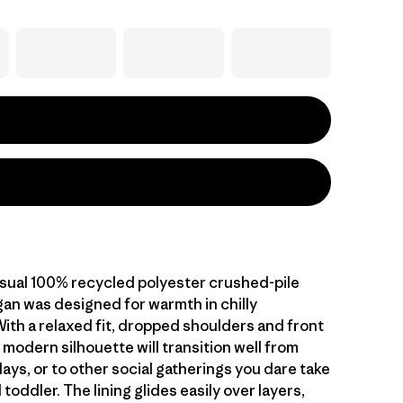
asual 100% recycled polyester crushed-pile
gan was designed for warmth in chilly
With a relaxed fit, dropped shoulders and front
 modern silhouette will transition well from
lays, or to other social gatherings you dare take
toddler. The lining glides easily over layers,