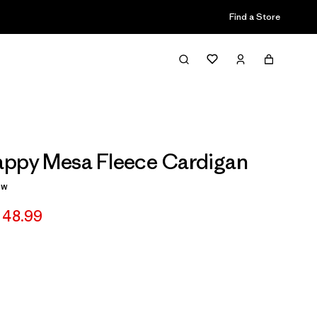
Find a Store
appy Mesa Fleece Cardigan
ew
 48.99