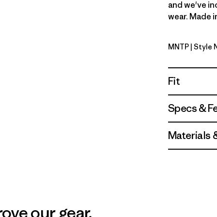
and we've in
wear. Made in
MNTP
| Style 
Moment P
Fit
Specs & F
Materials 
ove our gear.