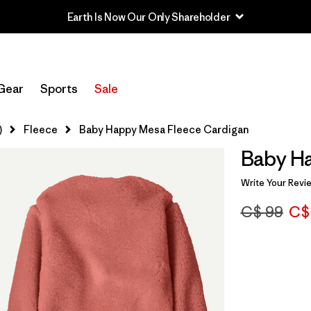
Earth Is Now Our Only Shareholder
Gear
Sports
Sale
)
Fleece
Baby Happy Mesa Fleece Cardigan
Baby H
Write Your Revi
C$ 99
C$