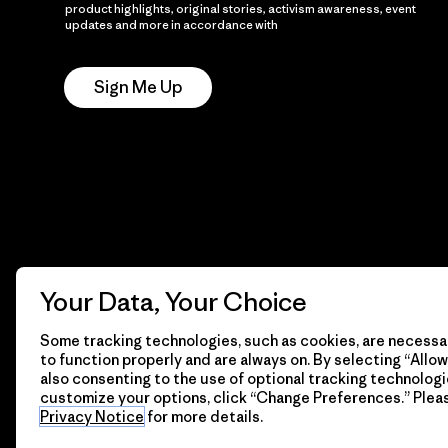
product highlights, original stories, activism awareness, event
updates and more in accordance with
Patagonia’s Privacy
Notice
Sign Me Up
Your Data, Your Choice
Some tracking technologies, such as cookies, are necessar
to function properly and are always on. By selecting “Allow 
also consenting to the use of optional tracking technologi
customize your options, click “Change Preferences.” Plea
Privacy Notice
for more details.
© 2026 Patagonia, Inc. All Rights Reserved.