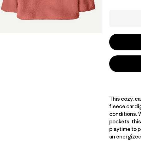
This cozy, c
fleece cardi
conditions. 
pockets, this
playtime to p
an energized 