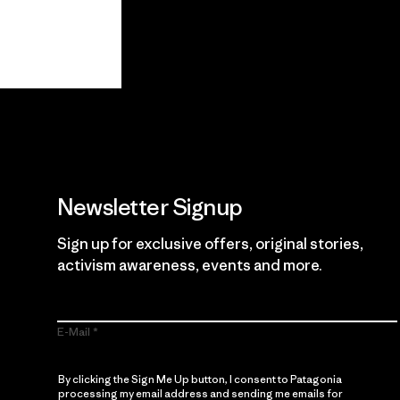
View Ironclad Guarantee
Newsletter Signup
Sign up for exclusive offers, original stories,
activism awareness, events and more.
E-Mail
By clicking the Sign Me Up button, I consent to Patagonia
processing my email address and sending me emails for