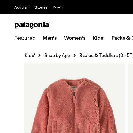
More
Activism
Stories
Featured
Men's
Women's
Kids'
Packs & 
Kids'
Shop by Age
Babies & Toddlers (0 - 5T