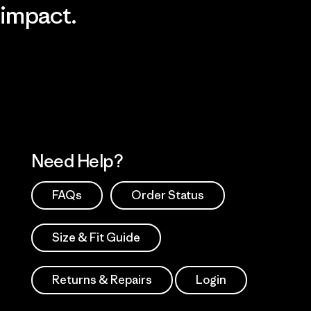
impact.
Visit Patagonia Action Works
Explore Our Footprint
Need Help?
FAQs
Order Status
Size & Fit Guide
Returns & Repairs
Login