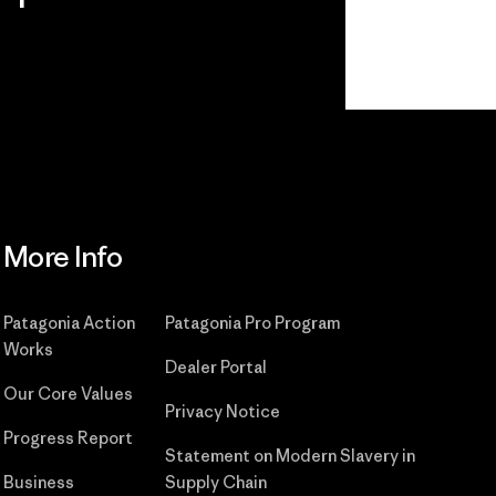
Read Our Commitment
More Info
Patagonia Action
Patagonia Pro Program
Works
Dealer Portal
Our Core Values
Privacy Notice
Progress Report
Statement on Modern Slavery in
Business
Supply Chain