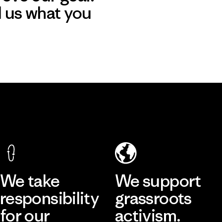
l us what you
We take
We support
responsibility
grassroots
for our
activism.