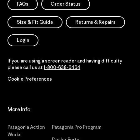
FAQs
Order Status
Size & Fit Guide
Returns & Repairs
Login
If you are using a screen reader and having difficulty
please call us at
1-800-638-6464
Cookie Preferences
More Info
Patagonia Action
Patagonia Pro Program
Works
Dealer Portal