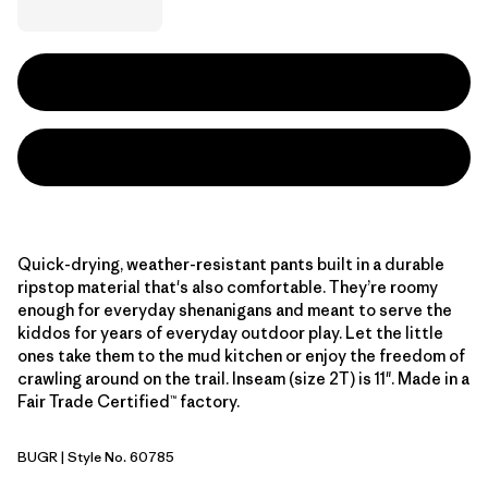
Quick-drying, weather-resistant pants built in a durable
ripstop material that's also comfortable. They’re roomy
enough for everyday shenanigans and meant to serve the
kiddos for years of everyday outdoor play. Let the little
ones take them to the mud kitchen or enjoy the freedom of
crawling around on the trail. Inseam (size 2T) is 11". Made in a
Fair Trade Certified™ factory.
BUGR
| Style No. 60785
Buckhorn Green