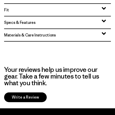
Fit
Specs & Features
Materials & Care Instructions
Your reviews help us improve our
gear. Take a few minutes to tell us
what you think.
Write a Review