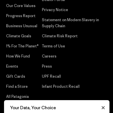
Our Core Values
Privacy Notice
Progress Report
Statement on Modern Slavery in
Business Unusual
Supply Chain
Climate Goals
Climate Risk Report
1% For The Planet®
Terms of Use
How We Fund
Careers
Events
Press
Gift Cards
UPF Recall
Find a Store
Infant Product Recall
All Patagonia
Stores
Your Data, Your Choice
Sitemap