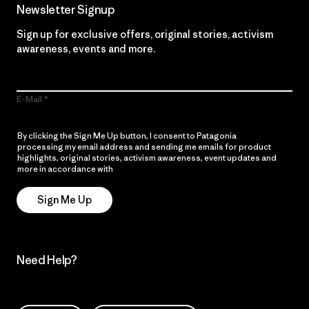
Newsletter Signup
Sign up for exclusive offers, original stories, activism
awareness, events and more.
E-Mail
By clicking the Sign Me Up button, I consent to Patagonia
processing my email address and sending me emails for product
highlights, original stories, activism awareness, event updates and
more in accordance with
Patagonia’s Privacy Notice
Sign Me Up
Need Help?