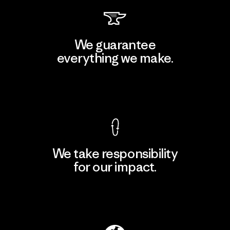
We guarantee
everything we make.
View Ironclad Guarantee
We take responsibility
for our impact.
Explore Our Footprint