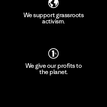
We support grassroots
activism.
Visit Patagonia Action Works
We give our profits to
the planet.
Read Our Commitment