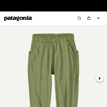
Sale — Up to 40% Off Past-Season Clothing & Gear
Next