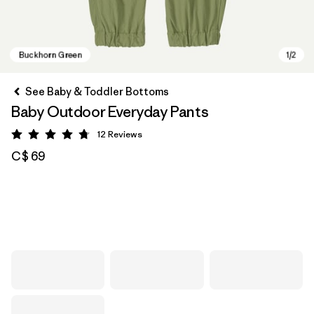
See Baby & Toddler Bottoms
Baby Outdoor Everyday Pants
12
Reviews
Rating: 4.8 / 5
C$ 69
Buckhorn Green