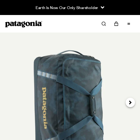
Earth Is Now Our Only Shareholder
Next