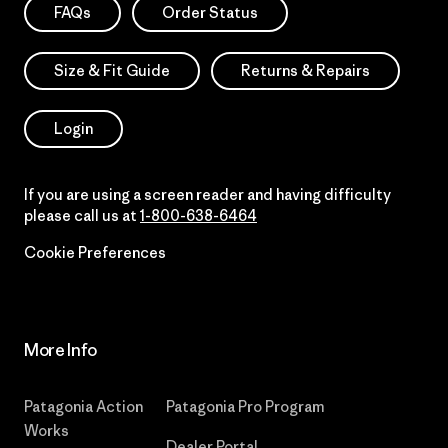
FAQs
Order Status
Size & Fit Guide
Returns & Repairs
Login
If you are using a screen reader and having difficulty
please call us at
1-800-638-6464
Cookie Preferences
More Info
Patagonia Action
Patagonia Pro Program
Works
Dealer Portal