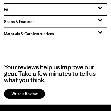
Fit
Specs & Features
Materials & Care Instructions
Your reviews help us improve our
gear. Take a few minutes to tell us
what you think.
Write a Review