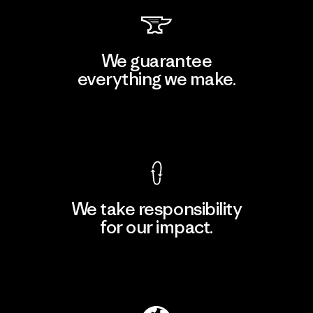
We guarantee
everything we make.
View Ironclad Guarantee
We take responsibility
for our impact.
Explore Our Footprint