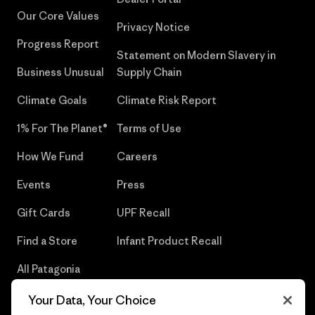
Our Core Values
Privacy Notice
Progress Report
Statement on Modern Slavery in
Business Unusual
Supply Chain
Climate Goals
Climate Risk Report
1% For The Planet®
Terms of Use
How We Fund
Careers
Events
Press
Gift Cards
UPF Recall
Find a Store
Infant Product Recall
All Patagonia
Stores
Your Data, Your Choice
Sitemap