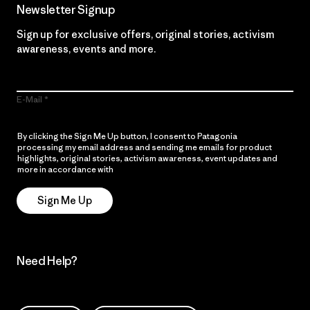
Newsletter Signup
Sign up for exclusive offers, original stories, activism
awareness, events and more.
E-Mail
By clicking the Sign Me Up button, I consent to Patagonia
processing my email address and sending me emails for product
highlights, original stories, activism awareness, event updates and
more in accordance with
Patagonia’s Privacy Notice
Sign Me Up
Need Help?