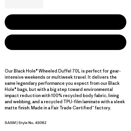
Our Black Hole® Wheeled Duffel 70L is perfect for gear-
intensive weekends or multiweek travel. It delivers the
same legendary performance you expect from our Black
Hole® bags, but with a big step toward environmental
impact reduction with 100% recycled body fabric, lining
and webbing, and a recycled TPU-film laminate with a sleek
matte finish. Made in a Fair Trade Certified™ factory.
SASM
| Style No. 49382
Sastrugi: Summit Blue