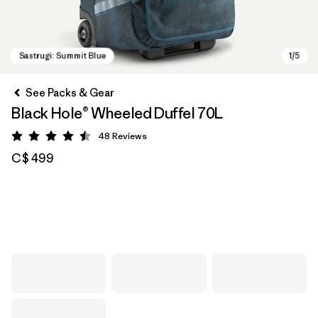
See Packs & Gear
Black Hole® Wheeled Duffel 70L
48
Reviews
Rating: 4.5 / 5
C$ 499
Sastrugi: Summit Blue