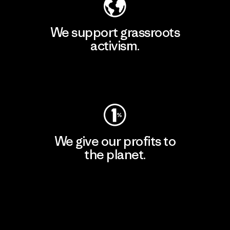
We support grassroots
activism.
Visit Patagonia Action Works
We give our profits to
the planet.
Read Our Commitment