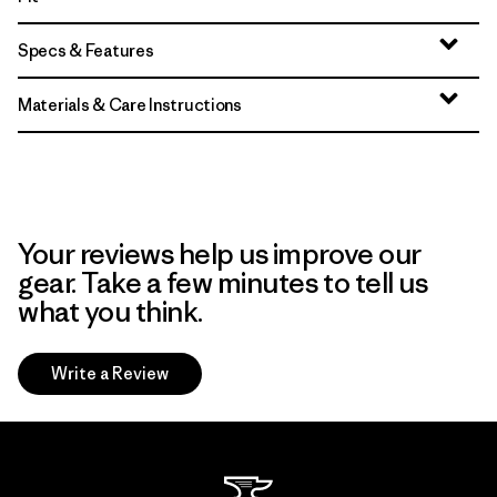
Specs & Features
Materials & Care Instructions
Your reviews help us improve our
gear. Take a few minutes to tell us
what you think.
Write a Review