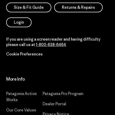
Size & Fit Guide
Returns & Repairs
Login
If you are using a screen reader and having difficulty
please call us at
1-800-638-6464
Cookie Preferences
More Info
Patagonia Action
Patagonia Pro Program
Works
Dealer Portal
Our Core Values
Privacy Notice