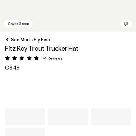
See Men's Fly Fish
Fitz Roy Trout Trucker Hat
74
Reviews
Rating: 4.8 / 5
C$ 49
Cover Green