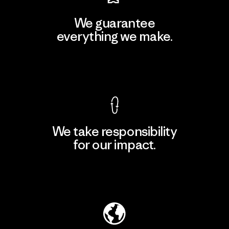
We guarantee
everything we make.
View Ironclad Guarantee
We take responsibility
for our impact.
Explore Our Footprint