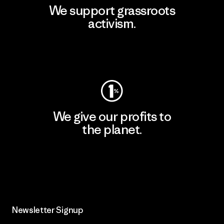
We support grassroots
activism.
Visit Patagonia Action Works
We give our profits to
the planet.
Read Our Commitment
Newsletter Signup