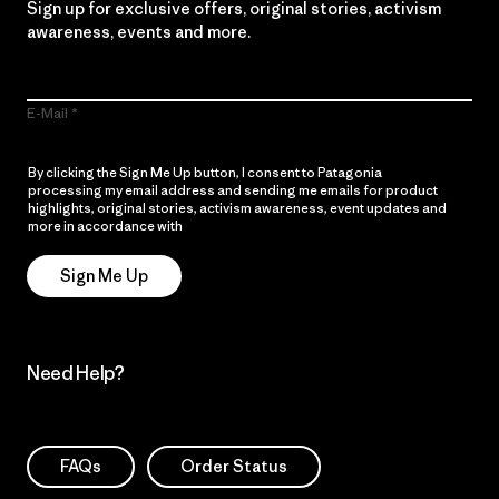
Sign up for exclusive offers, original stories, activism
awareness, events and more.
E-Mail
By clicking the Sign Me Up button, I consent to Patagonia
processing my email address and sending me emails for product
highlights, original stories, activism awareness, event updates and
more in accordance with
Patagonia’s Privacy Notice
Sign Me Up
Need Help?
FAQs
Order Status