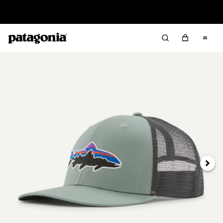
Sale — Up to 40% Off Past-Season Clothing & Gear
Next