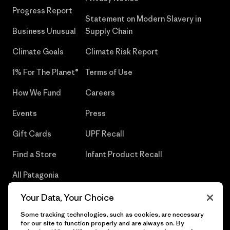
Progress Report
Statement on Modern Slavery in
Business Unusual
Supply Chain
Climate Goals
Climate Risk Report
1% For The Planet®
Terms of Use
How We Fund
Careers
Events
Press
Gift Cards
UPF Recall
Find a Store
Infant Product Recall
All Patagonia
Stores
Your Data, Your Choice
Sitemap
Some tracking technologies, such as cookies, are necessary
for our site to function properly and are always on. By