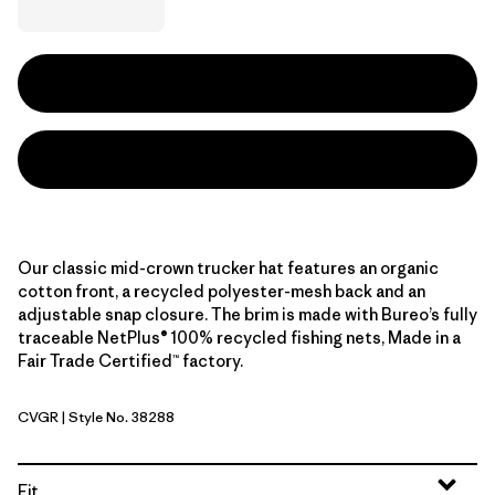
Our classic mid-crown trucker hat features an organic
cotton front, a recycled polyester-mesh back and an
adjustable snap closure. The brim is made with Bureo’s fully
traceable NetPlus® 100% recycled fishing nets, Made in a
Fair Trade Certified™ factory.
CVGR
| Style No. 38288
Cover Green
Fit