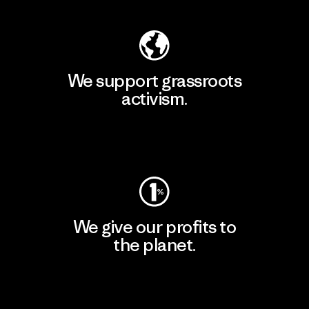
We support grassroots
activism.
Visit Patagonia Action Works
We give our profits to
the planet.
Read Our Commitment