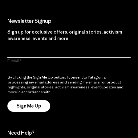
Newsletter Signup
Sign up for exclusive offers, original stories, activism
awareness, events and more.
E-Mail
By clicking the Sign Me Up button, I consent to Patagonia
processing my email address and sending me emails for product
highlights, original stories, activism awareness, event updates and
more in accordance with
Patagonia’s Privacy Notice
Sign Me Up
Need Help?