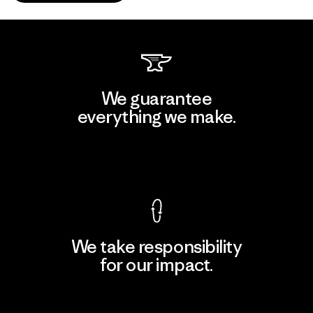
We guarantee
everything we make.
View Ironclad Guarantee
We take responsibility
for our impact.
Explore Our Footprint