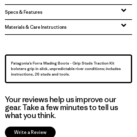
Specs & Features
Materials & Care Instructions
Patagonia’s Forra Wading Boots - Grip Studs Traction Kit
bolsters grip in slick, unpredictable river conditions; includes
instructions, 26 studs and tools.
Your reviews help us improve our
gear. Take a few minutes to tell us
what you think.
Write a Review