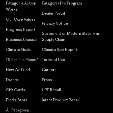
Patagonia Action
Patagonia Pro Program
Works
Dealer Portal
Our Core Values
Privacy Notice
Progress Report
Statement on Modern Slavery in
Business Unusual
Supply Chain
Climate Goals
Climate Risk Report
1% For The Planet®
Terms of Use
How We Fund
Careers
Events
Press
Gift Cards
UPF Recall
Find a Store
Infant Product Recall
All Patagonia