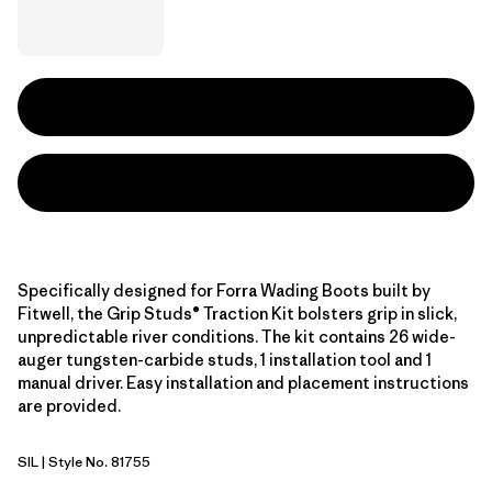
Specifically designed for Forra Wading Boots built by
Fitwell, the Grip Studs® Traction Kit bolsters grip in slick,
unpredictable river conditions. The kit contains 26 wide-
auger tungsten-carbide studs, 1 installation tool and 1
manual driver. Easy installation and placement instructions
are provided.
SIL
| Style No. 81755
Silver