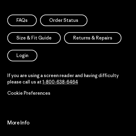
FAQs
Order Status
Size & Fit Guide
Returns & Repairs
Login
If you are using a screen reader and having difficulty
please call us at
1-800-638-6464
Cookie Preferences
More Info