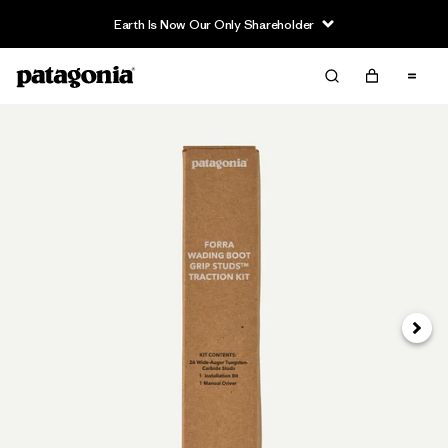
Earth Is Now Our Only Shareholder
Next