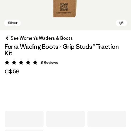
See Women's Waders & Boots
Forra Wading Boots - Grip Studs® Traction
Kit
8
Reviews
Rating: 5 / 5
C$ 59
Silver