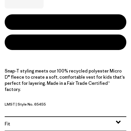
Snap-T styling meets our 100% recycled polyester Micro
D® fleece to create a soft, comfortable vest for kids that's
perfect for layering. Made in a Fair Trade Certified™
factory.
LMST
| Style No. 65455
Limestone Yellow
Fit