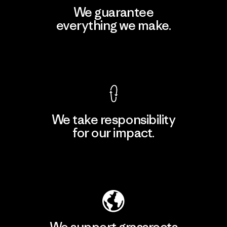
We guarantee
everything we make.
View Ironclad Guarantee
We take responsibility
for our impact.
Explore Our Footprint