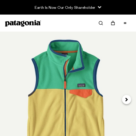
Earth Is Now Our Only Shareholder
Next