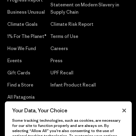
Statement on Modern Slavery in
Business Unusual
Supply Chain
Climate Goals
Climate Risk Report
1% For The Planet®
Terms of Use
How We Fund
Careers
Events
Press
Gift Cards
UPF Recall
Find a Store
Infant Product Recall
All Patagonia
Stores
Your Data, Your Choice
Sitemap
Some tracking technologies, such as cookies, are necessary
for our site to function properly and are always on. By
selecting “Allow All” you’re also consenting to the use of
optional tracking technologies. To customize your options,