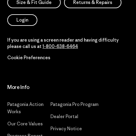
Size & Fit Guide
Returns & Repairs
Login
If you are using a screen reader and having difficulty
please call us at
1-800-638-6464
Cookie Preferences
More Info
Patagonia Action
Patagonia Pro Program
Works
Dealer Portal
Our Core Values
Privacy Notice
Progress Report