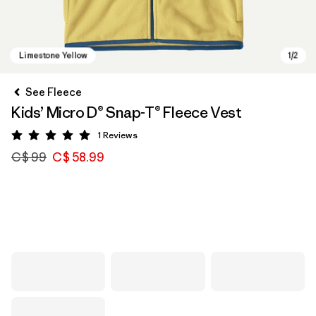
See Fleece
Kids’ Micro D® Snap-T® Fleece Vest
1
Reviews
Rating: 5 / 5
C$ 99
C$ 58.99
Limestone Yellow