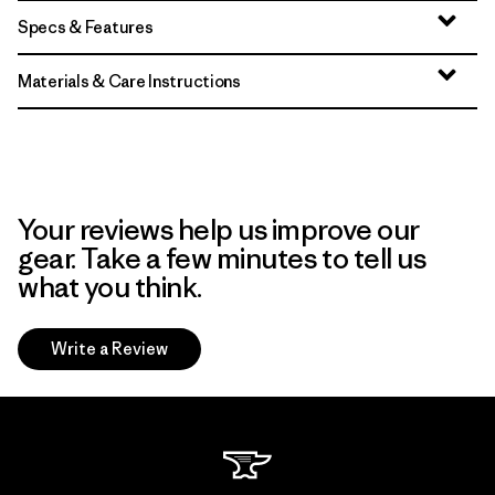
Specs & Features
Materials & Care Instructions
Your reviews help us improve our
gear. Take a few minutes to tell us
what you think.
Write a Review