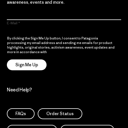
awareness, events and more.
E-Mail
By clicking the Sign Me Up button, I consent to Patagonia
processing my email address and sending me emails for product
highlights, original stories, activism awareness, event updates and
more in accordance with
Patagonia’s Privacy Notice
Sign Me Up
Need Help?
FAQs
Order Status