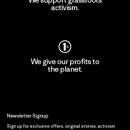
We support grassroots
activism.
Visit Patagonia Action Works
We give our profits to
the planet.
Read Our Commitment
Newsletter Signup
Sign up for exclusive offers, original stories, activism