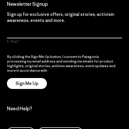
Newsletter Signup
Sign up for exclusive offers, original stories, activism
awareness, events and more.
E-Mail
By clicking the Sign Me Up button, I consent to Patagonia
processing my email address and sending me emails for product
highlights, original stories, activism awareness, event updates and
more in accordance with
Patagonia’s Privacy Notice
Sign Me Up
Need Help?