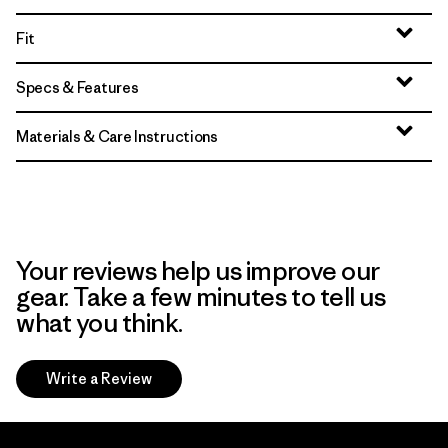
Fit
Specs & Features
Materials & Care Instructions
Your reviews help us improve our
gear. Take a few minutes to tell us
what you think.
Write a Review