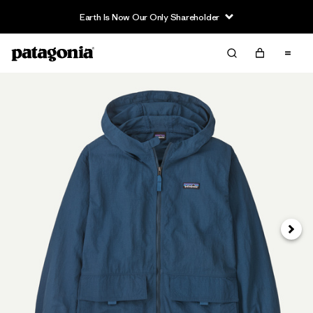
Earth Is Now Our Only Shareholder
Next