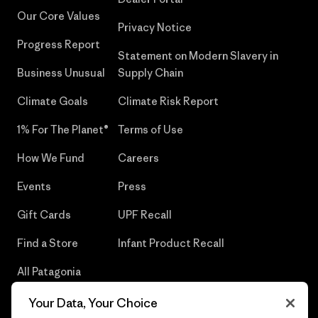
Our Core Values
Privacy Notice
Progress Report
Statement on Modern Slavery in
Business Unusual
Supply Chain
Climate Goals
Climate Risk Report
1% For The Planet®
Terms of Use
How We Fund
Careers
Events
Press
Gift Cards
UPF Recall
Find a Store
Infant Product Recall
All Patagonia
Stores
Your Data, Your Choice
Sitemap