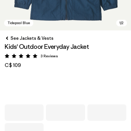
See Jackets & Vests
Kids' Outdoor Everyday Jacket
3
Reviews
Rating: 5 / 5
C$ 109
Tidepool Blue