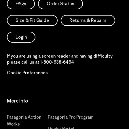
FAQs
Order Status
Size & Fit Guide
Returns & Repairs
Login
If you are using a screen reader and having difficulty
please call us at
1-800-638-6464
Cookie Preferences
More Info
Patagonia Action
Patagonia Pro Program
Works
Dealer Portal