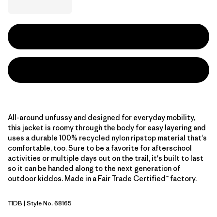
All-around unfussy and designed for everyday mobility,
this jacket is roomy through the body for easy layering and
uses a durable 100% recycled nylon ripstop material that's
comfortable, too. Sure to be a favorite for afterschool
activities or multiple days out on the trail, it's built to last
so it can be handed along to the next generation of
outdoor kiddos. Made in a Fair Trade Certified™ factory.
TIDB
| Style No. 68165
Tidepool Blue