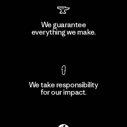
We guarantee
everything we make.
View Ironclad Guarantee
We take responsibility
for our impact.
Explore Our Footprint