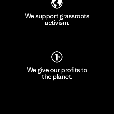
We support grassroots
activism.
Visit Patagonia Action Works
We give our profits to
the planet.
Read Our Commitment