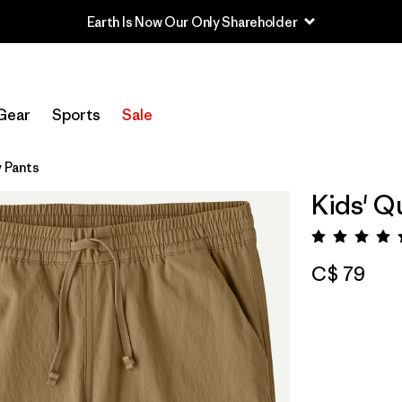
Earth Is Now Our Only Shareholder
Gear
Sports
Sale
 Pants
Kids' Q
Rating:
C$ 79