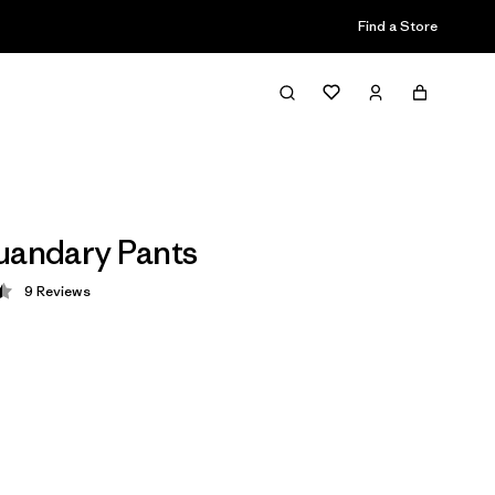
Find a Store
uandary Pants
9
Reviews
 4.4 / 5