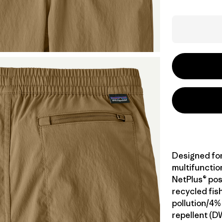
Designed fo
multifunction
NetPlus® po
recycled fis
pollution/4%
repellent (D