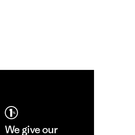
We give our