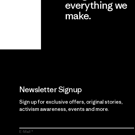
everything we
make.
View Ironclad Guarantee
Newsletter Signup
Sign up for exclusive offers, original stories,
activism awareness, events and more.
E-Mail