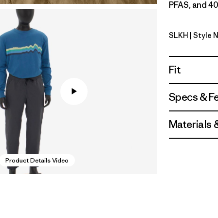
PFAS, and 40
SLKH
| Style 
Slab Khak
Fit
Specs & F
Materials 
Product Details Video