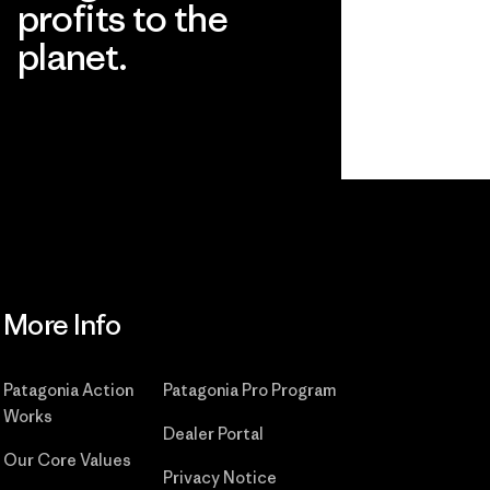
profits to the
planet.
Read Our Commitment
More Info
Patagonia Action
Patagonia Pro Program
Works
Dealer Portal
Our Core Values
Privacy Notice