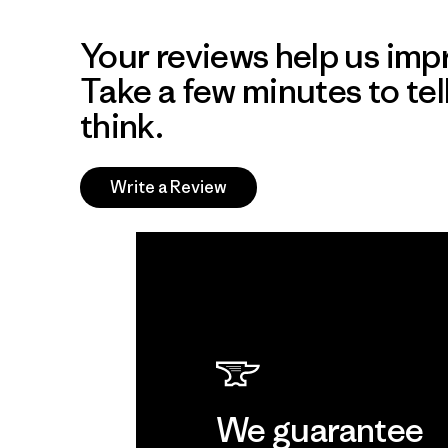
Your reviews help us impr
Take a few minutes to tel
think.
Write a Review
We guarantee