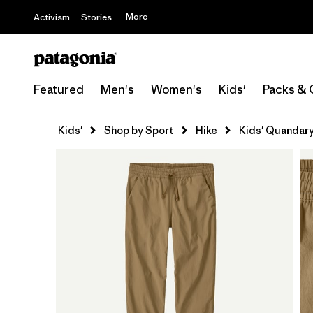
More
Activism
Stories
Featured
Men's
Women's
Kids'
Packs & 
Kids'
Shop by Sport
Hike
Kids' Quandary