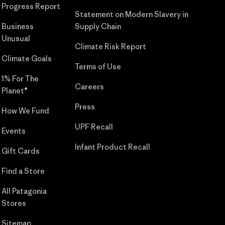
Progress Report
Statement on Modern Slavery in
Business
Supply Chain
Unusual
Climate Risk Report
Climate Goals
Terms of Use
1% For The
Careers
Planet®
Press
How We Fund
UPF Recall
Events
Infant Product Recall
Gift Cards
Find a Store
All Patagonia
Stores
Sitemap