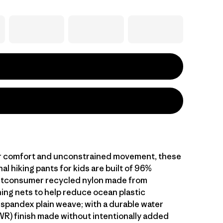
r comfort and unconstrained movement, these
al hiking pants for kids are built of 96%
stconsumer recycled nylon made from
hing nets to help reduce ocean plastic
 spandex plain weave; with a durable water
WR) finish made without intentionally added