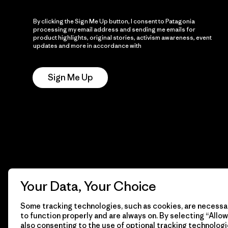
By clicking the Sign Me Up button, I consent to Patagonia
processing my email address and sending me emails for
product highlights, original stories, activism awareness, event
updates and more in accordance with
Patagonia’s Privacy
Notice
Sign Me Up
Your Data, Your Choice
Some tracking technologies, such as cookies, are necessar
to function properly and are always on. By selecting “Allow 
also consenting to the use of optional tracking technologi