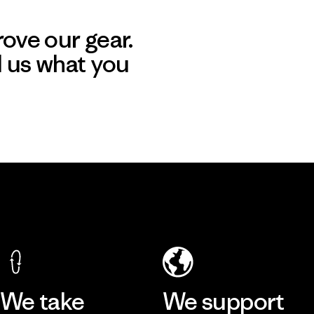
ove our gear.
l us what you
We take
We support