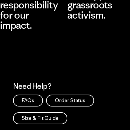
responsibility
grassroots
for our
activism.
impact.
Visit Patagonia Action Works
Explore Our Footprint
Need Help?
FAQs
Order Status
Size & Fit Guide