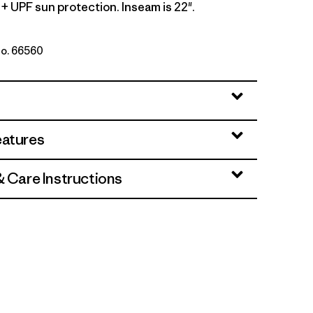
+ UPF sun protection. Inseam is 22".
No. 66560
i
eatures
& Care Instructions