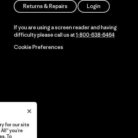
Returns & Repairs
Login
If you are using a screen reader and having
difficulty please call us at
1-800-638-6464
Cookie Preferences
y for our site
All” you’re
es. To