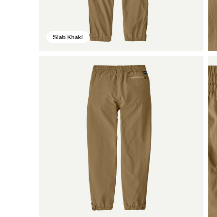
Slab Khaki