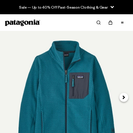
Sale — Up to 40% Off Past-Season Clothing & Gear
Next