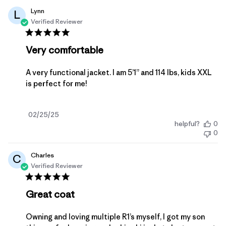
Lynn
L
Verified Reviewer
Very comfortable
A very functional jacket. I am 5’1” and 114 lbs, kids XXL
is perfect for me!
Published
02/25/25
helpful?
0
date
0
Charles
C
Verified Reviewer
Great coat
Owning and loving multiple R1’s myself, I got my son