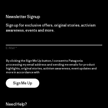
Newsletter Signup
Sign up for exclusive offers, original stories, activism
awareness, events and more.
E-Mail
By clicking the Sign Me Up button, I consent to Patagonia
processing my email address and sending me emails for product
highlights, original stories, activism awareness, event updates and
more in accordance with
Patagonia’s Privacy Notice
Sign Me Up
Need Help?