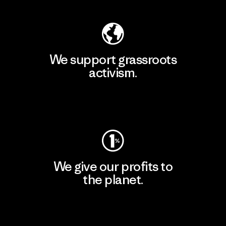
We support grassroots
activism.
Visit Patagonia Action Works
We give our profits to
the planet.
Read Our Commitment