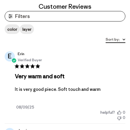
Customer Reviews
Filters
color
layer
Sort by
:
Erin
E
Verified Buyer
Very warm and soft
It is very good piece. Soft touch and warm
Published
08/09/25
helpful?
0
date
0