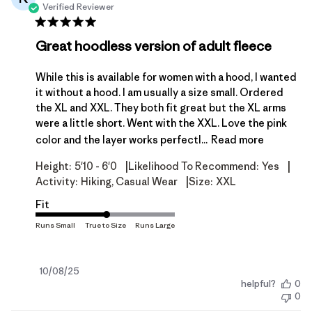
Verified Reviewer
Great hoodless version of adult fleece
While this is available for women with a hood, I wanted
it without a hood. I am usually a size small. Ordered
the XL and XXL. They both fit great but the XL arms
were a little short. Went with the XXL. Love the pink
color and the layer works perfectl...
Read more
|
|
Height:
5'10 - 6'0
Likelihood To Recommend:
Yes
|
Activity:
Hiking, Casual Wear
Size:
XXL
Fit
Published
10/08/25
helpful?
0
date
0