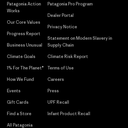
Patagonia Action
Patagonia Pro Program
Works
Dealer Portal
Our Core Values
Privacy Notice
Progress Report
Statement on Modern Slavery in
Business Unusual
Supply Chain
Climate Goals
Climate Risk Report
1% For The Planet®
Terms of Use
How We Fund
Careers
Events
Press
Gift Cards
UPF Recall
Find a Store
Infant Product Recall
All Patagonia