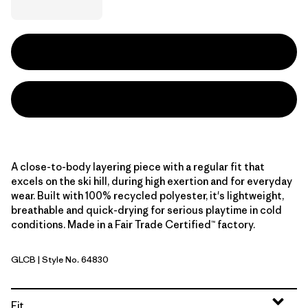
A close-to-body layering piece with a regular fit that
excels on the ski hill, during high exertion and for everyday
wear. Built with 100% recycled polyester, it's lightweight,
breathable and quick-drying for serious playtime in cold
conditions. Made in a Fair Trade Certified™ factory.
GLCB
| Style No. 64830
Glacial Blue
Fit