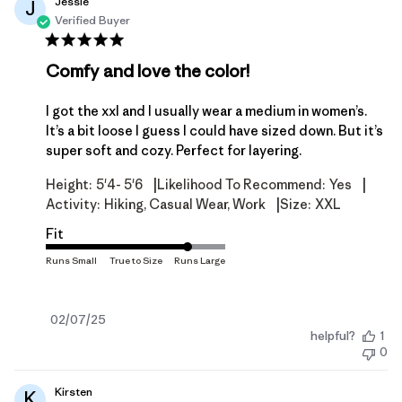
Jessie
J
Verified Buyer
Comfy and love the color!
I got the xxl and I usually wear a medium in women’s.
It’s a bit loose I guess I could have sized down. But it’s
super soft and cozy. Perfect for layering.
|
|
Height:
5'4- 5'6
Likelihood To Recommend:
Yes
|
Activity:
Hiking, Casual Wear, Work
Size:
XXL
Fit
Published
02/07/25
helpful?
1
date
0
Kirsten
K