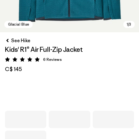
See Hike
Kids' R1® Air Full-Zip Jacket
6
Reviews
Rating: 5 / 5
C$ 145
Glacial Blue