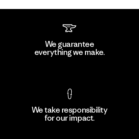
We guarantee
everything we make.
View Ironclad Guarantee
We take responsibility
for our impact.
Explore Our Footprint