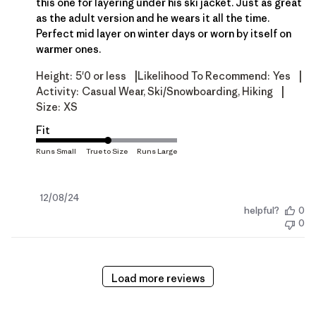
this one for layering under his ski jacket. Just as great
as the adult version and he wears it all the time.
Perfect mid layer on winter days or worn by itself on
warmer ones.
|
|
Height:
5'0 or less
Likelihood To Recommend:
Yes
|
Activity:
Casual Wear, Ski/Snowboarding, Hiking
Size:
XS
Fit
Published
12/08/24
helpful?
0
date
0
Load more reviews