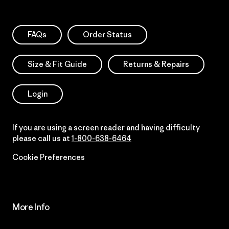
FAQs
Order Status
Size & Fit Guide
Returns & Repairs
Login
If you are using a screen reader and having difficulty
please call us at
1-800-638-6464
Cookie Preferences
More Info