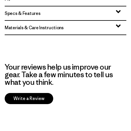
Specs & Features
Materials & Care Instructions
Your reviews help us improve our
gear. Take a few minutes to tell us
what you think.
Write a Review