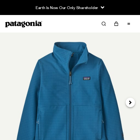
Earth Is Now Our Only Shareholder
Next