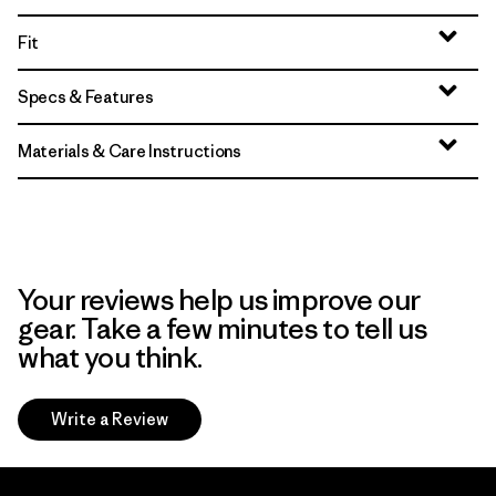
Fit
Specs & Features
Materials & Care Instructions
Your reviews help us improve our
gear. Take a few minutes to tell us
what you think.
Write a Review