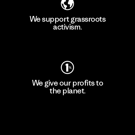
We support grassroots
activism.
Visit Patagonia Action Works
We give our profits to
the planet.
Read Our Commitment