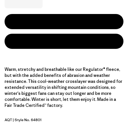
Warm, stretchy and breathable like our Regulator® fleece,
but with the added benefits of abrasion and weather
resistance. This cool-weather crosslayer was designed for
extended versatility in shifting mountain conditions, so
winter's biggest fans can stay out longer and be more
comfortable. Winter is short, let them enjoy it. Made in a
Fair Trade Certified™ factory.
AQT
| Style No. 64801
Aquatic Blue