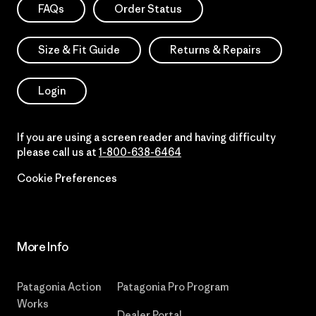
FAQs
Order Status
Size & Fit Guide
Returns & Repairs
Login
If you are using a screen reader and having difficulty
please call us at
1-800-638-6464
Cookie Preferences
More Info
Patagonia Action
Patagonia Pro Program
Works
Dealer Portal