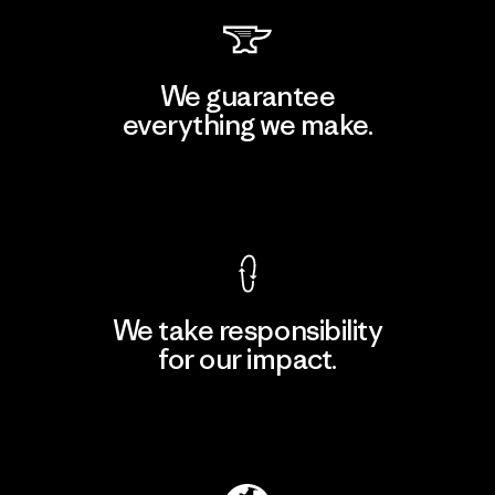
We guarantee
everything we make.
View Ironclad Guarantee
We take responsibility
for our impact.
Explore Our Footprint