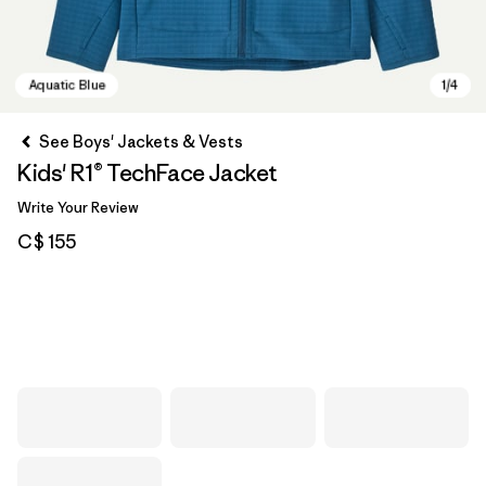
See Boys' Jackets & Vests
Kids' R1® TechFace Jacket
Write Your Review
C$ 155
Aquatic Blue