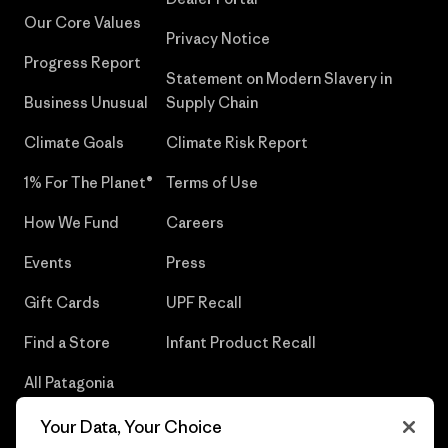
Our Core Values
Privacy Notice
Progress Report
Statement on Modern Slavery in
Business Unusual
Supply Chain
Climate Goals
Climate Risk Report
1% For The Planet®
Terms of Use
How We Fund
Careers
Events
Press
Gift Cards
UPF Recall
Find a Store
Infant Product Recall
All Patagonia
Stores
Your Data, Your Choice
Sitemap