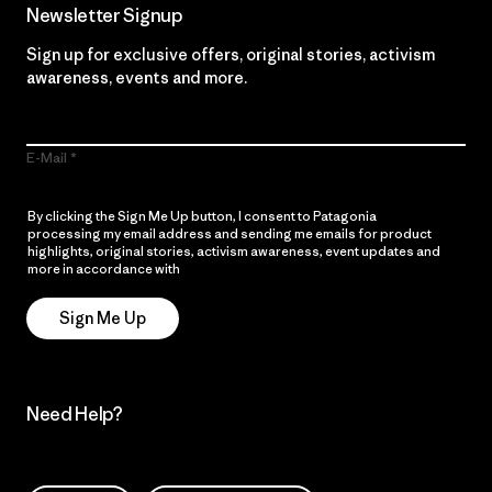
Newsletter Signup
Sign up for exclusive offers, original stories, activism
awareness, events and more.
E-Mail
By clicking the Sign Me Up button, I consent to Patagonia
processing my email address and sending me emails for product
highlights, original stories, activism awareness, event updates and
more in accordance with
Patagonia’s Privacy Notice
Sign Me Up
Need Help?