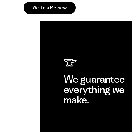
Write a Review
We guarantee
everything we
make.
View Ironclad Guarantee