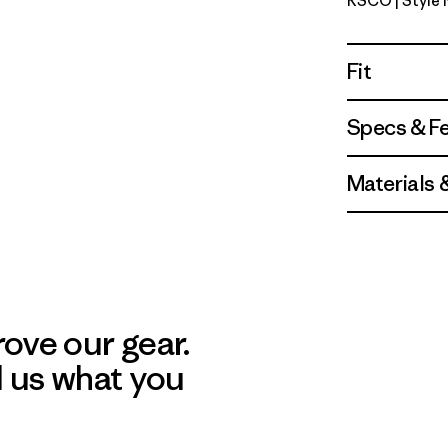
RSCO
| Style
Ridge Rise
Fit
Specs & F
Materials 
ove our gear.
l us what you