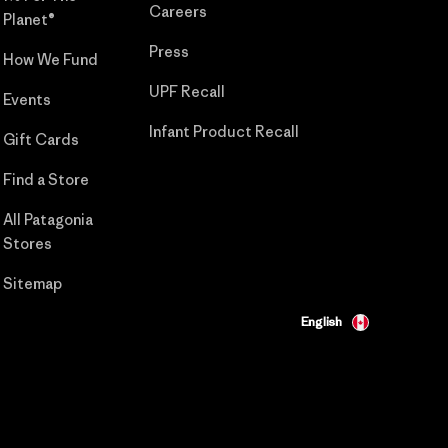
Careers
Planet®
Press
How We Fund
UPF Recall
Events
Infant Product Recall
Gift Cards
Find a Store
All Patagonia
Stores
Sitemap
English