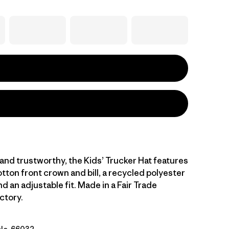
nd trustworthy, the Kids’ Trucker Hat features
tton front crown and bill, a recycled polyester
 an adjustable fit. Made in a Fair Trade
ctory.