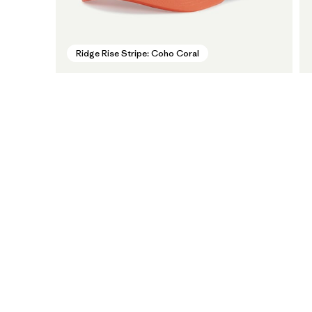
Ridge Rise Stripe: Coho Coral