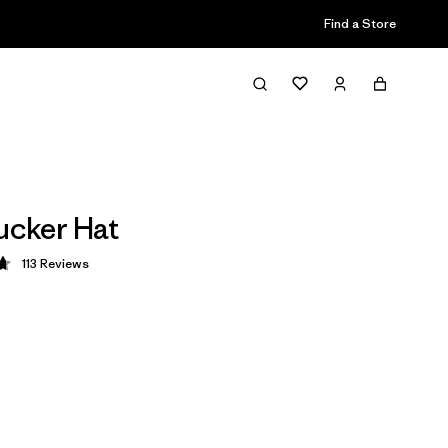
Find a Store
rucker Hat
113
Reviews
 4.7 / 5