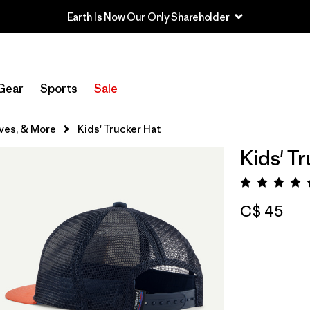
Earth Is Now Our Only Shareholder
Gear
Sports
Sale
ves, & More
Kids' Trucker Hat
Kids' T
Rating:
C$ 45