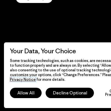
Your Data, Your Choice
Some tracking technologies, such as cookies, are necessar
to function properly and are always on. By selecting “Allow 
also consenting to the use of optional tracking technologi
customize your options, click “Change Preferences.” Plea
Privacy Notice
for more details.
© 2026 Patagonia, Inc. All Rights Reserved.
Allow All
Decline Optional
Pr