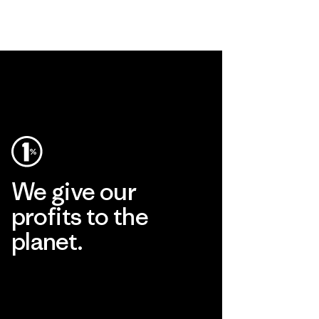
We give our
profits to the
planet.
Read Our Commitment