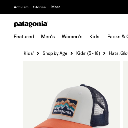
More
Activism
Stories
Featured
Men's
Women's
Kids'
Packs & 
Kids'
Shop by Age
Kids' (5 - 18)
Hats, Glo