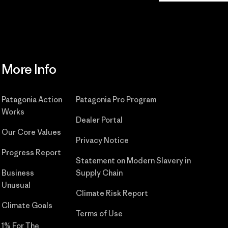
More Info
Patagonia Action
Patagonia Pro Program
Works
Dealer Portal
Our Core Values
Privacy Notice
Progress Report
Statement on Modern Slavery in
Business
Supply Chain
Unusual
Climate Risk Report
Climate Goals
Terms of Use
1% For The