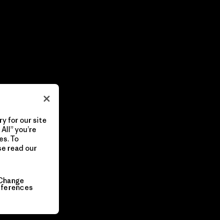
y for our site
All” you’re
es. To
se read our
Change
eferences