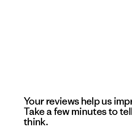
Your reviews help us impr
Take a few minutes to tel
think.