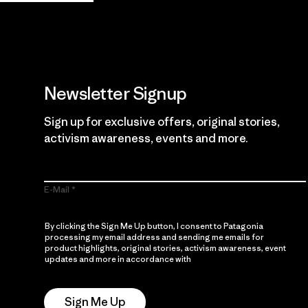
Newsletter Signup
Sign up for exclusive offers, original stories,
activism awareness, events and more.
E-Mail
By clicking the Sign Me Up button, I consent to Patagonia
processing my email address and sending me emails for
product highlights, original stories, activism awareness, event
updates and more in accordance with
Patagonia’s Privacy
Notice
Sign Me Up