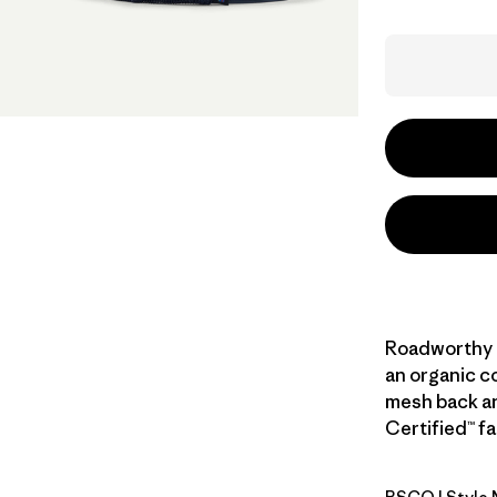
Roadworthy a
an organic co
mesh back and
Certified™ fa