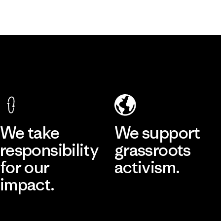
We take
We support
responsibility
grassroots
for our
activism.
impact.
Visit Patagonia Action Works
Explore Our Footprint