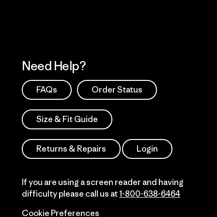
Need Help?
FAQs
Order Status
Size & Fit Guide
Returns & Repairs
Login
If you are using a screen reader and having
difficulty please call us at
1-800-638-6464
Cookie Preferences