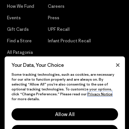
How We Fund
Careers
Events
Press
Gift Cards
UPF Recall
Find a Store
Infant Product Recall
All Patagonia
Stores
Your Data, Your Choice
Sitemap
Some tracking technologies, such as cookies, are necessary
for our site to function properly and are always on. By
selecting “Allow All” you’re also consenting to the use of
optional tracking technologies. To customize your options,
click “Change Preferences.” Please read our
Privacy Notice
© 2026 Patagonia, Inc. All Rights Reserved.
for more details.
Allow All
English