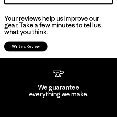
Your reviews help us improve our
gear. Take a few minutes to tell us
what you think.
Write a Review
We guarantee
everything we make.
View Ironclad Guarantee