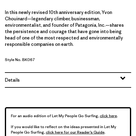
In this newly revised 10th anniversary edition, Yvon
Chouinard—legendary climber, businessman,
environmentalist, and founder of Patagonia, Inc.—shares
the persistence and courage that have gone into being
head of one of the most respected and environmentally
responsible companies on earth.
Style No. BK067
Details
For an audio edition of Let My People Go Surfing,
click here
.
If you would like to reflect on the ideas presented in Let My
People Go Surfing,
click here for our Reader’s Guide
.