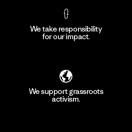
We take responsibility
for our impact.
Explore Our Footprint
We support grassroots
activism.
Visit Patagonia Action Works