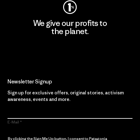
We give our profits to
the planet.
Read Our Commitment
Newsletter Signup
Sign up for exclusive offers, original stories, activism
awareness, events and more.
E-Mail
By clicking the Sign Me Up button, I consent to Patagonia