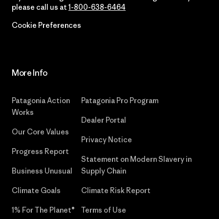
please call us at
1-800-638-6464
Cookie Preferences
More Info
Patagonia Action
Patagonia Pro Program
Works
Dealer Portal
Our Core Values
Privacy Notice
Progress Report
Statement on Modern Slavery in
Business Unusual
Supply Chain
Climate Goals
Climate Risk Report
1% For The Planet®
Terms of Use