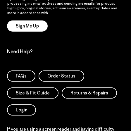
processing my email address and sending me emails for product
highlights, original stories, activism awareness, event updates and
more in accordance with
Patagonia’s Privacy Notice
Sign Me Up
Need Help?
FAQs
Order Status
Size & Fit Guide
Returns & Repairs
Login
If you are using a screen reader and having difficulty