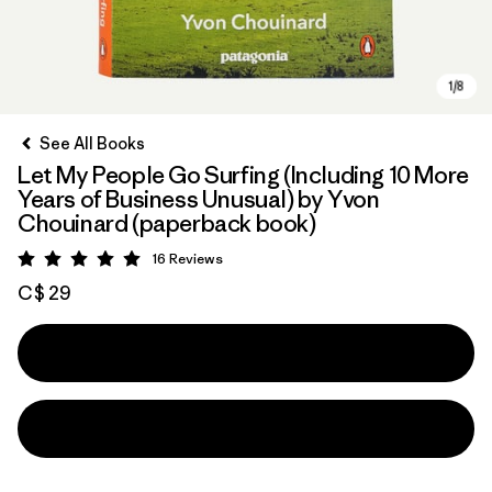
See All Books
Let My People Go Surfing (Including 10 More
Years of Business Unusual) by Yvon
Chouinard (paperback book)
16
Reviews
Rating: 5 / 5
C$ 29