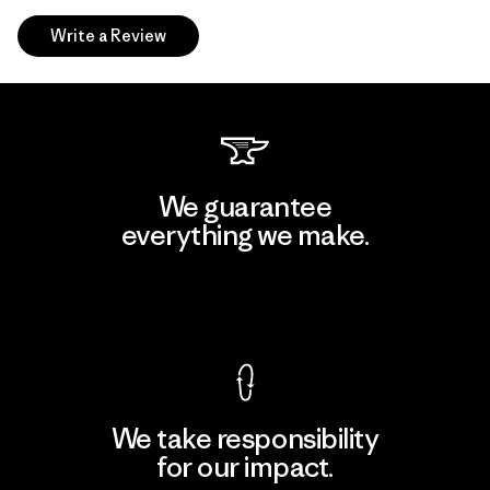
Write a Review
We guarantee
everything we make.
View Ironclad Guarantee
We take responsibility
for our impact.