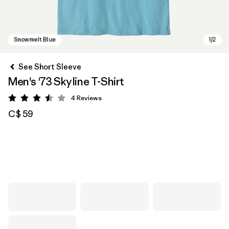
See Short Sleeve
Men's '73 Skyline T-Shirt
4
Reviews
Rating: 3.5 / 5
C$ 59
Snowmelt Blue