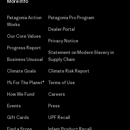
More Info
Patagonia Action
Patagonia Pro Program
Works
Dealer Portal
Our Core Values
Privacy Notice
Progress Report
Statement on Modern Slavery in
Business Unusual
Supply Chain
Climate Goals
Climate Risk Report
1% For The Planet®
Terms of Use
How We Fund
Careers
Events
Press
Gift Cards
UPF Recall
Find a Store
Infant Product Recall