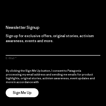
Read Our Commitment
Newsletter Signup
Sign up for exclusive offers, original stories, activism
awareness, events and more.
E-Mail
By clicking the Sign Me Up button, I consent to Patagonia
processing my email address and sending me emails for product
highlights, original stories, activism awareness, event updates and
more in accordance with
Patagonia’s Privacy Notice
Sign Me Up