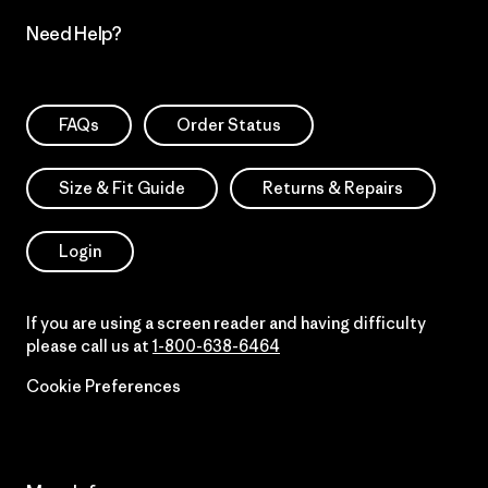
Need Help?
FAQs
Order Status
Size & Fit Guide
Returns & Repairs
Login
If you are using a screen reader and having difficulty
please call us at
1-800-638-6464
Cookie Preferences