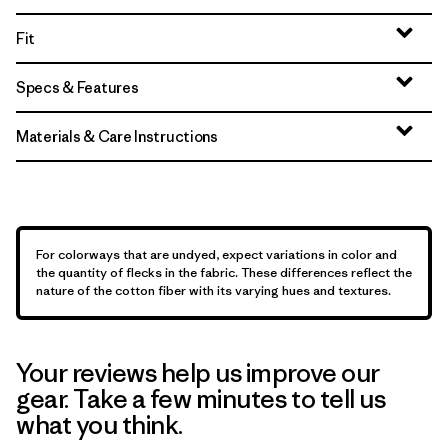
Fit
Specs & Features
Materials & Care Instructions
For colorways that are undyed, expect variations in color and
the quantity of flecks in the fabric. These differences reflect the
nature of the cotton fiber with its varying hues and textures.
Your reviews help us improve our
gear. Take a few minutes to tell us
what you think.