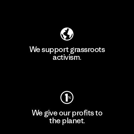
Explore Our Footprint
We support grassroots
activism.
Visit Patagonia Action Works
We give our profits to
the planet.