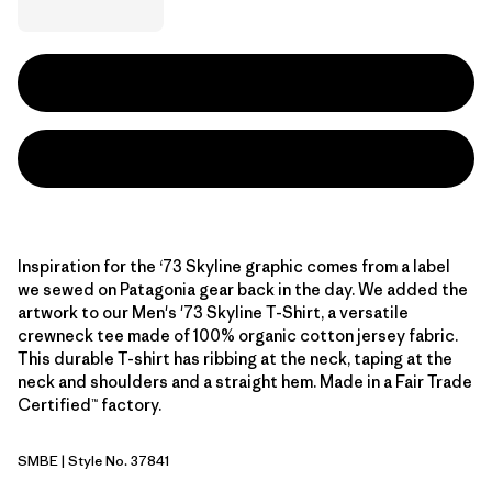
Inspiration for the ‘73 Skyline graphic comes from a label
we sewed on Patagonia gear back in the day. We added the
artwork to our Men's '73 Skyline T-Shirt, a versatile
crewneck tee made of 100% organic cotton jersey fabric.
This durable T-shirt has ribbing at the neck, taping at the
neck and shoulders and a straight hem. Made in a Fair Trade
Certified™ factory.
SMBE
| Style No. 37841
Snowmelt Blue