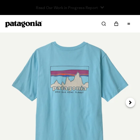
Read Our Work in Progress Report
Next