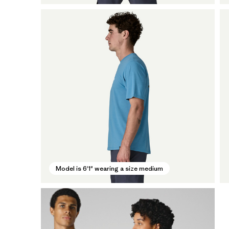
Model is 6'1" wearing a size medium