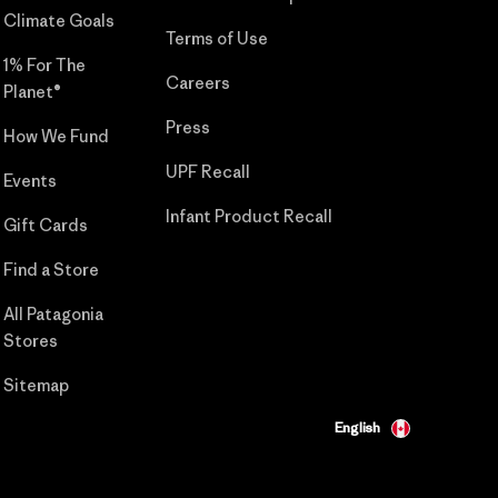
Climate Goals
Terms of Use
1% For The
Careers
Planet®
Press
How We Fund
UPF Recall
Events
Infant Product Recall
Gift Cards
Find a Store
All Patagonia
Stores
Sitemap
English