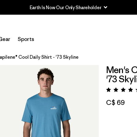
Earth Is Now Our Only Shareholder
Gear
Sports
pilene® Cool Daily Shirt - '73 Skyline
Men's C
'73 Skyl
Rating:
C$ 69