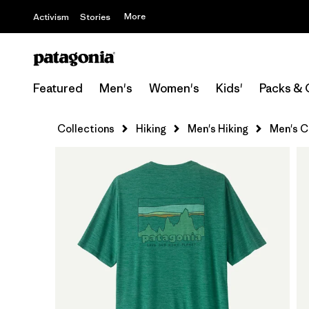
More
Activism
Stories
Featured
Men's
Women's
Kids'
Packs & 
Collections
Hiking
Men's Hiking
Men's Ca