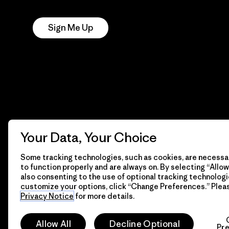
Notice
Sign Me Up
Your Data, Your Choice
Some tracking technologies, such as cookies, are necessar
to function properly and are always on. By selecting “Allow 
also consenting to the use of optional tracking technologi
customize your options, click “Change Preferences.” Plea
Privacy Notice
for more details.
© 2026 Patagonia, Inc. All Rights Reserved.
Allow All
Decline Optional
Pr