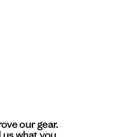
ove our gear.
l us what you