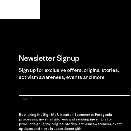
View Ironclad Guarantee
Newsletter Signup
Sign up for exclusive offers, original stories,
activism awareness, events and more.
E-Mail
By clicking the Sign Me Up button, I consent to Patagonia
processing my email address and sending me emails for
product highlights, original stories, activism awareness, event
updates and more in accordance with
Patagonia’s Privacy