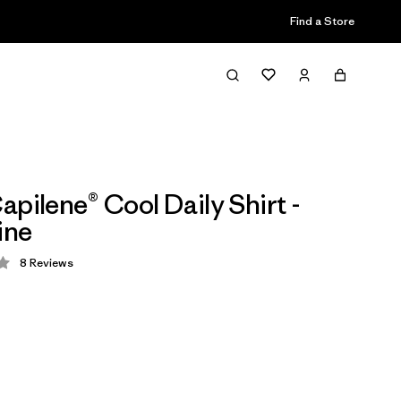
Find a Store
apilene® Cool Daily Shirt -
ine
8
Reviews
 4.3 / 5