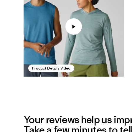
Product Details Video
Your reviews help us impr
Take a few minutes to tel