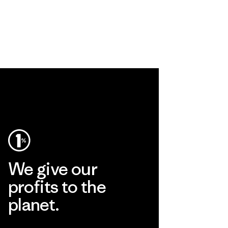
We give our
profits to the
planet.