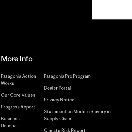
Read Our Commitment
More Info
Patagonia Action
Patagonia Pro Program
Works
Dealer Portal
Our Core Values
Privacy Notice
Progress Report
Statement on Modern Slavery in
Business
Supply Chain
Unusual
Climate Risk Report