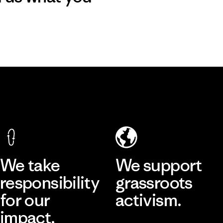
We take
We support
responsibility
grassroots
for our
activism.
impact.