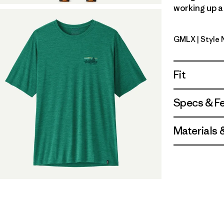
working up a 
GMLX
| Style
Gem Green
Fit
Specs & F
Materials 