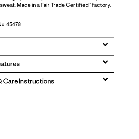
sweat. Made in a Fair Trade Certified™ factory.
 No. 45478
 - Light Gem Green X-Dye
eatures
& Care Instructions