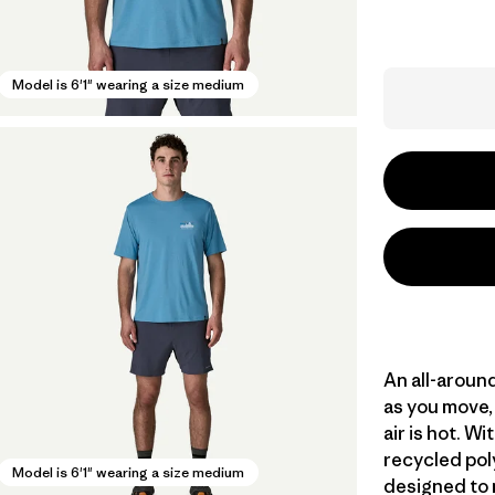
Model is 6'1" wearing a size medium
An all-aroun
as you move, 
air is hot. 
recycled poly
Model is 6'1" wearing a size medium
designed to 