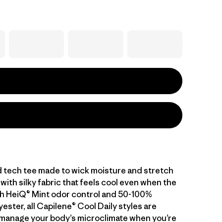
d tech tee made to wick moisture and stretch
with silky fabric that feels cool even when the
With HeiQ® Mint odor control and 50-100%
ester, all Capilene® Cool Daily styles are
manage your body’s microclimate when you’re