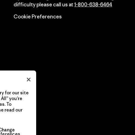
difficulty please call us at
1-800-638-6464
Cookie Preferences
y for our site
All” you’re
es. To
se read our
Change
eferences