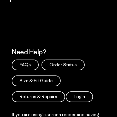
Visit Patagonia Action Works
Explore Our Footprint
Need Help?
FAQs
Order Status
Size & Fit Guide
Returns & Repairs
Login
If you are using a screen reader and having