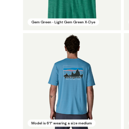
Gem Green - Light Gem Green X-Dye
Model is 6'1" wearing a size medium