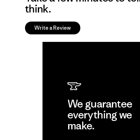
think.
Write a Review
We guarantee
everything we
make.