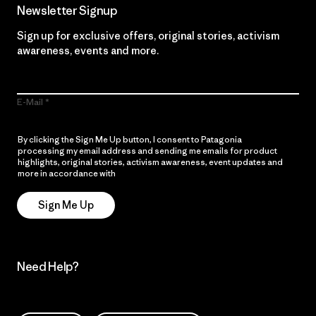
Newsletter Signup
Sign up for exclusive offers, original stories, activism
awareness, events and more.
E-Mail
By clicking the Sign Me Up button, I consent to Patagonia
processing my email address and sending me emails for product
highlights, original stories, activism awareness, event updates and
more in accordance with
Patagonia’s Privacy Notice
Sign Me Up
Need Help?