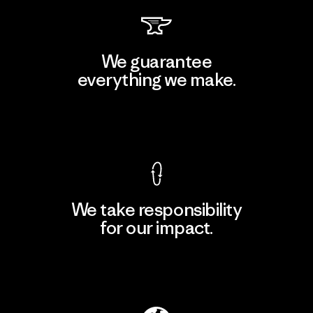
We guarantee
everything we make.
View Ironclad Guarantee
We take responsibility
for our impact.
Explore Our Footprint