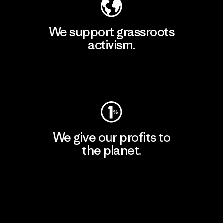
We support grassroots
activism.
Visit Patagonia Action Works
We give our profits to
the planet.
Read Our Commitment