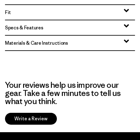
Fit
Specs & Features
Materials & Care Instructions
Your reviews help us improve our
gear. Take a few minutes to tell us
what you think.
Write a Review