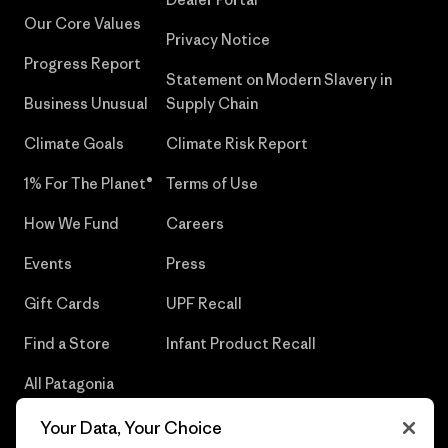
Our Core Values
Privacy Notice
Progress Report
Statement on Modern Slavery in
Business Unusual
Supply Chain
Climate Goals
Climate Risk Report
1% For The Planet®
Terms of Use
How We Fund
Careers
Events
Press
Gift Cards
UPF Recall
Find a Store
Infant Product Recall
All Patagonia
Stores
Your Data, Your Choice
Sitemap