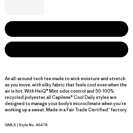
An all-around tech tee made to wick moisture and stretch
as you move, with silky fabric that feels cool even when the
air is hot. With HeiQ® Mint odor control and 50-100%
recycled polyester, all Capilene® Cool Daily styles are
designed to manage your body’s microclimate when you’re
working up a sweat. Made in a Fair Trade Certified™ factory.
GMLX
| Style No. 45478
Gem Green - Light Gem Green X-Dye