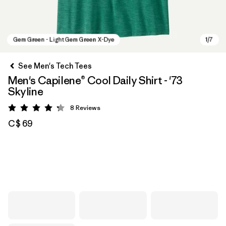
See Men's Tech Tees
Men's Capilene® Cool Daily Shirt - '73
Skyline
8
Reviews
Rating: 4.3 / 5
C$ 69
Gem Green - Light Gem Green X-Dye