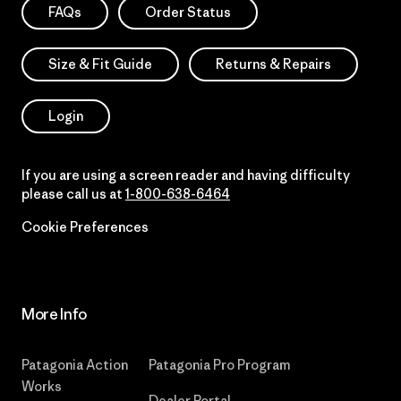
FAQs
Order Status
Size & Fit Guide
Returns & Repairs
Login
If you are using a screen reader and having difficulty
please call us at
1-800-638-6464
Cookie Preferences
More Info
Patagonia Action
Patagonia Pro Program
Works
Dealer Portal