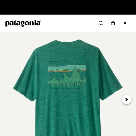
Read Our Work in Progress Report
Next