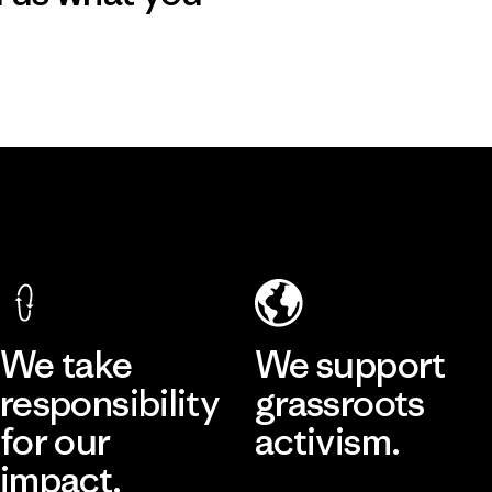
We take
We support
responsibility
grassroots
for our
activism.
impact.