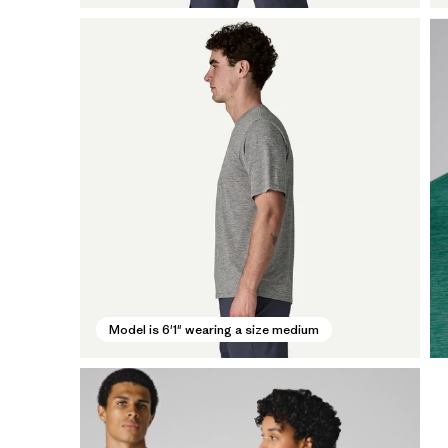
Model is 6'1" wearing a size medium