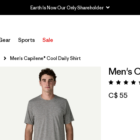
Earth Is Now Our Only Shareholder
Gear
Sports
Sale
s
Men's Capilene® Cool Daily Shirt
Men's C
Rating:
C$ 55