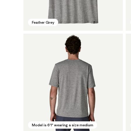
Feather Grey
Model is 6'1" wearing a size medium