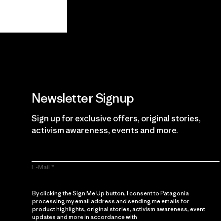
View Ironclad Guarantee
Newsletter Signup
Sign up for exclusive offers, original stories,
activism awareness, events and more.
E-Mail
By clicking the Sign Me Up button, I consent to Patagonia
processing my email address and sending me emails for
product highlights, original stories, activism awareness, event
updates and more in accordance with
Patagonia’s Privacy