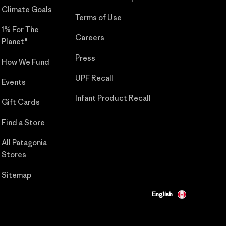
Climate Goals
Terms of Use
1% For The
Careers
Planet®
Press
How We Fund
UPF Recall
Events
Infant Product Recall
Gift Cards
Find a Store
All Patagonia
Stores
Sitemap
English