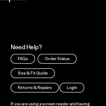
Visit Patagonia Action Works
Explore Our Footprint
Need Help?
FAQs
Order Status
Size & Fit Guide
Returns & Repairs
Login
If you are using a screen reader and having