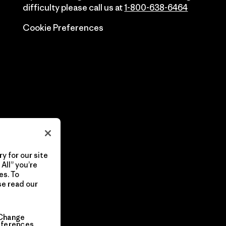
difficulty please call us at
1-800-638-6464
Cookie Preferences
y for our site
All” you’re
es. To
se read our
Change
eferences