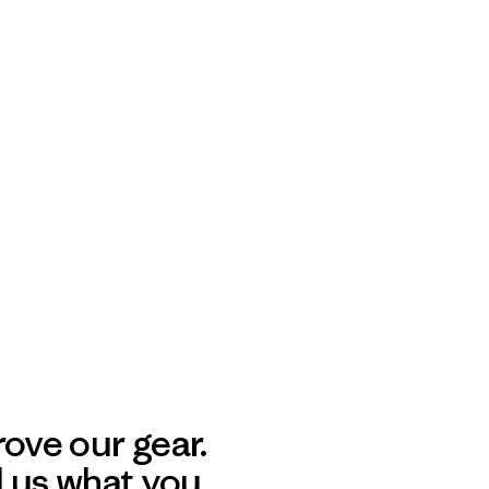
ove our gear.
l us what you