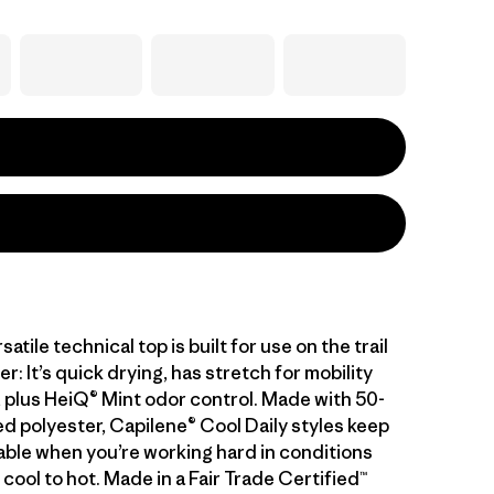
atile technical top is built for use on the trail
er: It’s quick drying, has stretch for mobility
 plus HeiQ® Mint odor control. Made with 50-
d polyester, Capilene® Cool Daily styles keep
ble when you’re working hard in conditions
cool to hot. Made in a Fair Trade Certified™