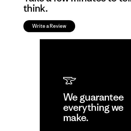
think.
Write a Review
We guarantee
everything we
make.