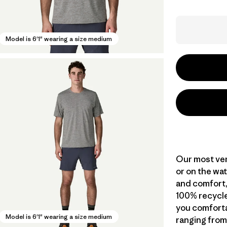
Model is 6'1" wearing a size medium
Our most vers
or on the wat
and comfort,
100% recycle
you comforta
Model is 6'1" wearing a size medium
ranging from 