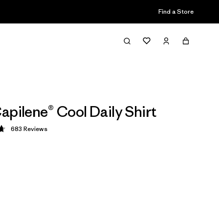
Find a Store
apilene® Cool Daily Shirt
683
Reviews
 4.7 / 5