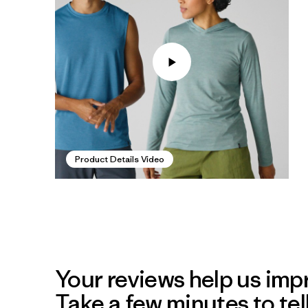
Product Details Video
Your reviews help us impr
Take a few minutes to tel