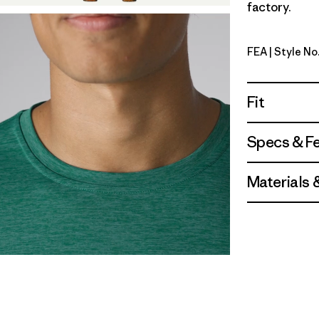
factory.
FEA
| Style No
Feather G
Fit
Specs & F
Materials 