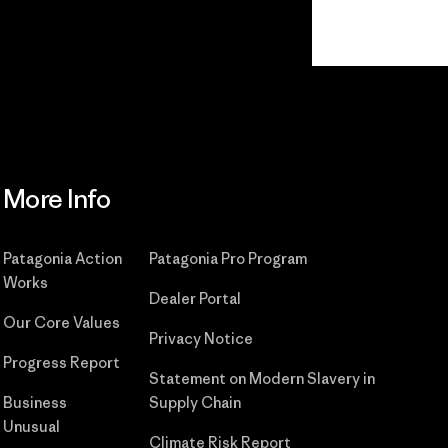
Read Our Commitment
More Info
Patagonia Action
Patagonia Pro Program
Works
Dealer Portal
Our Core Values
Privacy Notice
Progress Report
Statement on Modern Slavery in
Business
Supply Chain
Unusual
Climate Risk Report