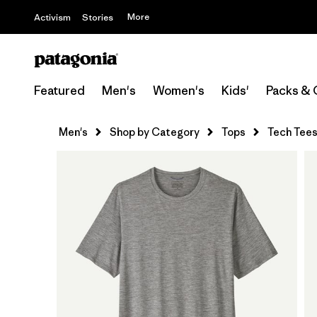
More
Activism
Stories
Featured
Men's
Women's
Kids'
Packs & 
Men's
Shop by Category
Tops
Tech Tee