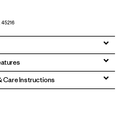
. 45216
rey
eatures
& Care Instructions