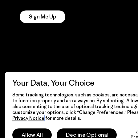
Notice
Sign Me Up
Your Data, Your Choice
Some tracking technologies, such as cookies, are necessar
to function properly and are always on. By selecting “Allow 
also consenting to the use of optional tracking technologi
customize your options, click “Change Preferences.” Plea
Privacy Notice
for more details.
© 2026 Patagonia, Inc. All Rights Reserved.
Allow All
Decline Optional
Pr