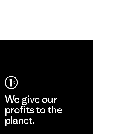
We give our
profits to the
planet.