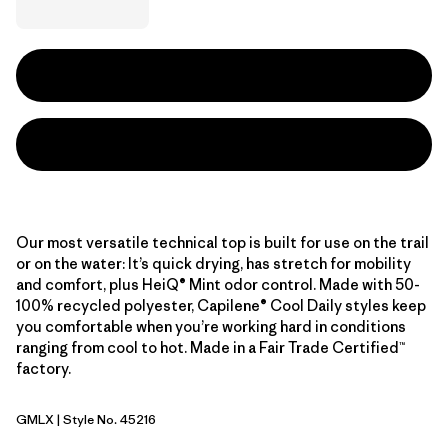
Our most versatile technical top is built for use on the trail
or on the water: It’s quick drying, has stretch for mobility
and comfort, plus HeiQ® Mint odor control. Made with 50-
100% recycled polyester, Capilene® Cool Daily styles keep
you comfortable when you’re working hard in conditions
ranging from cool to hot. Made in a Fair Trade Certified™
factory.
GMLX
| Style No. 45216
Gem Green - Light Gem Green X-Dye