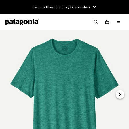
Earth Is Now Our Only Shareholder
Next