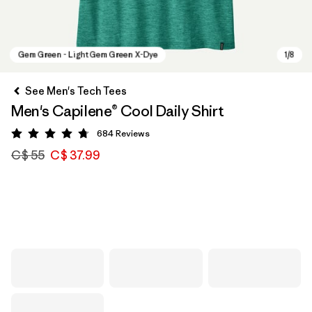
See Men's Tech Tees
Men's Capilene® Cool Daily Shirt
684
Reviews
Rating: 4.7 / 5
C$ 55
C$ 37.99
Gem Green - Light Gem Green X-Dye