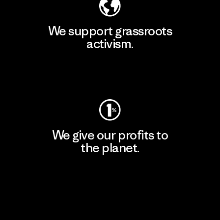
We support grassroots
activism.
Visit Patagonia Action Works
We give our profits to
the planet.
Read Our Commitment