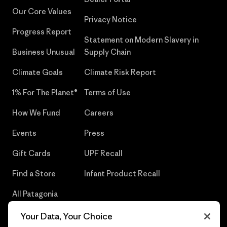
Our Core Values
Privacy Notice
Progress Report
Statement on Modern Slavery in
Business Unusual
Supply Chain
Climate Goals
Climate Risk Report
1% For The Planet®
Terms of Use
How We Fund
Careers
Events
Press
Gift Cards
UPF Recall
Find a Store
Infant Product Recall
All Patagonia
Stores
Your Data, Your Choice
Sitemap