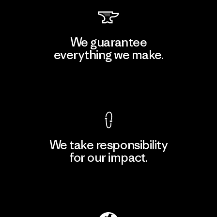
We guarantee
everything we make.
View Ironclad Guarantee
We take responsibility
for our impact.
Explore Our Footprint