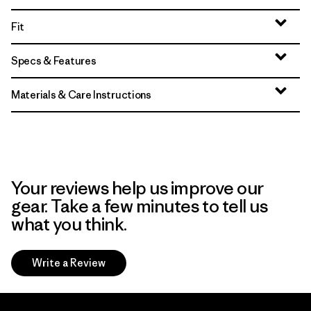
Fit
Specs & Features
Materials & Care Instructions
Your reviews help us improve our
gear. Take a few minutes to tell us
what you think.
Write a Review