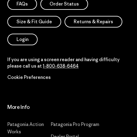
FAQs
Order Status
Size & Fit Guide
Returns & Repairs
Login
If you are using a screen reader and having difficulty
please call us at
1-800-638-6464
Cookie Preferences
More Info
Patagonia Action
Patagonia Pro Program
Works
Dealer Portal