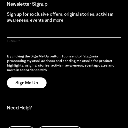
Newsletter Signup
Sign up for exclusive offers, original stories, activism
awareness, events and more.
E-Mail
By clicking the Sign Me Up button, I consent to Patagonia
processing my email address and sending me emails for product
highlights, original stories, activism awareness, event updates and
more in accordance with
Patagonia’s Privacy Notice
Sign Me Up
Need Help?