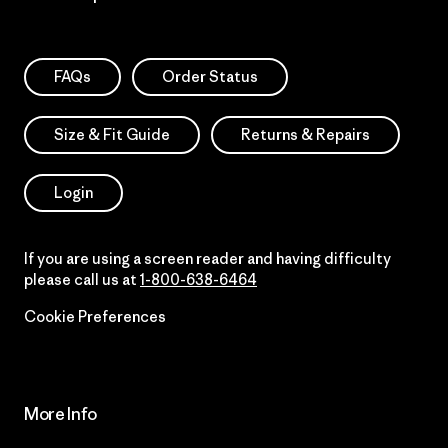
FAQs
Order Status
Size & Fit Guide
Returns & Repairs
Login
If you are using a screen reader and having difficulty
please call us at
1-800-638-6464
Cookie Preferences
More Info