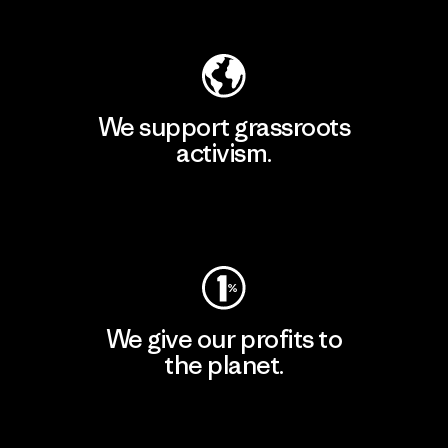
Explore Our Footprint
We support grassroots
activism.
Visit Patagonia Action Works
We give our profits to
the planet.
Read Our Commitment