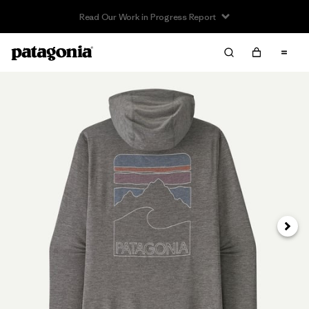
Read Our Work in Progress Report
Next