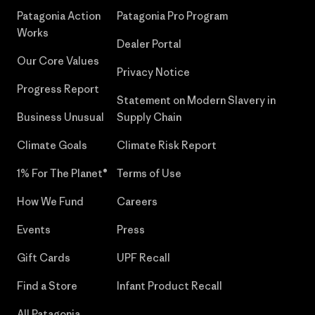
Patagonia Action
Patagonia Pro Program
Works
Dealer Portal
Our Core Values
Privacy Notice
Progress Report
Statement on Modern Slavery in
Business Unusual
Supply Chain
Climate Goals
Climate Risk Report
1% For The Planet®
Terms of Use
How We Fund
Careers
Events
Press
Gift Cards
UPF Recall
Find a Store
Infant Product Recall
All Patagonia