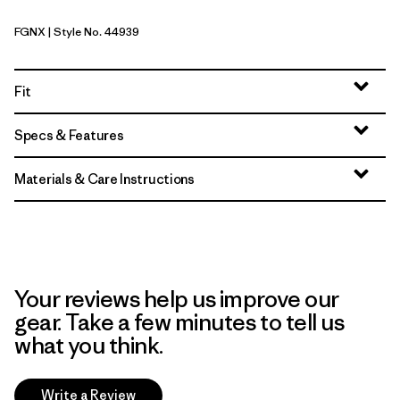
FGNX
| Style No. 44939
Forge Grey - Noble Grey X-Dye
Fit
Specs & Features
Materials & Care Instructions
Your reviews help us improve our
gear. Take a few minutes to tell us
what you think.
Write a Review