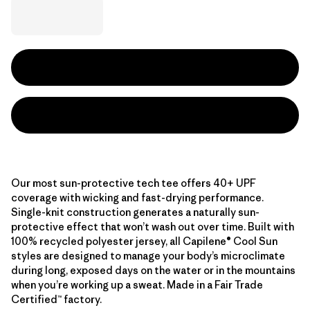
Our most sun-protective tech tee offers 40+ UPF
coverage with wicking and fast-drying performance.
Single-knit construction generates a naturally sun-
protective effect that won’t wash out over time. Built with
100% recycled polyester jersey, all Capilene® Cool Sun
styles are designed to manage your body’s microclimate
during long, exposed days on the water or in the mountains
when you’re working up a sweat. Made in a Fair Trade
Certified™ factory.