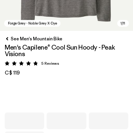
See Men's Mountain Bike
Men's Capilene® Cool Sun Hoody - Peak
Visions
5
Reviews
Rating: 4.8 / 5
C$ 119
Forge Grey - Noble Grey X-Dye