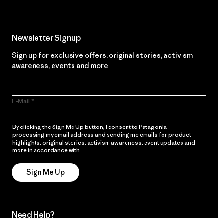
Newsletter Signup
Sign up for exclusive offers, original stories, activism
awareness, events and more.
E-Mail
By clicking the Sign Me Up button, I consent to Patagonia
processing my email address and sending me emails for product
highlights, original stories, activism awareness, event updates and
more in accordance with
Patagonia’s Privacy Notice
Sign Me Up
Need Help?