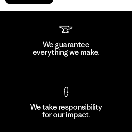
We guarantee
everything we make.
View Ironclad Guarantee
We take responsibility
for our impact.