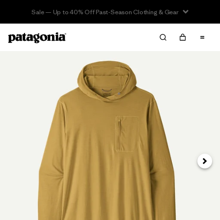
Sale — Up to 40% Off Past-Season Clothing & Gear
Next