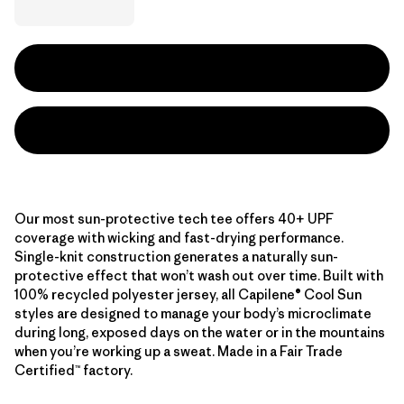
Our most sun-protective tech tee offers 40+ UPF
coverage with wicking and fast-drying performance.
Single-knit construction generates a naturally sun-
protective effect that won’t wash out over time. Built with
100% recycled polyester jersey, all Capilene® Cool Sun
styles are designed to manage your body’s microclimate
during long, exposed days on the water or in the mountains
when you’re working up a sweat. Made in a Fair Trade
Certified™ factory.