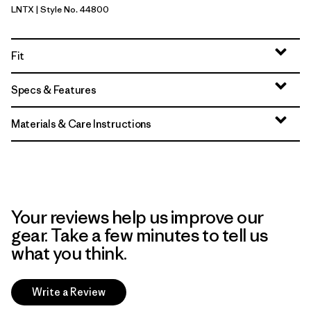
LNTX
| Style No. 44800
Lynx Tan - Light Lynx Tan X-Dye
Fit
Specs & Features
Materials & Care Instructions
Your reviews help us improve our
gear. Take a few minutes to tell us
what you think.
Write a Review