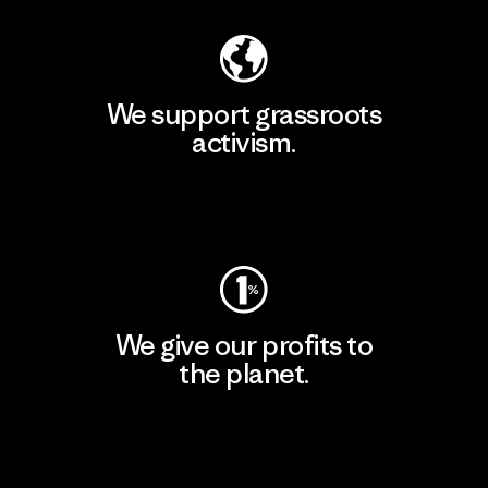
We support grassroots
activism.
Visit Patagonia Action Works
We give our profits to
the planet.
Read Our Commitment