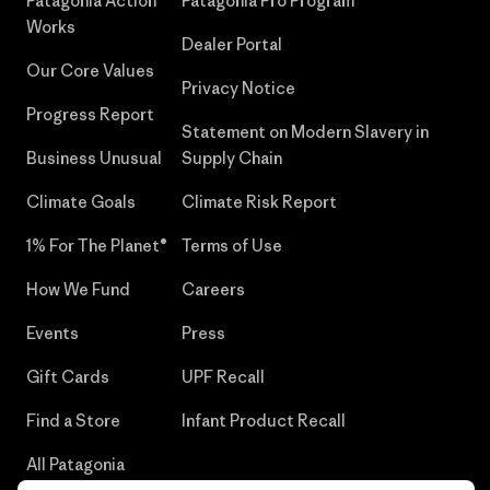
Patagonia Action
Patagonia Pro Program
Works
Dealer Portal
Our Core Values
Privacy Notice
Progress Report
Statement on Modern Slavery in
Business Unusual
Supply Chain
Climate Goals
Climate Risk Report
1% For The Planet®
Terms of Use
How We Fund
Careers
Events
Press
Gift Cards
UPF Recall
Find a Store
Infant Product Recall
All Patagonia