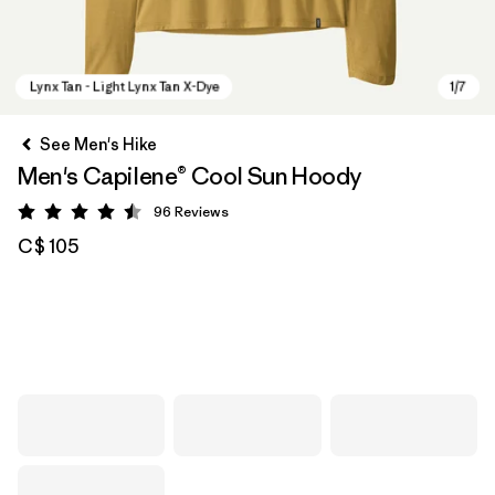
See Men's Hike
Men's Capilene® Cool Sun Hoody
96
Reviews
Rating: 4.5 / 5
C$ 105
Lynx Tan - Light Lynx Tan X-Dye