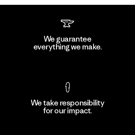
We guarantee
everything we make.
View Ironclad Guarantee
We take responsibility
for our impact.
Explore Our Footprint