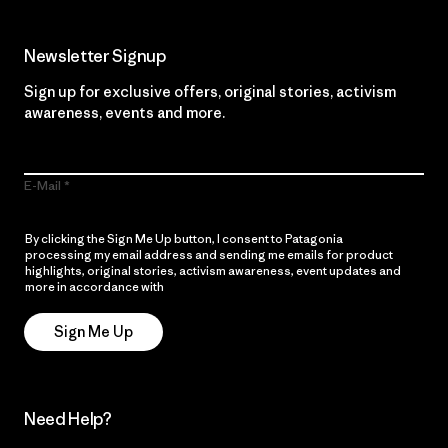
Newsletter Signup
Sign up for exclusive offers, original stories, activism
awareness, events and more.
E-Mail
By clicking the Sign Me Up button, I consent to Patagonia
processing my email address and sending me emails for product
highlights, original stories, activism awareness, event updates and
more in accordance with
Patagonia’s Privacy Notice
Sign Me Up
Need Help?