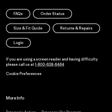
FAQs
Order Status
Size & Fit Guide
Returns & Repairs
Login
If you are using a screen reader and having difficulty
please call us at
1-800-638-6464
Cookie Preferences
More Info