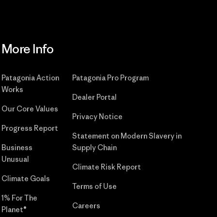
More Info
Patagonia Action
Patagonia Pro Program
Works
Dealer Portal
Our Core Values
Privacy Notice
Progress Report
Statement on Modern Slavery in
Business
Supply Chain
Unusual
Climate Risk Report
Climate Goals
Terms of Use
1% For The
Careers
Planet®