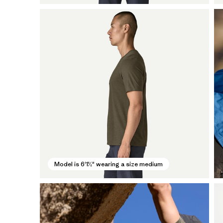
Model is 6'1½" wearing a size medium