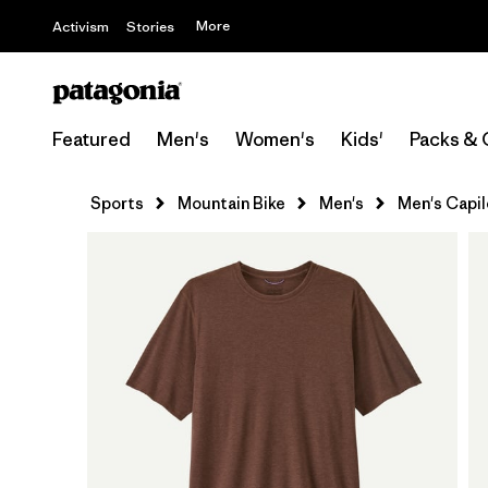
More
Activism
Stories
Featured
Men's
Women's
Kids'
Packs & 
Sports
Mountain Bike
Men's
Men's Capil