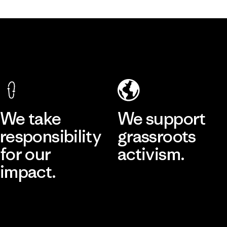
We take
We support
responsibility
grassroots
for our
activism.
impact.
Visit Patagonia Action Works
Explore Our Footprint