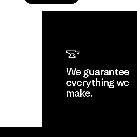
We guarantee
everything we
make.
View Ironclad Guarantee