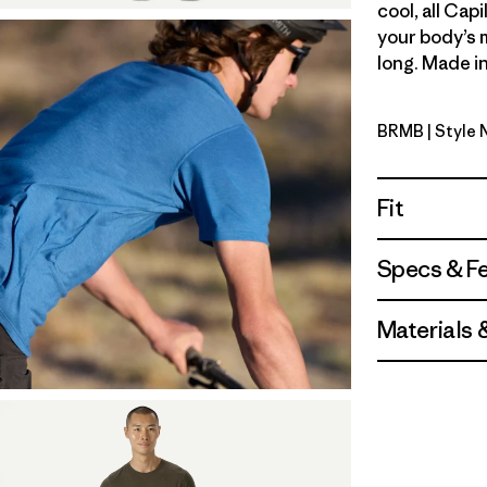
cool, all Cap
your body’s 
long. Made in
BRMB
| Style
Berm Bro
Fit
Specs & F
Materials 