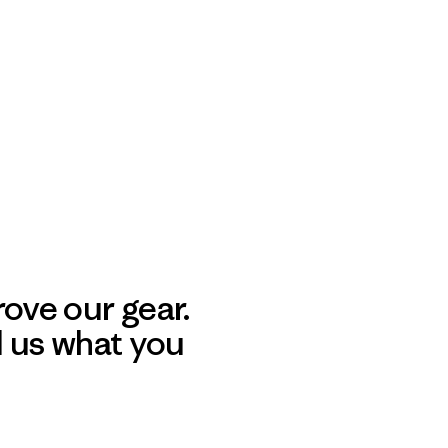
ove our gear.
l us what you