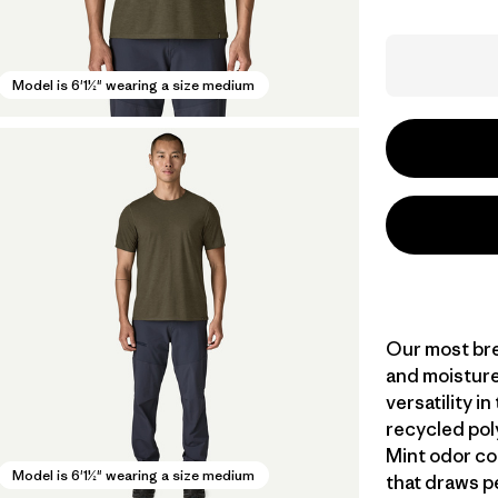
Model is 6'1½" wearing a size medium
Our most bre
and moisture
versatility i
recycled pol
Mint odor co
Model is 6'1½" wearing a size medium
that draws p