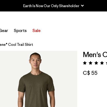
Earth Is Now Our Only Shareholder
Gear
Sports
Sale
ene® Cool Trail Shirt
Men's C
Rating:
C$ 55