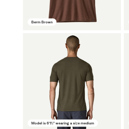
Berm Brown
Model is 6'1½" wearing a size medium