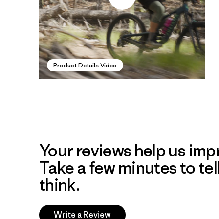
Product Details Video
Your reviews help us impr
Take a few minutes to tel
think.
Write a Review