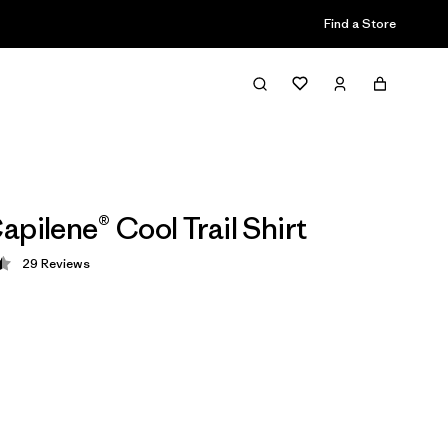
Find a Store
apilene® Cool Trail Shirt
29
Reviews
 4.4 / 5