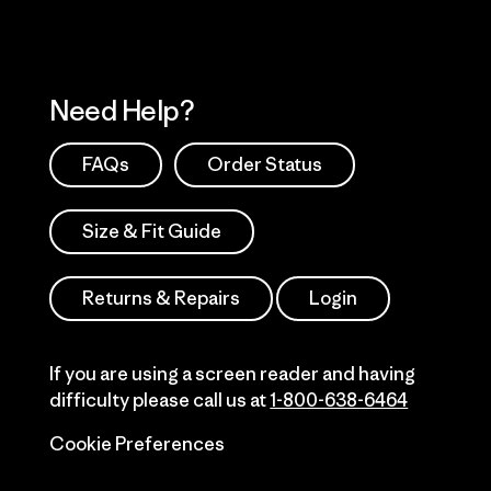
Need Help?
FAQs
Order Status
Size & Fit Guide
Returns & Repairs
Login
If you are using a screen reader and having
difficulty please call us at
1-800-638-6464
Cookie Preferences