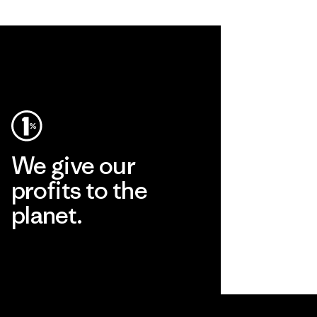
We give our
profits to the
planet.
Read Our Commitment