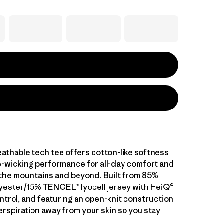
athable tech tee offers cotton-like softness
-wicking performance for all-day comfort and
n the mountains and beyond. Built from 85%
yester/15% TENCEL™ lyocell jersey with HeiQ®
ntrol, and featuring an open-knit construction
erspiration away from your skin so you stay