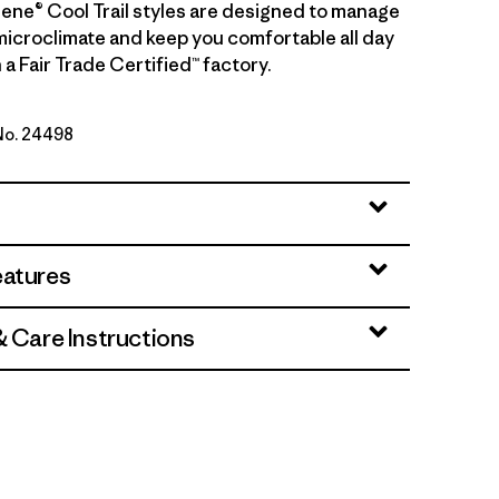
ilene® Cool Trail styles are designed to manage
microclimate and keep you comfortable all day
 a Fair Trade Certified™ factory.
 No. 24498
wn
eatures
& Care Instructions