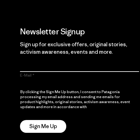
Newsletter Signup
Sign up for exclusive offers, original stories,
activism awareness, events and more.
E-Mail
By clicking the Sign Me Up button, I consent to Patagonia
processing my email address and sending me emails for
product highlights, original stories, activism awareness, event
updates and more in accordance with
Patagonia’s Privacy
Notice
Sign Me Up