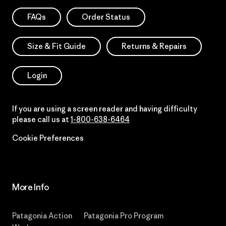
FAQs
Order Status
Size & Fit Guide
Returns & Repairs
Login
If you are using a screen reader and having difficulty
please call us at
1-800-638-6464
Cookie Preferences
More Info
Patagonia Action
Patagonia Pro Program