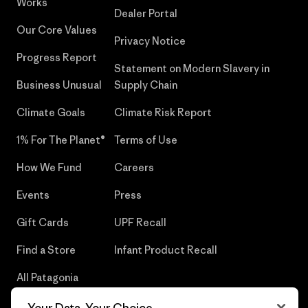
Works
Dealer Portal
Our Core Values
Privacy Notice
Progress Report
Statement on Modern Slavery in
Business Unusual
Supply Chain
Climate Goals
Climate Risk Report
1% For The Planet®
Terms of Use
How We Fund
Careers
Events
Press
Gift Cards
UPF Recall
Find a Store
Infant Product Recall
All Patagonia
Stores