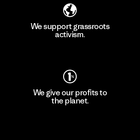
We support grassroots
activism.
Visit Patagonia Action Works
We give our profits to
the planet.
Read Our Commitment