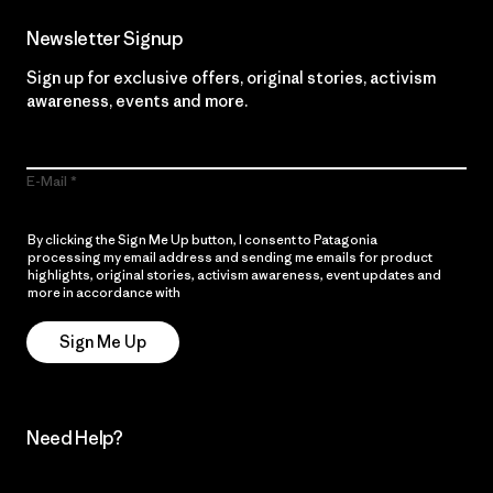
Newsletter Signup
Sign up for exclusive offers, original stories, activism
awareness, events and more.
E-Mail
By clicking the Sign Me Up button, I consent to Patagonia
processing my email address and sending me emails for product
highlights, original stories, activism awareness, event updates and
more in accordance with
Patagonia’s Privacy Notice
Sign Me Up
Need Help?