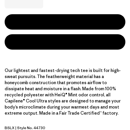
Our lightest and fastest-drying tech tee is built for high-
sweat pursuits. The featherweight material has a
honeycomb construction that promotes airflow to
dissipate heat and moisture in a flash. Made from 100%
recycled polyester with HeiQ® Mint odor control, all
Capilene® Cool Ultra styles are designed to manage your
body’s microclimate during your warmest days and most
extreme output. Made in a Fair Trade Certified™ factory.
BSLX
| Style No. 44730
Blue Sage - Light Blue Sage X-Dye