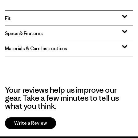
Fit
Specs & Features
Materials & Care Instructions
Your reviews help us improve our
gear. Take a few minutes to tell us
what you think.
Write a Review