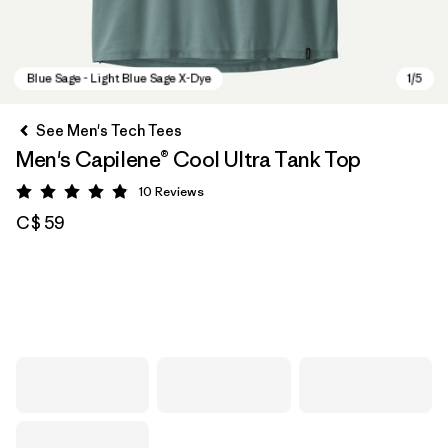
See Men's Tech Tees
Men's Capilene® Cool Ultra Tank Top
10
Reviews
Rating: 4.9 / 5
C$ 59
Blue Sage - Light Blue Sage X-Dye