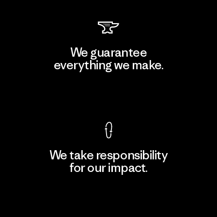
We guarantee
everything we make.
View Ironclad Guarantee
We take responsibility
for our impact.
Explore Our Footprint