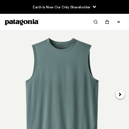
Earth Is Now Our Only Shareholder
Next