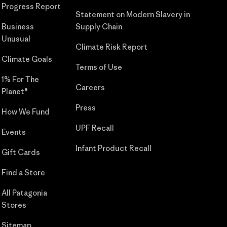
Progress Report
Statement on Modern Slavery in
Business
Supply Chain
Unusual
Climate Risk Report
Climate Goals
Terms of Use
1% For The
Careers
Planet®
Press
How We Fund
UPF Recall
Events
Infant Product Recall
Gift Cards
Find a Store
All Patagonia
Stores
Sitemap