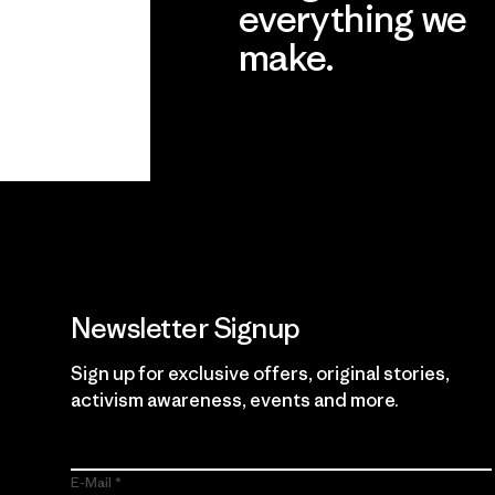
everything we
make.
View Ironclad Guarantee
Newsletter Signup
Sign up for exclusive offers, original stories,
activism awareness, events and more.
E-Mail