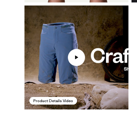
Product Details Video