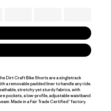
he Dirt Craft Bike Shorts are a singletrack
th a removable padded liner to handle any ride.
eathable, stretchy yet sturdy fabrics, with
re pockets, a low-profile, adjustable waistband
seam. Made in a Fair Trade Certified™ factory.