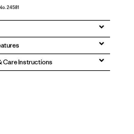
 No. 24581
Green
eatures
& Care Instructions