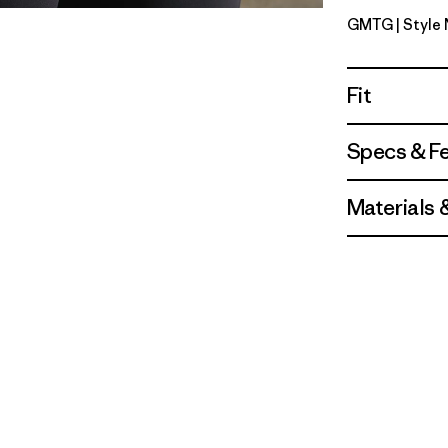
GMTG
| Style
Gumtree 
Fit
Specs & F
Materials 