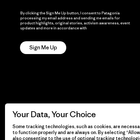
By clicking the Sign Me Up button, I consent to Patagonia
processing my email address and sending me emails for
product highlights, original stories, activism awareness, event
updates and more in accordance with
Patagonia’s Privacy
Notice
Sign Me Up
Your Data, Your Choice
Some tracking technologies, such as cookies, are necessar
to function properly and are always on. By selecting “Allow 
also consenting to the use of optional tracking technologi