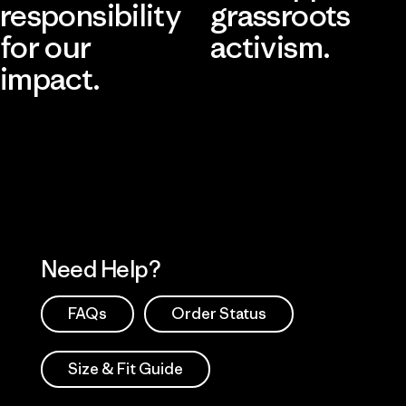
responsibility
grassroots
for our
activism.
impact.
Visit Patagonia Action Works
Explore Our Footprint
Need Help?
FAQs
Order Status
Size & Fit Guide