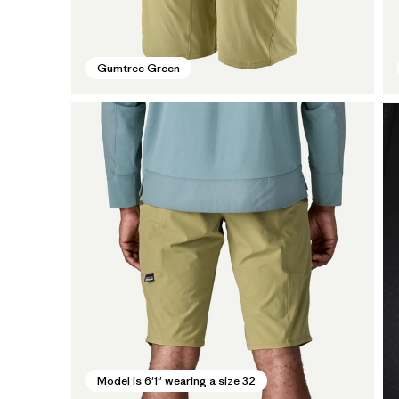
Gumtree Green
Model is 6'1" wearing a size 32