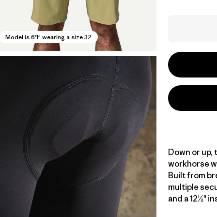
Model is 6'1" wearing a size 32
Down or up, t
workhorse wi
Built from br
multiple secu
and a 12½" in