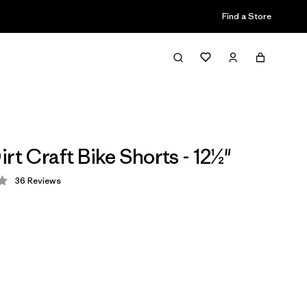
Find a Store
rt Craft Bike Shorts - 12½"
36
Reviews
 4.1 / 5