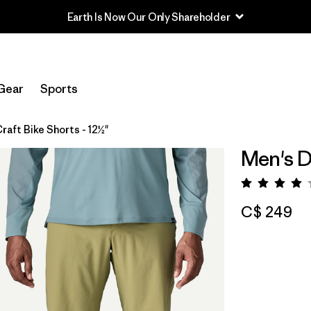
Earth Is Now Our Only Shareholder
Gear
Sports
raft Bike Shorts - 12½"
Men's Di
Rating:
C$ 249