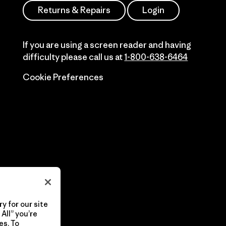
Returns & Repairs
Login
If you are using a screen reader and having
difficulty please call us at
1-800-638-6464
Cookie Preferences
y for our site
All” you’re
es. To