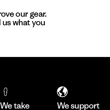
ove our gear.
l us what you
We take
We support