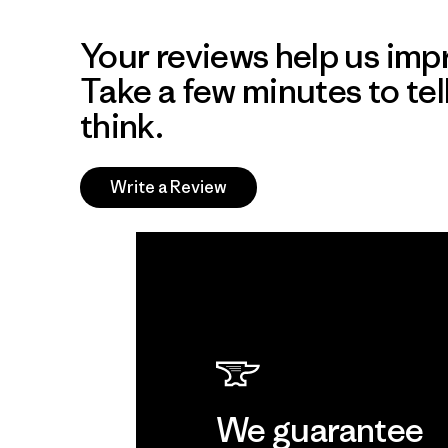
Your reviews help us impr
Take a few minutes to tel
think.
Write a Review
We guarantee