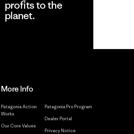
profits to the
planet.
Read Our Commitment
More Info
Patagonia Action
Patagonia Pro Program
Works
Dealer Portal
Our Core Values
Privacy Notice