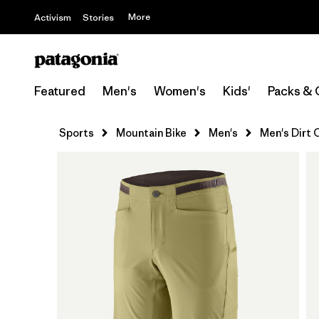
More
Activism
Stories
Featured
Men's
Women's
Kids'
Packs & 
Sports
Mountain Bike
Men's
Men's Dirt C