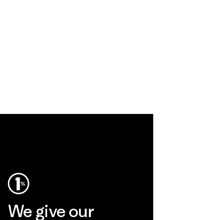
We give our