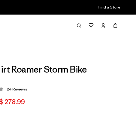
Find a Store
irt Roamer Storm Bike
24
Reviews
 4 / 5
$ 278.99