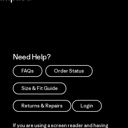
Visit Patagonia Action Works
Explore Our Footprint
Need Help?
FAQs
Order Status
Size & Fit Guide
Returns & Repairs
Login
If you are using a screen reader and having