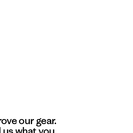
ove our gear.
l us what you