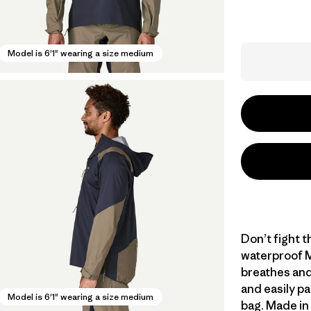
Model is 6'1" wearing a size medium
Don’t fight th
waterproof M
breathes and
and easily pa
Model is 6'1" wearing a size medium
bag. Made in 