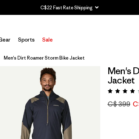
C$22 Fast Rate Shipping
Gear
Sports
Sale
Men's Dirt Roamer Storm Bike Jacket
Men's D
Jacket
Rating:
C$ 399
C