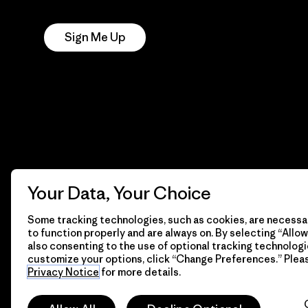
Notice
Sign Me Up
Your Data, Your Choice
Some tracking technologies, such as cookies, are necessar
to function properly and are always on. By selecting “Allow 
also consenting to the use of optional tracking technologi
customize your options, click “Change Preferences.” Plea
© 2026 Patagonia, Inc. All Rights Reserved.
Privacy Notice
for more details.