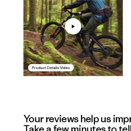
Product Details Video
Your reviews help us impr
Take a few minutes to tel