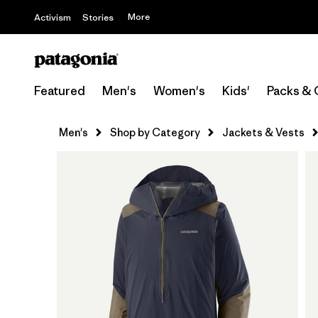
More
Activism
Stories
Featured
Men's
Women's
Kids'
Packs & 
Men's
Shop by Category
Jackets & Vests