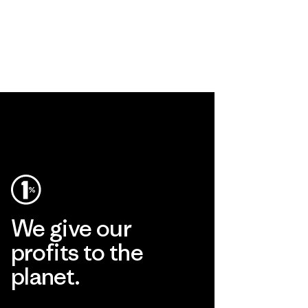
We give our
profits to the
planet.