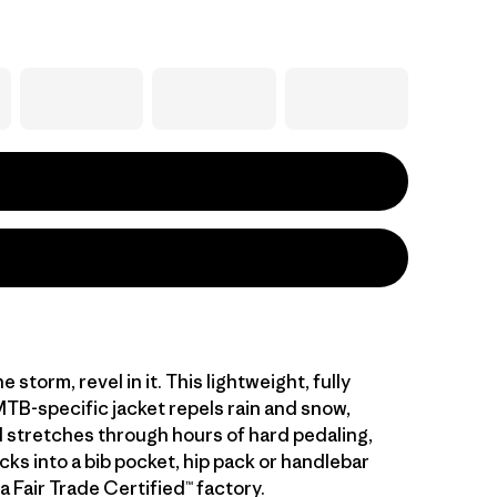
e storm, revel in it. This lightweight, fully
TB-specific jacket repels rain and snow,
 stretches through hours of hard pedaling,
cks into a bib pocket, hip pack or handlebar
a Fair Trade Certified™ factory.