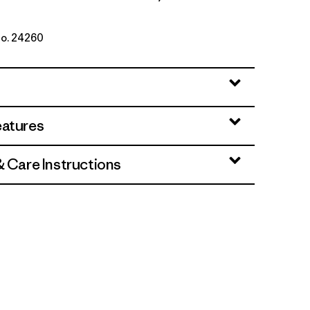
No. 24260
ue
eatures
& Care Instructions