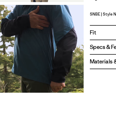
SNBE
| Style 
Sunken Bl
Fit
Specs & F
Materials 