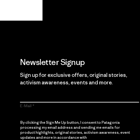
View Ironclad Guarantee
Newsletter Signup
Sign up for exclusive offers, original stories,
activism awareness, events and more.
E-Mail
By clicking the Sign Me Up button, I consent to Patagonia
processing my email address and sending me emails for
product highlights, original stories, activism awareness, event
updates and more in accordance with
Patagonia’s Privacy