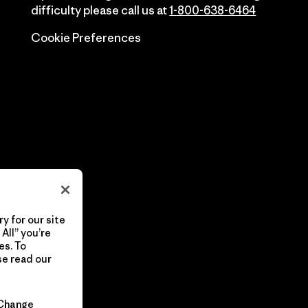
difficulty please call us at
1-800-638-6464
Cookie Preferences
y for our site
All” you’re
es. To
se read our
Change