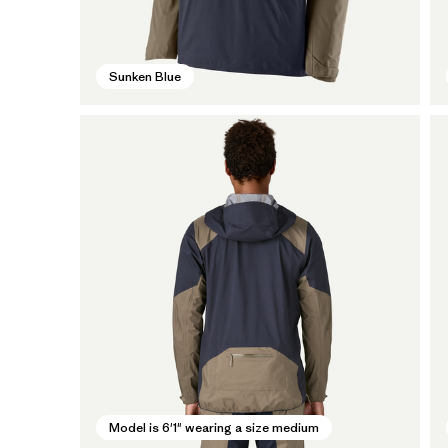
Sunken Blue
Model is 6'1" wearing a size medium