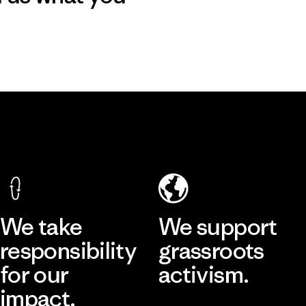
We take
We support
responsibility
grassroots
for our
activism.
impact.