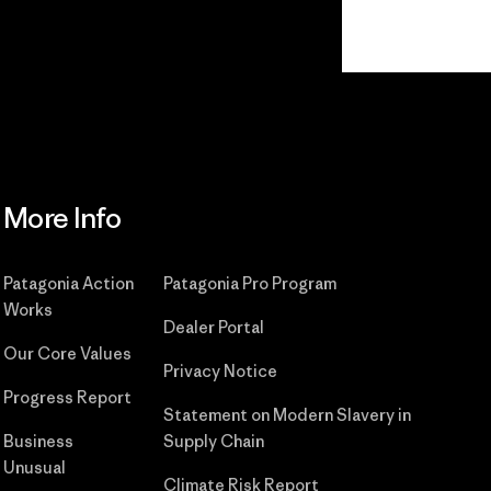
Read Our Commitment
More Info
Patagonia Action
Patagonia Pro Program
Works
Dealer Portal
Our Core Values
Privacy Notice
Progress Report
Statement on Modern Slavery in
Business
Supply Chain
Unusual
Climate Risk Report