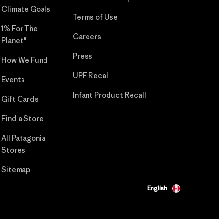
Climate Goals
Terms of Use
1% For The
Careers
Planet®
Press
How We Fund
UPF Recall
Events
Infant Product Recall
Gift Cards
Find a Store
All Patagonia
Stores
Sitemap
English