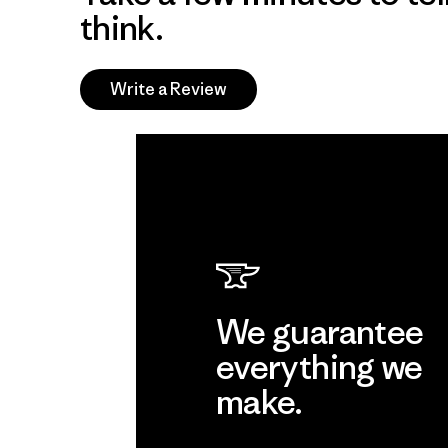
think.
Write a Review
We guarantee
everything we
make.