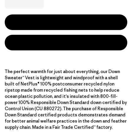
The perfect warmth for just about everything, our Down
Sweater™ Vest is lightweight and windproof with a shell
built of NetPlus® 100% postconsumer recycled nylon
ripstop made from recycled fishing nets to help reduce
ocean plastic pollution, and it's insulated with 800-fill-
power 100% Responsible Down Standard down certified by
Control Union (CU 880272). The purchase of Responsible
Down Standard certified products demonstrates demand
for better animal welfare practices in the down and feather
supply chain. Made in a Fair Trade Certified™ factory.