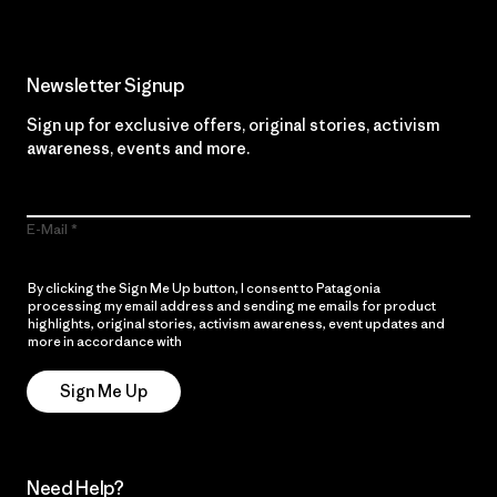
Newsletter Signup
Sign up for exclusive offers, original stories, activism
awareness, events and more.
E-Mail
By clicking the Sign Me Up button, I consent to Patagonia
processing my email address and sending me emails for product
highlights, original stories, activism awareness, event updates and
more in accordance with
Patagonia’s Privacy Notice
Sign Me Up
Need Help?