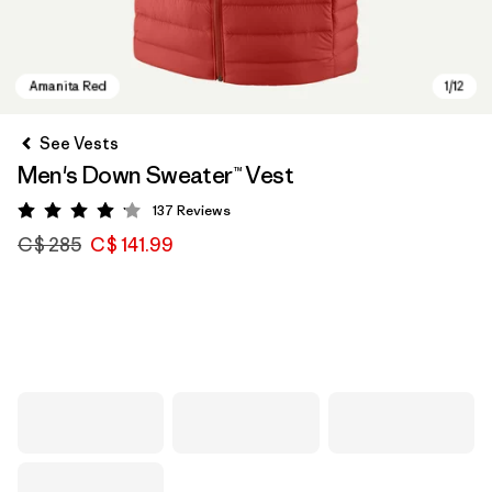
See Vests
Men's Down Sweater™ Vest
137
Reviews
Rating: 4.1 / 5
C$ 285
C$ 141.99
Amanita Red