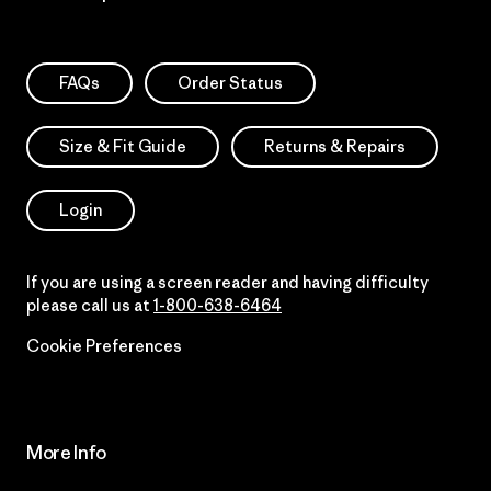
FAQs
Order Status
Size & Fit Guide
Returns & Repairs
Login
If you are using a screen reader and having difficulty
please call us at
1-800-638-6464
Cookie Preferences
More Info