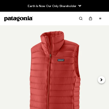
Earth Is Now Our Only Shareholder
Next