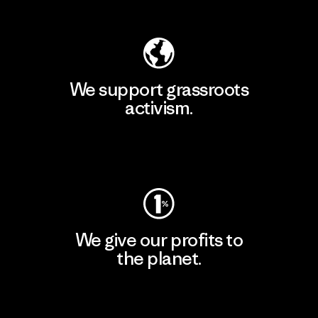
Explore Our Footprint
We support grassroots
activism.
Visit Patagonia Action Works
We give our profits to
the planet.
Read Our Commitment