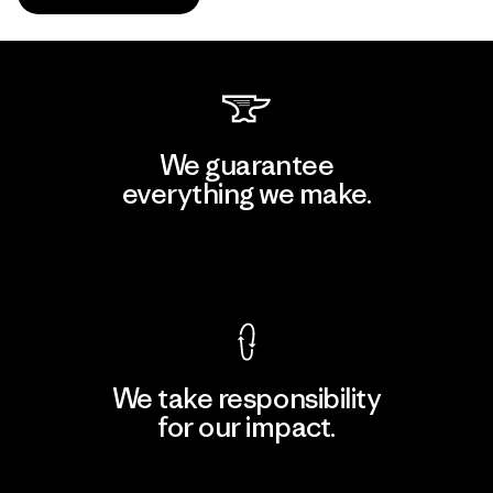
We guarantee
everything we make.
View Ironclad Guarantee
We take responsibility
for our impact.