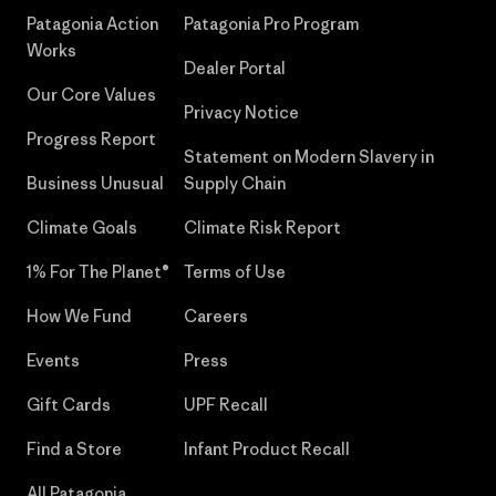
Patagonia Action
Patagonia Pro Program
Works
Dealer Portal
Our Core Values
Privacy Notice
Progress Report
Statement on Modern Slavery in
Business Unusual
Supply Chain
Climate Goals
Climate Risk Report
1% For The Planet®
Terms of Use
How We Fund
Careers
Events
Press
Gift Cards
UPF Recall
Find a Store
Infant Product Recall
All Patagonia