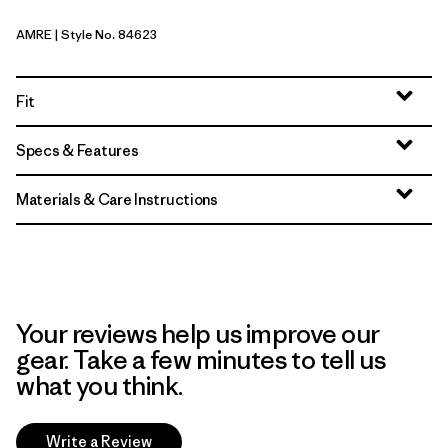
AMRE
| Style No. 84623
Amanita Red
Fit
Specs & Features
Materials & Care Instructions
Your reviews help us improve our
gear. Take a few minutes to tell us
what you think.
Write a Review