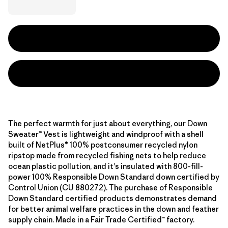
The perfect warmth for just about everything, our Down
Sweater™ Vest is lightweight and windproof with a shell
built of NetPlus® 100% postconsumer recycled nylon
ripstop made from recycled fishing nets to help reduce
ocean plastic pollution, and it's insulated with 800-fill-
power 100% Responsible Down Standard down certified by
Control Union (CU 880272). The purchase of Responsible
Down Standard certified products demonstrates demand
for better animal welfare practices in the down and feather
supply chain. Made in a Fair Trade Certified™ factory.