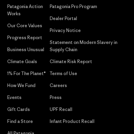
Patagonia Action
Patagonia Pro Program
Works
Dealer Portal
Our Core Values
Privacy Notice
Progress Report
Statement on Modern Slavery in
Business Unusual
Supply Chain
Climate Goals
Climate Risk Report
1% For The Planet®
Terms of Use
How We Fund
Careers
Events
Press
Gift Cards
UPF Recall
Find a Store
Infant Product Recall
All Patagonia