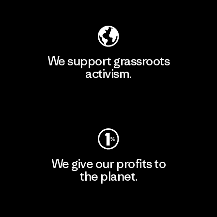
Explore Our Footprint
We support grassroots
activism.
Visit Patagonia Action Works
We give our profits to
the planet.
Read Our Commitment