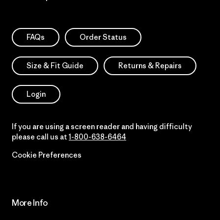
FAQs
Order Status
Size & Fit Guide
Returns & Repairs
Login
If you are using a screen reader and having difficulty
please call us at
1-800-638-6464
Cookie Preferences
More Info