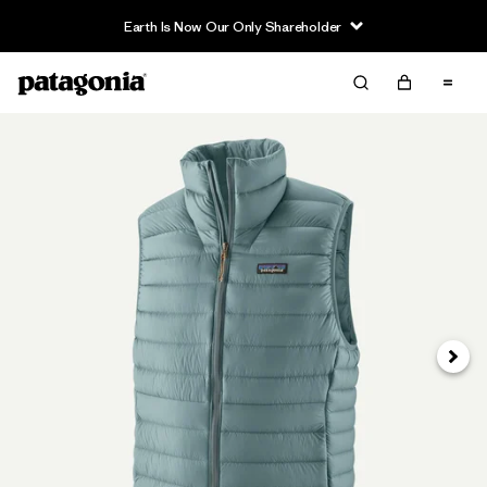
Earth Is Now Our Only Shareholder
Next