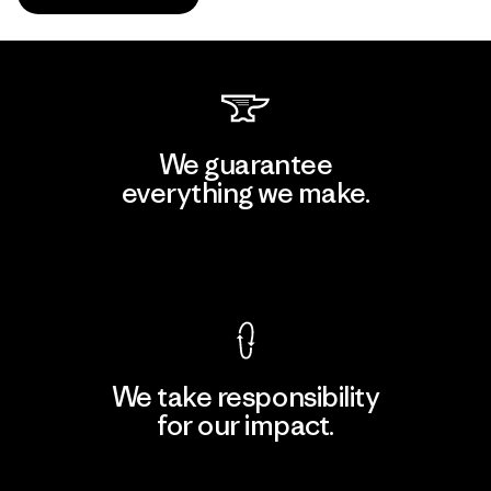
We guarantee
everything we make.
View Ironclad Guarantee
We take responsibility
for our impact.