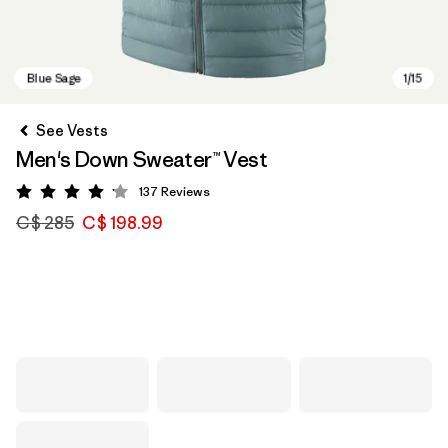
See Vests
Men's Down Sweater™ Vest
137
Reviews
Rating: 4.1 / 5
C$ 285
C$ 198.99
Blue Sage