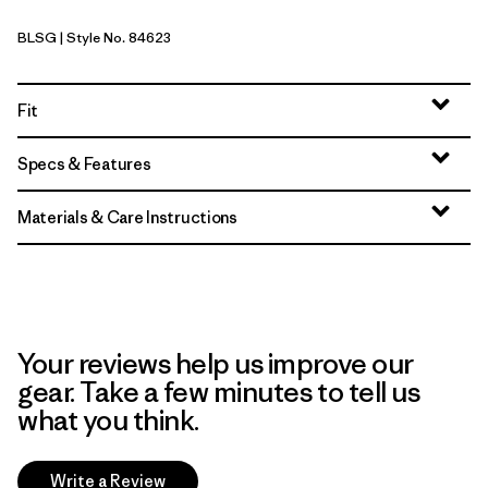
BLSG
| Style No. 84623
Blue Sage
Fit
Specs & Features
Materials & Care Instructions
Your reviews help us improve our
gear. Take a few minutes to tell us
what you think.
Write a Review