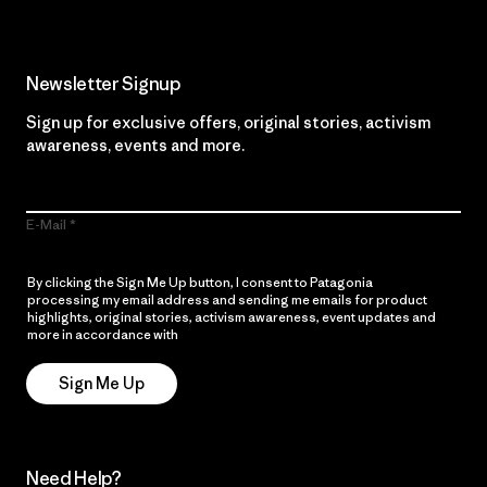
Newsletter Signup
Sign up for exclusive offers, original stories, activism
awareness, events and more.
E-Mail
By clicking the Sign Me Up button, I consent to Patagonia
processing my email address and sending me emails for product
highlights, original stories, activism awareness, event updates and
more in accordance with
Patagonia’s Privacy Notice
Sign Me Up
Need Help?