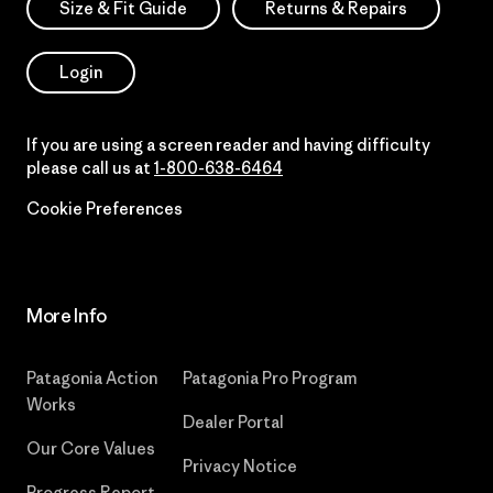
Size & Fit Guide
Returns & Repairs
Login
If you are using a screen reader and having difficulty
please call us at
1-800-638-6464
Cookie Preferences
More Info
Patagonia Action
Patagonia Pro Program
Works
Dealer Portal
Our Core Values
Privacy Notice
Progress Report