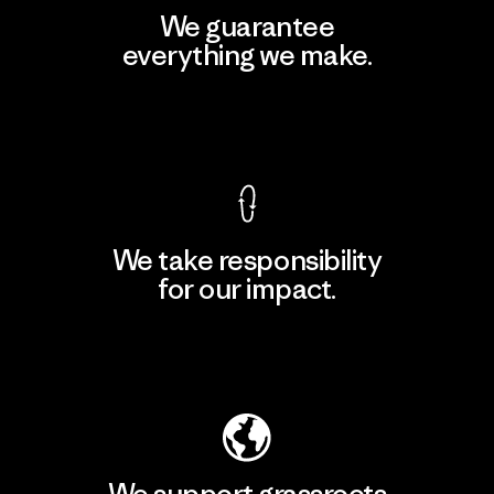
We guarantee
everything we make.
View Ironclad Guarantee
We take responsibility
for our impact.
Explore Our Footprint