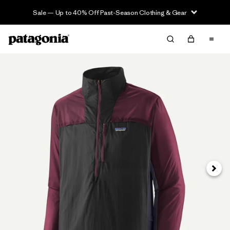
Sale — Up to 40% Off Past-Season Clothing & Gear
Next