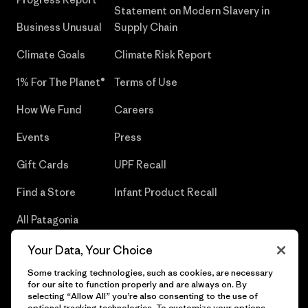
Statement on Modern Slavery in
Business Unusual
Supply Chain
Climate Goals
Climate Risk Report
1% For The Planet®
Terms of Use
How We Fund
Careers
Events
Press
Gift Cards
UPF Recall
Find a Store
Infant Product Recall
All Patagonia
Stores
Your Data, Your Choice
Sitemap
Some tracking technologies, such as cookies, are necessary
for our site to function properly and are always on. By
selecting “Allow All” you’re also consenting to the use of
optional tracking technologies. To customize your options,