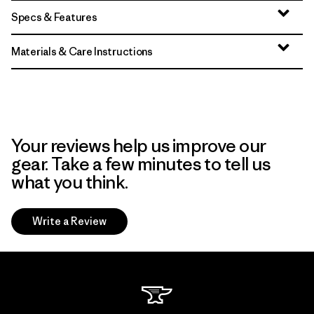
Specs & Features
Materials & Care Instructions
Your reviews help us improve our
gear. Take a few minutes to tell us
what you think.
Write a Review