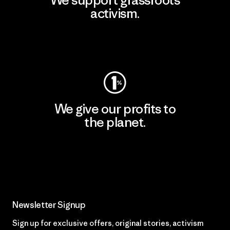
We support grassroots
activism.
Visit Patagonia Action Works
We give our profits to
the planet.
Read Our Commitment
Newsletter Signup
Sign up for exclusive offers, original stories, activism