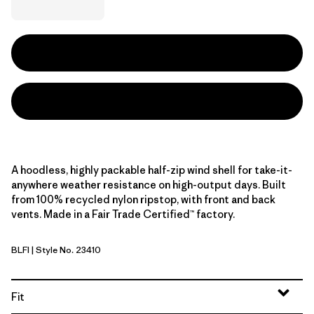
A hoodless, highly packable half-zip wind shell for take-it-
anywhere weather resistance on high-output days. Built
from 100% recycled nylon ripstop, with front and back
vents. Made in a Fair Trade Certified™ factory.
BLFI
| Style No. 23410
Black w/Berry Fig
Fit