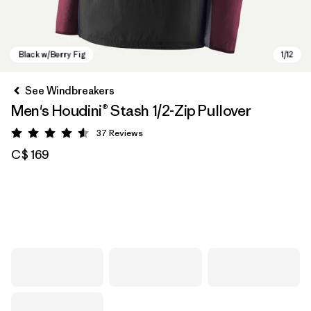
See Windbreakers
Men's Houdini® Stash 1/2-Zip Pullover
37
Reviews
Rating: 4.6 / 5
C$ 169
Black w/Berry Fig