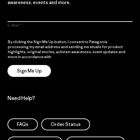
awareness, events and more.
E-Mail
By clicking the Sign Me Up button, I consent to Patagonia
processing my email address and sending me emails for product
highlights, original stories, activism awareness, event updates and
more in accordance with
Patagonia’s Privacy Notice
Sign Me Up
Need Help?
FAQs
Order Status