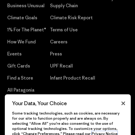
Business Unusual
Supply Chain
Climate Goals
Climate Risk Report
1% For The Planet®
Terms of Use
How We Fund
Careers
Events
Press
Gift Cards
UPF Recall
Find a Store
Infant Product Recall
All Patagonia
Stores
Your Data, Your Choice
Sitemap
Some tracking technologies, such as cookies, are necessary
for our site to function properly and are always on. By
selecting “Allow All” you’re also consenting to the use of
optional tracking technologies. To customize your options,
click “Change Preferences.” Please read our
Privacy Notice