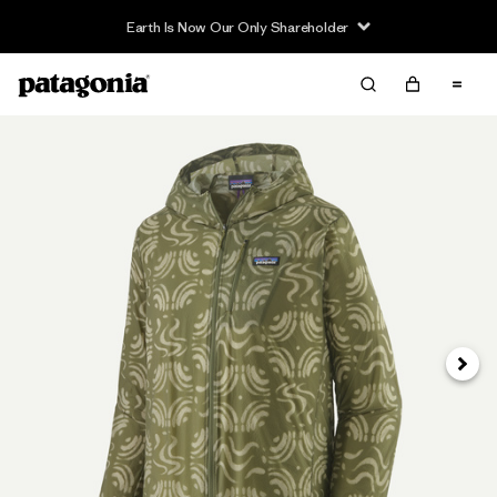
Earth Is Now Our Only Shareholder
Next