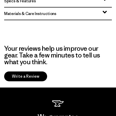
Specs & Features
Materials & Care Instructions
Your reviews help us improve our
gear. Take a few minutes to tell us
what you think.
Write a Review