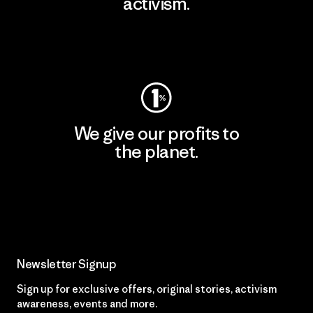
activism.
Visit Patagonia Action Works
We give our profits to
the planet.
Read Our Commitment
Newsletter Signup
Sign up for exclusive offers, original stories, activism
awareness, events and more.