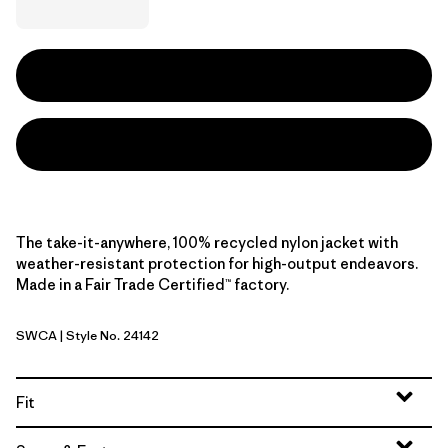
The take-it-anywhere, 100% recycled nylon jacket with
weather-resistant protection for high-output endeavors.
Made in a Fair Trade Certified™ factory.
SWCA
| Style No. 24142
Sand Waves: Caper Green
Fit