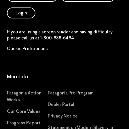
Login
If you are using a screen reader and having difficulty
please call us at
1-800-638-6464
Cookie Preferences
More Info
Patagonia Action
Patagonia Pro Program
Works
Dealer Portal
Our Core Values
Privacy Notice
Progress Report
Statement on Modern Slavery in