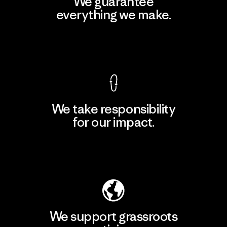
We guarantee
everything we make.
View Ironclad Guarantee
We take responsibility
for our impact.
Explore Our Footprint
We support grassroots