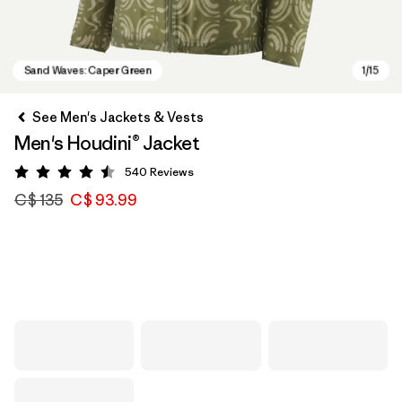
See Men's Jackets & Vests
Men's Houdini® Jacket
540
Reviews
Rating: 4.5 / 5
C$ 135
C$ 93.99
Sand Waves: Caper Green