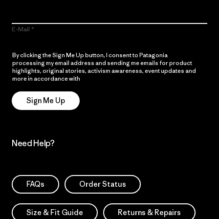
E-Mail
By clicking the Sign Me Up button, I consent to Patagonia
processing my email address and sending me emails for product
highlights, original stories, activism awareness, event updates and
more in accordance with
Patagonia’s Privacy Notice
Sign Me Up
Need Help?
FAQs
Order Status
Size & Fit Guide
Returns & Repairs