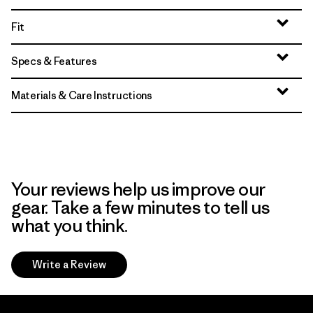
Fit
Specs & Features
Materials & Care Instructions
Your reviews help us improve our
gear. Take a few minutes to tell us
what you think.
Write a Review