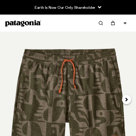
Earth Is Now Our Only Shareholder
Next