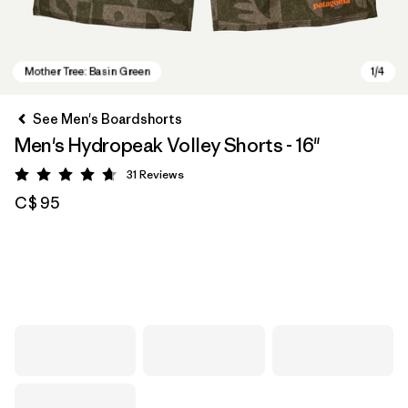
See Men's Boardshorts
Men's Hydropeak Volley Shorts - 16"
31
Reviews
Rating: 4.7 / 5
C$ 95
Mother Tree: Basin Green