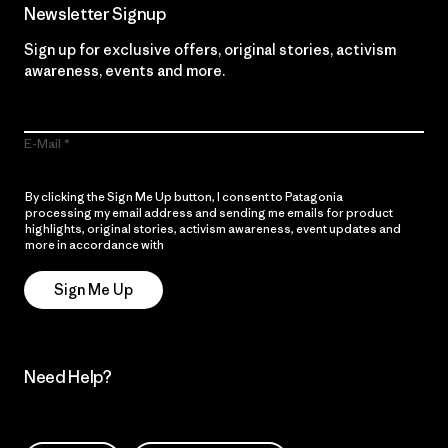
Newsletter Signup
Sign up for exclusive offers, original stories, activism
awareness, events and more.
E-Mail
By clicking the Sign Me Up button, I consent to Patagonia
processing my email address and sending me emails for product
highlights, original stories, activism awareness, event updates and
more in accordance with
Patagonia’s Privacy Notice
Sign Me Up
Need Help?