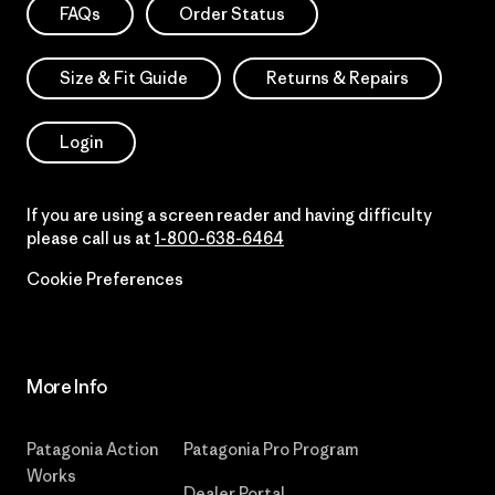
FAQs
Order Status
Size & Fit Guide
Returns & Repairs
Login
If you are using a screen reader and having difficulty
please call us at
1-800-638-6464
Cookie Preferences
More Info
Patagonia Action
Patagonia Pro Program
Works
Dealer Portal