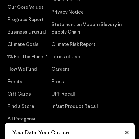
Our Core Values
Privacy Notice
Progress Report
Statement on Modern Slavery in
Business Unusual
Supply Chain
Climate Goals
Climate Risk Report
1% For The Planet®
Terms of Use
How We Fund
Careers
Events
Press
Gift Cards
UPF Recall
Find a Store
Infant Product Recall
All Patagonia
Stores
Your Data, Your Choice
Sitemap