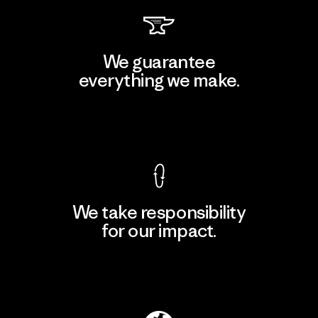
We guarantee
everything we make.
View Ironclad Guarantee
We take responsibility
for our impact.
Explore Our Footprint