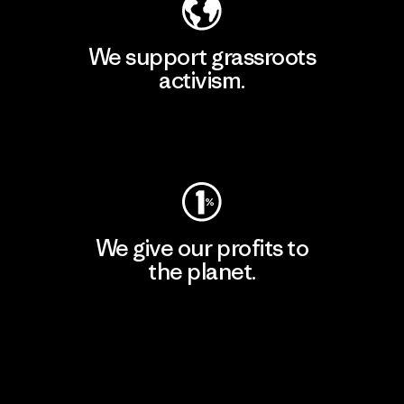
We support grassroots
activism.
Visit Patagonia Action Works
We give our profits to
the planet.
Read Our Commitment