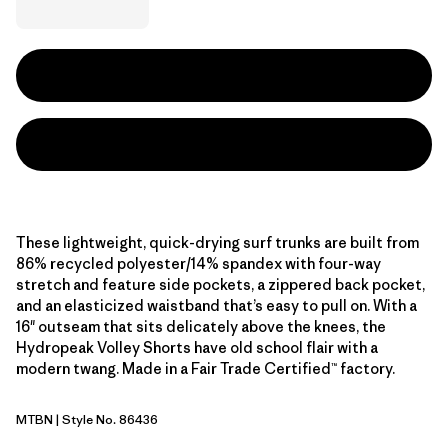
These lightweight, quick-drying surf trunks are built from
86% recycled polyester/14% spandex with four-way
stretch and feature side pockets, a zippered back pocket,
and an elasticized waistband that’s easy to pull on. With a
16" outseam that sits delicately above the knees, the
Hydropeak Volley Shorts have old school flair with a
modern twang. Made in a Fair Trade Certified™ factory.
MTBN
| Style No. 86436
Mother Tree: Basin Green