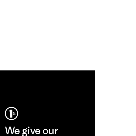
We give our