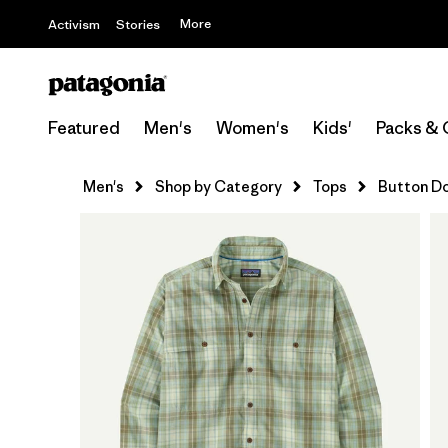
More
Activism
Stories
Featured
Men's
Women's
Kids'
Packs & 
Men's
Shop by Category
Tops
Button D