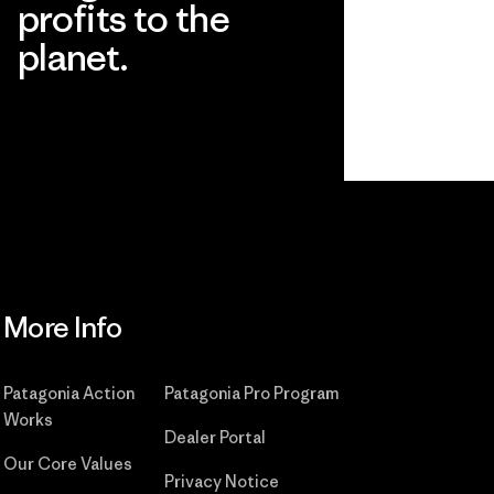
profits to the
planet.
Read Our Commitment
More Info
Patagonia Action
Patagonia Pro Program
Works
Dealer Portal
Our Core Values
Privacy Notice