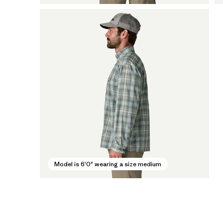
Model is 6'0" wearing a size medium