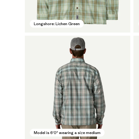
Longshore: Lichen Green
Model is 6'0" wearing a size medium