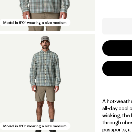
Model is 6'0" wearing a size medium
A hot-weathe
all-day cool 
wicking, the
through ches
Model is 6'0" wearing a size medium
passports, a 