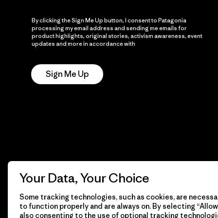
By clicking the Sign Me Up button, I consent to Patagonia
processing my email address and sending me emails for
product highlights, original stories, activism awareness, event
updates and more in accordance with
Patagonia’s Privacy
Notice
Sign Me Up
Your Data, Your Choice
Some tracking technologies, such as cookies, are necessar
to function properly and are always on. By selecting “Allow 
also consenting to the use of optional tracking technologi