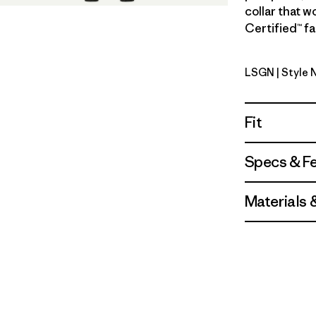
collar that w
Certified™ fa
LSGN
| Style 
Longshore
Fit
Specs & F
Materials 