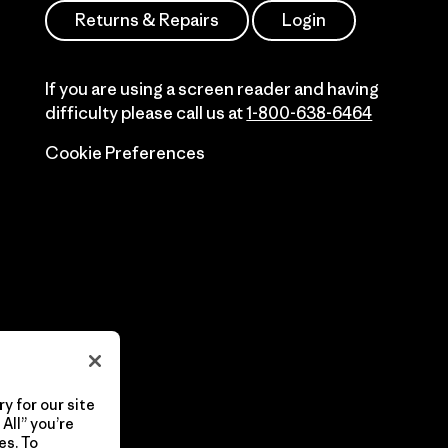
Returns & Repairs
Login
If you are using a screen reader and having
difficulty please call us at
1-800-638-6464
Cookie Preferences
y for our site
All” you’re
es. To