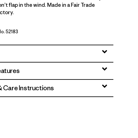
on’t flap in the wind. Made in a Fair Trade
ctory.
No. 52183
: Lichen Green
eatures
& Care Instructions