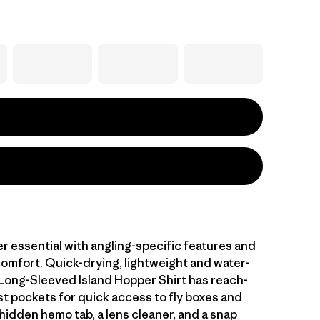
r essential with angling-specific features and
comfort. Quick-drying, lightweight and water-
 Long-Sleeved Island Hopper Shirt has reach-
t pockets for quick access to fly boxes and
hidden hemo tab, a lens cleaner, and a snap