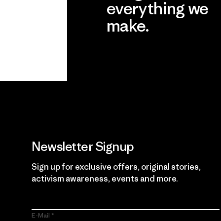
everything we
make.
View Ironclad Guarantee
Newsletter Signup
Sign up for exclusive offers, original stories,
activism awareness, events and more.
E-Mail