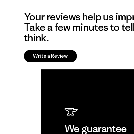
Your reviews help us impr
Take a few minutes to tel
think.
Write a Review
We guarantee