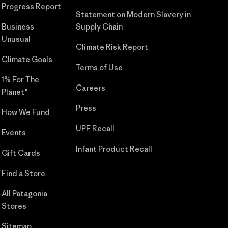
Progress Report
Statement on Modern Slavery in
Business
Supply Chain
Unusual
Climate Risk Report
Climate Goals
Terms of Use
1% For The
Careers
Planet®
Press
How We Fund
UPF Recall
Events
Infant Product Recall
Gift Cards
Find a Store
All Patagonia
Stores
Sitemap