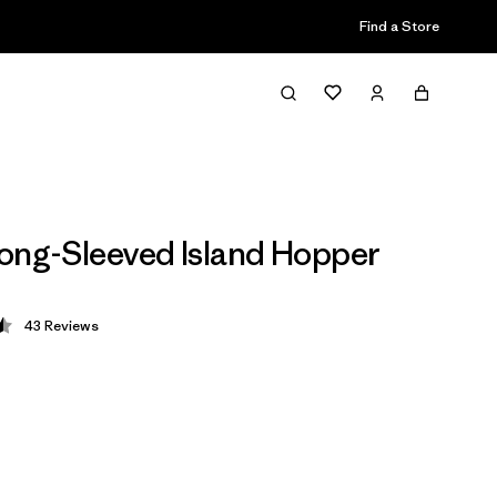
Find a Store
ong-Sleeved Island Hopper
43
Reviews
 4.5 / 5