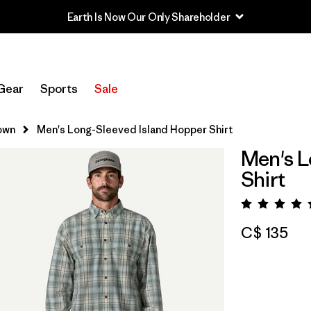
Earth Is Now Our Only Shareholder
Gear
Sports
Sale
own
Men's Long-Sleeved Island Hopper Shirt
Men's L
Shirt
Rating:
C$ 135