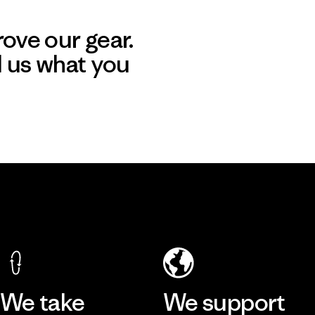
ove our gear.
l us what you
We take
We support