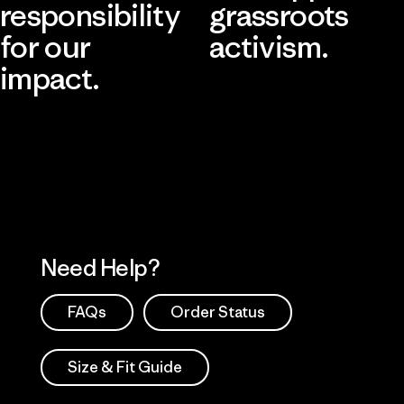
responsibility
grassroots
for our
activism.
impact.
Visit Patagonia Action Works
Explore Our Footprint
Need Help?
FAQs
Order Status
Size & Fit Guide