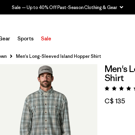
Sale — Up to 40% Off Past-Season Clothing & Gear
Gear
Sports
Sale
own
Men's Long-Sleeved Island Hopper Shirt
Men's L
Shirt
Rating:
C$ 135