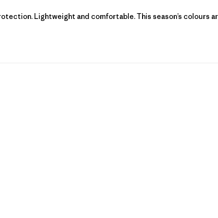
protection. Lightweight and comfortable. This season’s colours ar