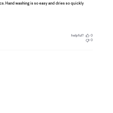
opics. Hand washing is so easy and dries so quickly
helpful?
0
0