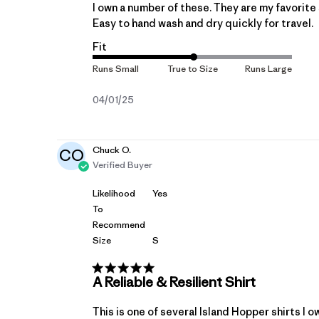
I own a number of these. They are my favorite 
Easy to hand wash and dry quickly for travel.
Fit
Published
04/01/25
date
Chuck O.
CO
Verified Buyer
Likelihood
Yes
To
Recommend
Size
S
A Reliable & Resilient Shirt
This is one of several Island Hopper shirts I o