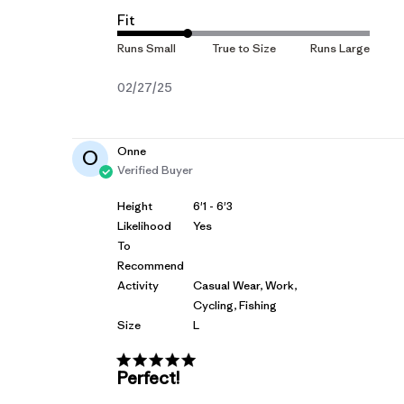
Fit
Published
02/27/25
date
Onne
O
Verified Buyer
Height
6'1 - 6'3
Likelihood
Yes
To
Recommend
Activity
Casual Wear, Work,
Cycling, Fishing
Size
L
Perfect!