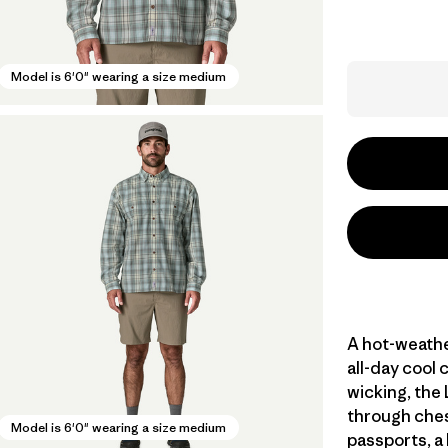
Model is 6'0" wearing a size medium
A hot-weathe
all-day cool 
wicking, the
through ches
Model is 6'0" wearing a size medium
passports, a 