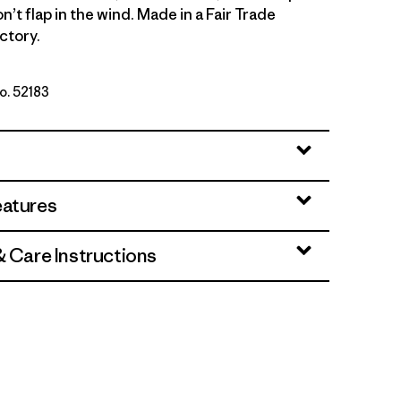
on’t flap in the wind. Made in a Fair Trade
ctory.
No. 52183
: Dyno White
eatures
& Care Instructions