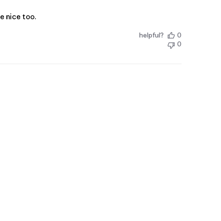
e nice too.
helpful?
0
0