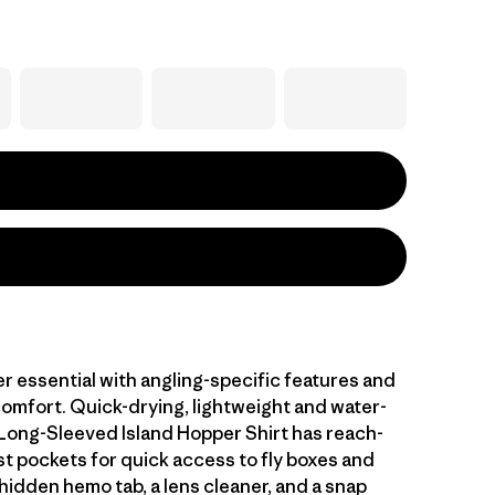
r essential with angling-specific features and
comfort. Quick-drying, lightweight and water-
 Long-Sleeved Island Hopper Shirt has reach-
t pockets for quick access to fly boxes and
hidden hemo tab, a lens cleaner, and a snap