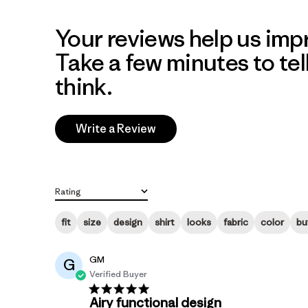
Your reviews help us impr
Take a few minutes to tel
think.
Write a Review
Rating
All ratings
fit
size
design
shirt
looks
fabric
color
bu
GM
G
Verified Buyer
Airy functional design