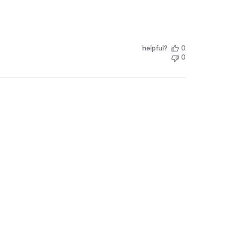
helpful?
0
0