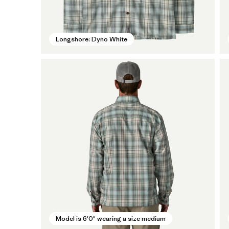
Longshore: Dyno White
Model is 6'0" wearing a size medium