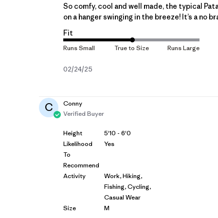
So comfy, cool and well made, the typical Patago
on a hanger swinging in the breeze! It’s a no br
Fit
Published
02/24/25
date
Conny
C
Verified Buyer
Height
5'10 - 6'0
Likelihood
Yes
To
Recommend
Activity
Work, Hiking,
Fishing, Cycling,
Casual Wear
Size
M