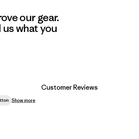
ove our gear.
l us what you
Customer Reviews
Show more
tton