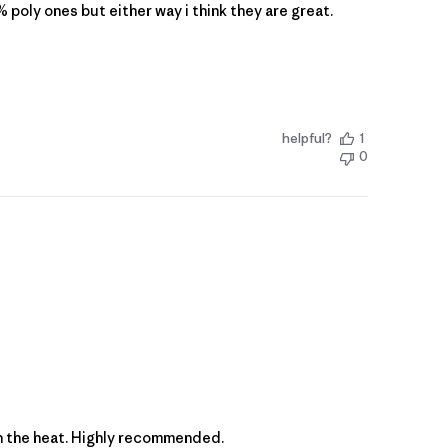
 poly ones but either way i think they are great.
helpful?
1
0
p in the heat. Highly recommended.