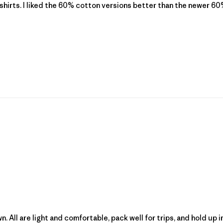
shirts. I liked the 60% cotton versions better than the newer 60%
wn. All are light and comfortable, pack well for trips, and hold u