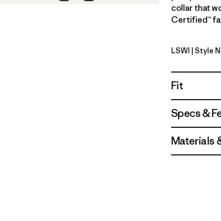
collar that w
Certified™ fa
LSWI
| Style 
Longshore
Fit
Specs & F
Materials 