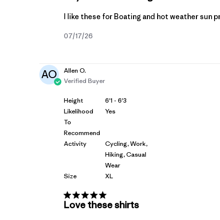
I like these for Boating and hot weather sun 
Published
07/17/26
date
Allen O.
AO
Verified Buyer
Height
6'1 - 6'3
Likelihood
Yes
To
Recommend
Activity
Cycling, Work,
Hiking, Casual
Wear
Size
XL
Love these shirts