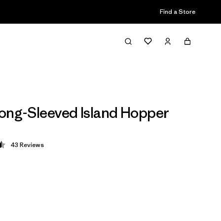
Find a Store
ong-Sleeved Island Hopper
43
Reviews
 4.5 / 5