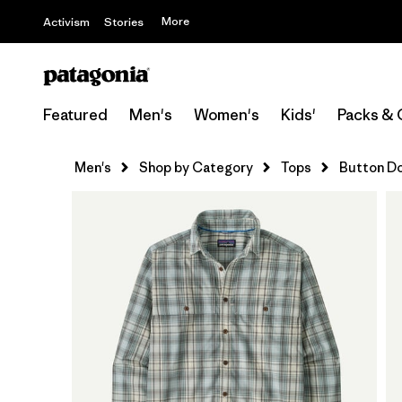
More
Activism
Stories
Featured
Men's
Women's
Kids'
Packs & 
Men's
Shop by Category
Tops
Button D