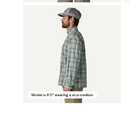
Model is 6'0" wearing a size medium