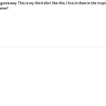
nia way. This is my third shirt like this, I live in them in the tr
ainer!