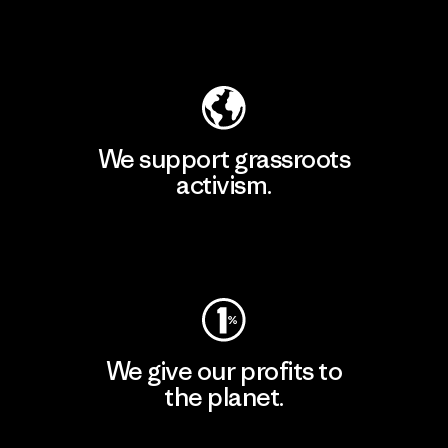
Explore Our Footprint
We support grassroots
activism.
Visit Patagonia Action Works
We give our profits to
the planet.