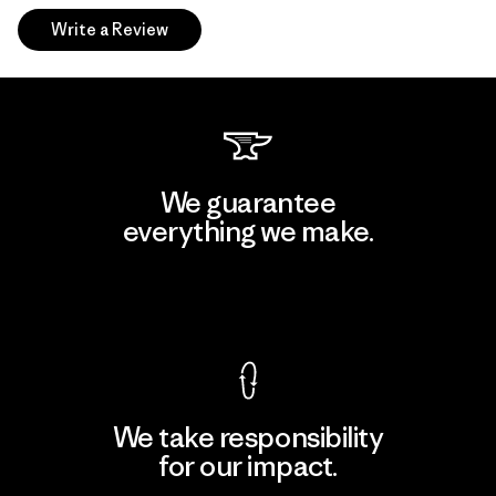
Write a Review
We guarantee
everything we make.
View Ironclad Guarantee
We take responsibility
for our impact.