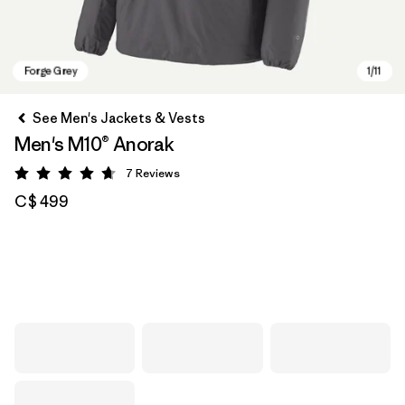
See Men's Jackets & Vests
Men's M10® Anorak
7
Reviews
Rating: 4.7 / 5
C$ 499
Forge Grey