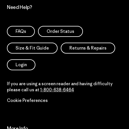
Need Help?
FAQs
Order Status
Size & Fit Guide
Returns & Repairs
Login
If you are using a screen reader and having difficulty
please call us at
1-800-638-6464
Cookie Preferences
More Info