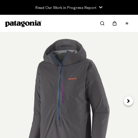
Read Our Work in Progress Report
Next