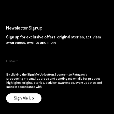
Read Our Commitment
Newsletter Signup
Sign up for exclusive offers, original stories, activism
awareness, events and more.
E-Mail
By clicking the Sign Me Up button, I consent to Patagonia
processing my email address and sending me emails for product
highlights, original stories, activism awareness, event updates and
more in accordance with
Patagonia’s Privacy Notice
Sign Me Up