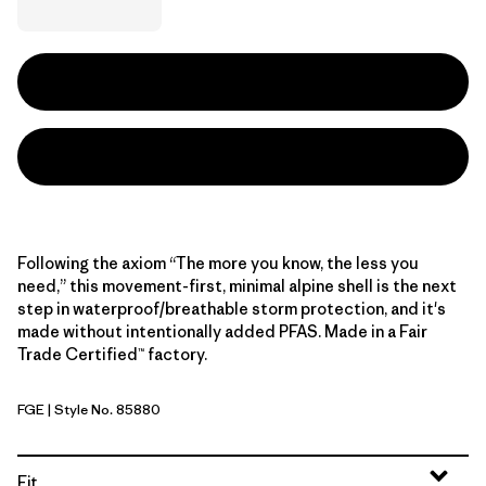
Following the axiom “The more you know, the less you
need,” this movement-first, minimal alpine shell is the next
step in waterproof/breathable storm protection, and it's
made without intentionally added PFAS. Made in a Fair
Trade Certified™ factory.
FGE
| Style No. 85880
Forge Grey
Fit