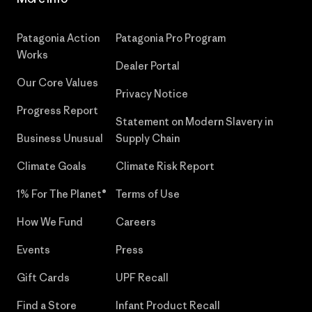
Patagonia Action
Patagonia Pro Program
Works
Dealer Portal
Our Core Values
Privacy Notice
Progress Report
Statement on Modern Slavery in
Business Unusual
Supply Chain
Climate Goals
Climate Risk Report
1% For The Planet®
Terms of Use
How We Fund
Careers
Events
Press
Gift Cards
UPF Recall
Find a Store
Infant Product Recall