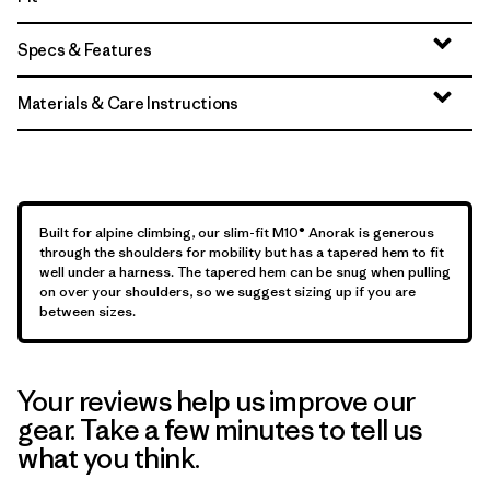
Specs & Features
Materials & Care Instructions
Built for alpine climbing, our slim-fit M10® Anorak is generous
through the shoulders for mobility but has a tapered hem to fit
well under a harness. The tapered hem can be snug when pulling
on over your shoulders, so we suggest sizing up if you are
between sizes.
Your reviews help us improve our
gear. Take a few minutes to tell us
what you think.