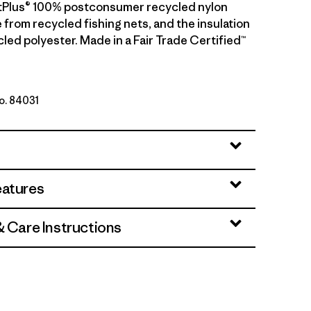
etPlus® 100% postconsumer recycled nylon
 from recycled fishing nets, and the insulation
led polyester. Made in a Fair Trade Certified™
No. 84031
 Brown
eatures
& Care Instructions