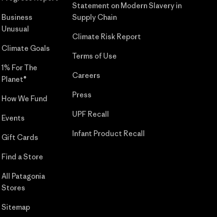
Statement on Modern Slavery in
Business
Supply Chain
Unusual
Climate Risk Report
Climate Goals
Terms of Use
1% For The
Careers
Planet®
Press
How We Fund
UPF Recall
Events
Infant Product Recall
Gift Cards
Find a Store
All Patagonia
Stores
Sitemap