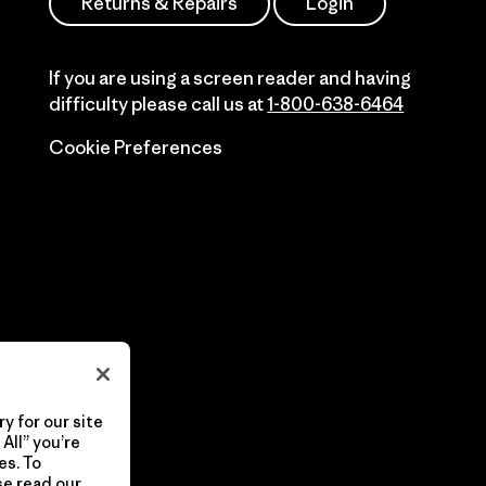
Returns & Repairs
Login
If you are using a screen reader and having
difficulty please call us at
1-800-638-6464
Cookie Preferences
y for our site
All” you’re
es. To
se read our