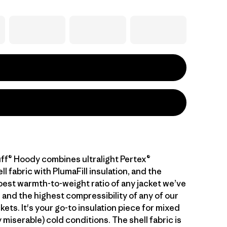
ff® Hoody combines ultralight Pertex®
 fabric with PlumaFill insulation, and the
 best warmth-to-weight ratio of any jacket we’ve
 and the highest compressibility of any of our
kets. It's your go-to insulation piece for mixed
 miserable) cold conditions. The shell fabric is