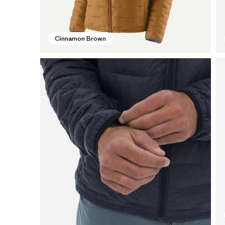
Cinnamon Brown