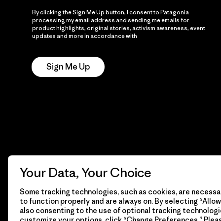
By clicking the Sign Me Up button, I consent to Patagonia
processing my email address and sending me emails for
product highlights, original stories, activism awareness, event
updates and more in accordance with
Patagonia’s Privacy
Notice
Sign Me Up
Your Data, Your Choice
Some tracking technologies, such as cookies, are necessar
to function properly and are always on. By selecting “Allow 
also consenting to the use of optional tracking technologi
customize your options, click “Change Preferences.” Plea