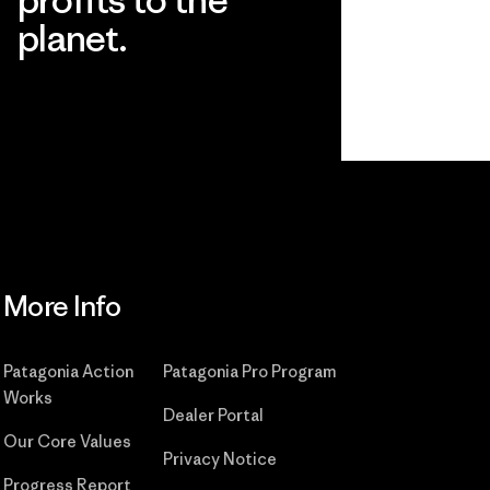
planet.
Read Our Commitment
More Info
Patagonia Action
Patagonia Pro Program
Works
Dealer Portal
Our Core Values
Privacy Notice
Progress Report