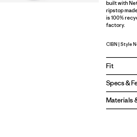
built with N
ripstop made
is 100% recyc
factory.
CIBN
| Style 
Cinnamon
Fit
Specs & F
Materials 