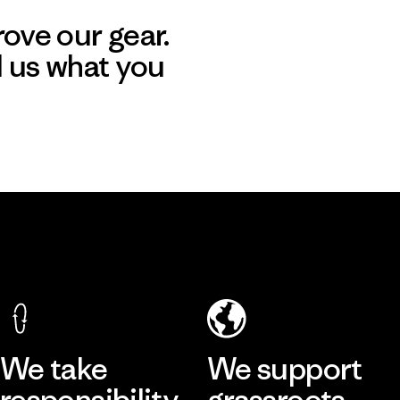
ove our gear.
l us what you
We take
We support
responsibility
grassroots