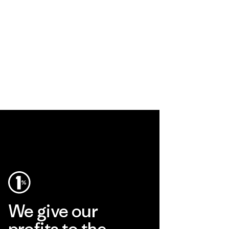
We give our
profits to the