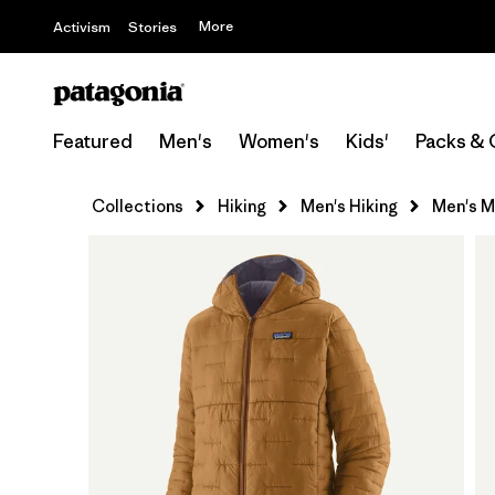
More
Activism
Stories
Featured
Men's
Women's
Kids'
Packs & 
Collections
Hiking
Men's Hiking
Men's M