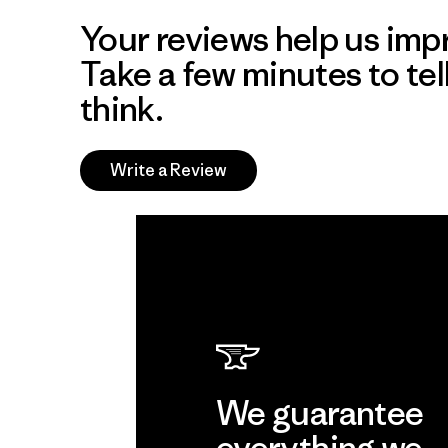
Your reviews help us impr
Take a few minutes to tel
think.
Write a Review
We guarantee
everything we