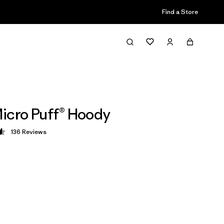
Find a Store
icro Puff® Hoody
136
Reviews
 4.6 / 5