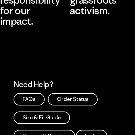
for our
activism.
impact.
Visit Patagonia Action Works
Explore Our Footprint
Need Help?
FAQs
Order Status
Size & Fit Guide