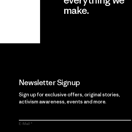
make.
View Ironclad Guarantee
Newsletter Signup
Sign up for exclusive offers, original stories,
activism awareness, events and more.
E-Mail