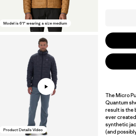
Model is 6'1" wearing a size medium
The Micro Pu
Quantum shell
result is the
ever created
synthetic jac
Product Details Video
(and possibly