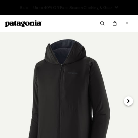
Sale — Up to 40% Off Past-Season Clothing & Gear
Next