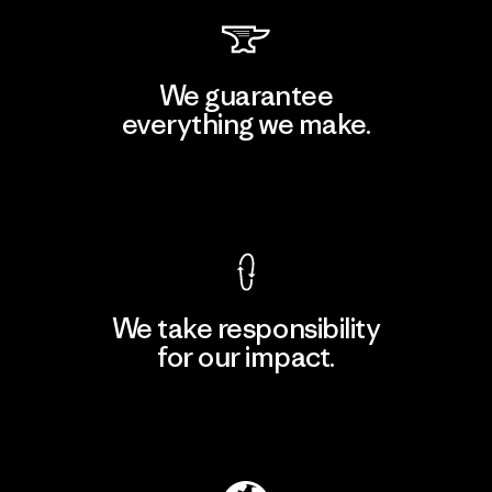
We guarantee
everything we make.
View Ironclad Guarantee
We take responsibility
for our impact.
Explore Our Footprint