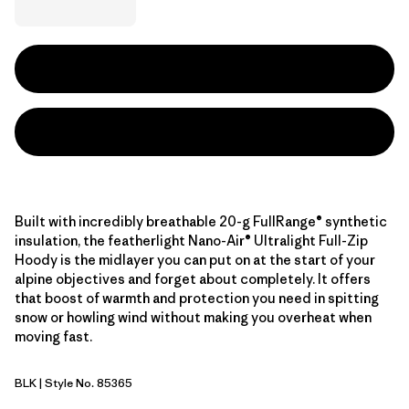
Built with incredibly breathable 20-g FullRange® synthetic
insulation, the featherlight Nano-Air® Ultralight Full-Zip
Hoody is the midlayer you can put on at the start of your
alpine objectives and forget about completely. It offers
that boost of warmth and protection you need in spitting
snow or howling wind without making you overheat when
moving fast.
BLK
| Style No. 85365
Black