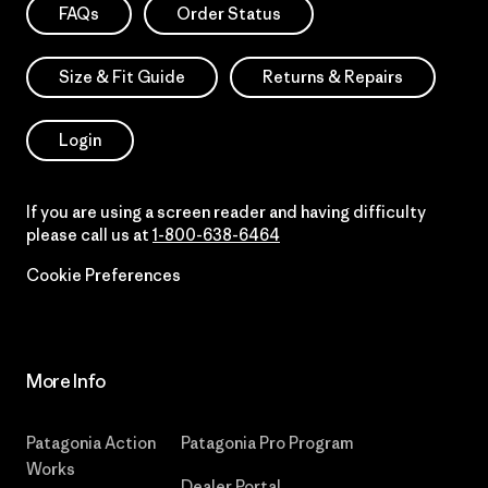
FAQs
Order Status
Size & Fit Guide
Returns & Repairs
Login
If you are using a screen reader and having difficulty
please call us at
1-800-638-6464
Cookie Preferences
More Info
Patagonia Action
Patagonia Pro Program
Works
Dealer Portal