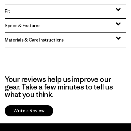
Fit
Specs & Features
Materials & Care Instructions
Your reviews help us improve our
gear. Take a few minutes to tell us
what you think.
Write a Review