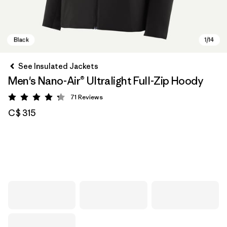
See Insulated Jackets
Men's Nano-Air® Ultralight Full-Zip Hoody
71
Reviews
Rating: 4.2 / 5
C$ 315
Black