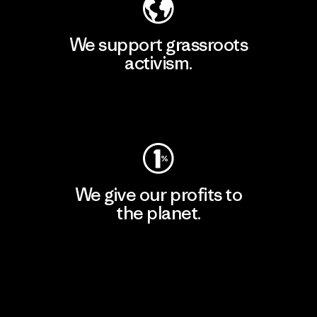
We support grassroots
activism.
Visit Patagonia Action Works
We give our profits to
the planet.
Read Our Commitment