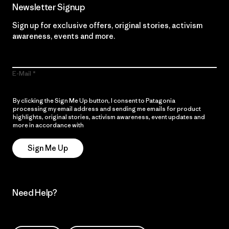
Newsletter Signup
Sign up for exclusive offers, original stories, activism
awareness, events and more.
E-Mail
By clicking the Sign Me Up button, I consent to Patagonia
processing my email address and sending me emails for product
highlights, original stories, activism awareness, event updates and
more in accordance with
Patagonia’s Privacy Notice
Sign Me Up
Need Help?