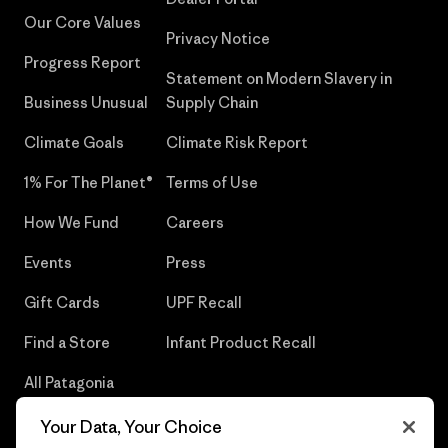
Our Core Values
Privacy Notice
Progress Report
Statement on Modern Slavery in
Business Unusual
Supply Chain
Climate Goals
Climate Risk Report
1% For The Planet®
Terms of Use
How We Fund
Careers
Events
Press
Gift Cards
UPF Recall
Find a Store
Infant Product Recall
All Patagonia
Stores
Your Data, Your Choice
Sitemap