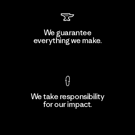
We guarantee
everything we make.
View Ironclad Guarantee
We take responsibility
for our impact.
Explore Our Footprint