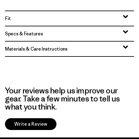
Fit
Specs & Features
Materials & Care Instructions
Your reviews help us improve our
gear. Take a few minutes to tell us
what you think.
Write a Review