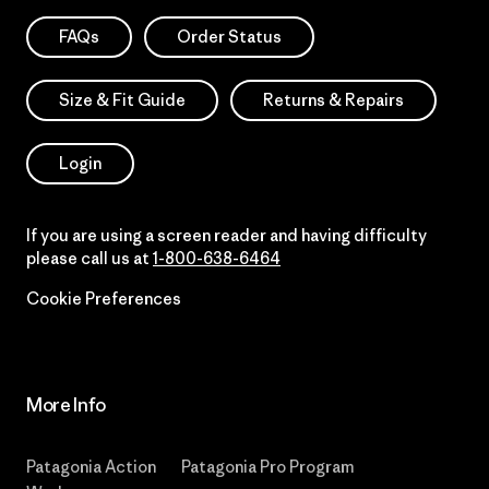
FAQs
Order Status
Size & Fit Guide
Returns & Repairs
Login
If you are using a screen reader and having difficulty
please call us at
1-800-638-6464
Cookie Preferences
More Info
Patagonia Action
Patagonia Pro Program