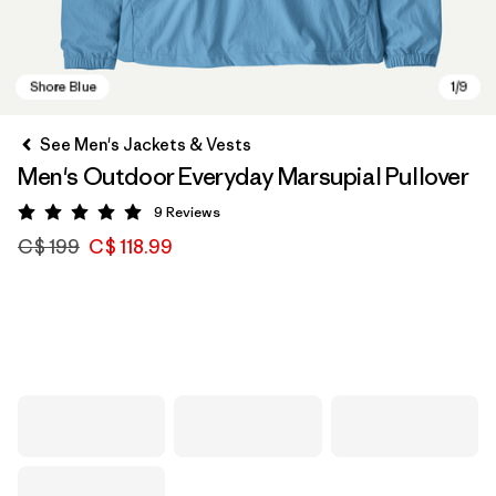
See Men's Jackets & Vests
Men's Outdoor Everyday Marsupial Pullover
9
Reviews
Rating: 5 / 5
C$ 199
C$ 118.99
Shore Blue