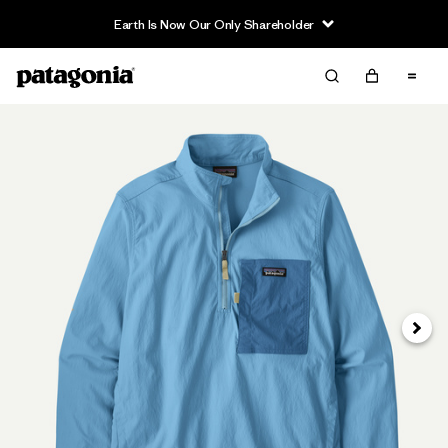
Earth Is Now Our Only Shareholder
Next