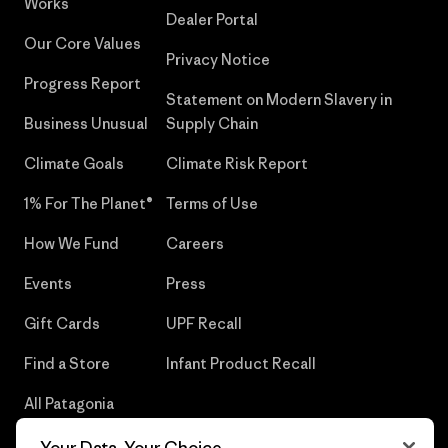
Works
Dealer Portal
Our Core Values
Privacy Notice
Progress Report
Statement on Modern Slavery in
Business Unusual
Supply Chain
Climate Goals
Climate Risk Report
1% For The Planet®
Terms of Use
How We Fund
Careers
Events
Press
Gift Cards
UPF Recall
Find a Store
Infant Product Recall
All Patagonia
Stores