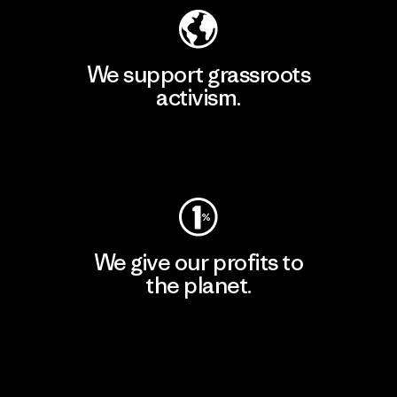
We support grassroots
activism.
Visit Patagonia Action Works
We give our profits to
the planet.
Read Our Commitment