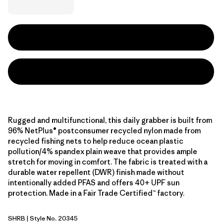
Rugged and multifunctional, this daily grabber is built from
96% NetPlus® postconsumer recycled nylon made from
recycled fishing nets to help reduce ocean plastic
pollution/4% spandex plain weave that provides ample
stretch for moving in comfort. The fabric is treated with a
durable water repellent (DWR) finish made without
intentionally added PFAS and offers 40+ UPF sun
protection. Made in a Fair Trade Certified™ factory.
SHRB
| Style No. 20345
Shore Blue