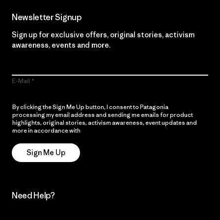
Newsletter Signup
Sign up for exclusive offers, original stories, activism
awareness, events and more.
E-Mail
By clicking the Sign Me Up button, I consent to Patagonia
processing my email address and sending me emails for product
highlights, original stories, activism awareness, event updates and
more in accordance with
Patagonia’s Privacy Notice
Sign Me Up
Need Help?