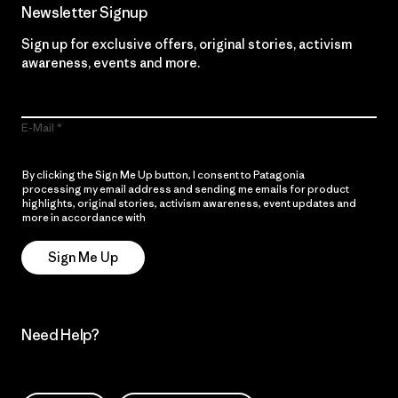
Newsletter Signup
Sign up for exclusive offers, original stories, activism
awareness, events and more.
E-Mail
By clicking the Sign Me Up button, I consent to Patagonia
processing my email address and sending me emails for product
highlights, original stories, activism awareness, event updates and
more in accordance with
Patagonia’s Privacy Notice
Sign Me Up
Need Help?