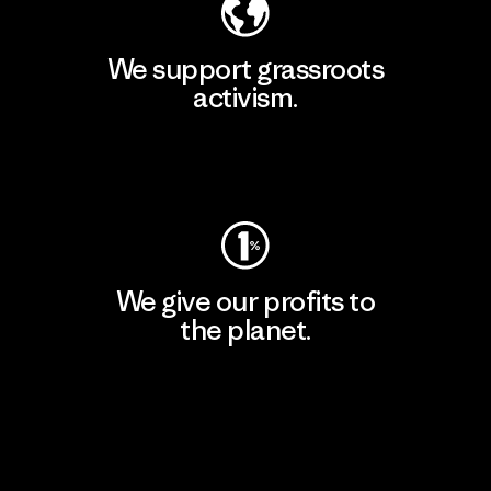
We support grassroots
activism.
Visit Patagonia Action Works
We give our profits to
the planet.
Read Our Commitment