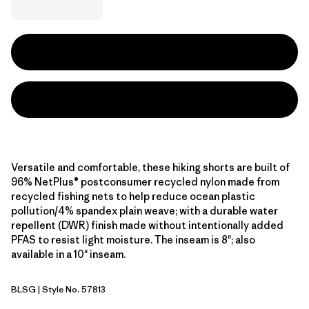
Versatile and comfortable, these hiking shorts are built of
96% NetPlus® postconsumer recycled nylon made from
recycled fishing nets to help reduce ocean plastic
pollution/4% spandex plain weave; with a durable water
repellent (DWR) finish made without intentionally added
PFAS to resist light moisture. The inseam is 8"; also
available in a 10" inseam.
BLSG
| Style No. 57813
Blue Sage