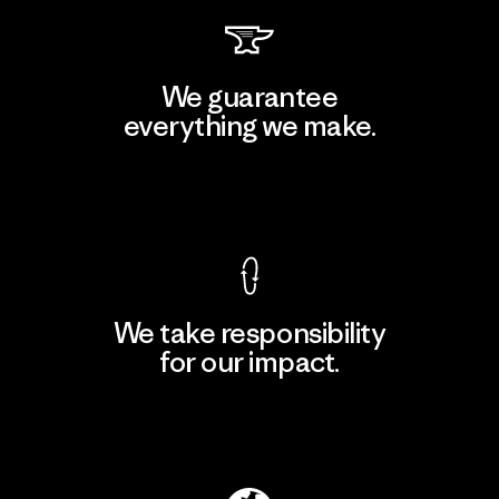
We guarantee
everything we make.
View Ironclad Guarantee
We take responsibility
for our impact.
Explore Our Footprint