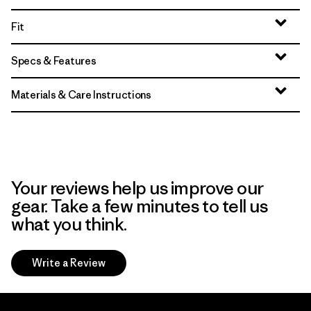
Fit
Specs & Features
Materials & Care Instructions
Your reviews help us improve our
gear. Take a few minutes to tell us
what you think.
Write a Review