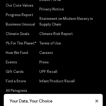
Our Core Values
Privacy Notice
Progress Report
Statement on Modern Slavery in
Business Unusual
Supply Chain
Climate Goals
Climate Risk Report
1% For The Planet®
Terms of Use
How We Fund
Careers
Events
Press
Gift Cards
UPF Recall
Find a Store
Infant Product Recall
All Patagonia
Stores
Your Data, Your Choice
Sitemap