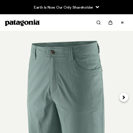
Earth Is Now Our Only Shareholder
Next