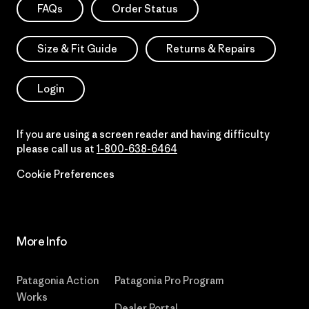
FAQs
Order Status
Size & Fit Guide
Returns & Repairs
Login
If you are using a screen reader and having difficulty
please call us at
1-800-638-6464
Cookie Preferences
More Info
Patagonia Action
Patagonia Pro Program
Works
Dealer Portal