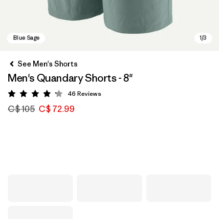
See Men's Shorts
Men's Quandary Shorts - 8"
46
Reviews
Rating: 4.2 / 5
C$ 105
C$ 72.99
Blue Sage