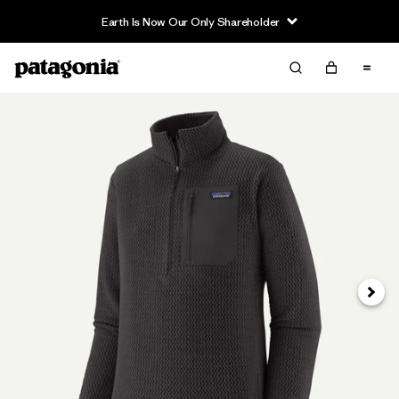
Earth Is Now Our Only Shareholder
Next