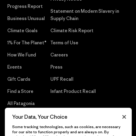
Progress Report
Statement on Modern Slavery in
Business Unusual
Supply Chain
Climate Goals
Climate Risk Report
1% For The Planet®
Terms of Use
How We Fund
Careers
Events
Press
Gift Cards
UPF Recall
Find a Store
Infant Product Recall
All Patagonia
Stores
Your Data, Your Choice
Sitemap
Some tracking technologies, such as cookies, are necessary
for our site to function properly and are always on. By