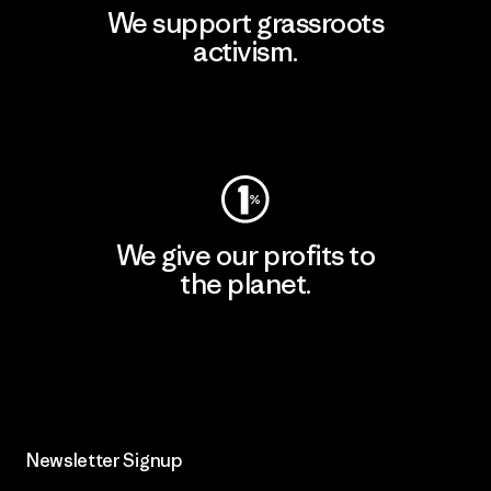
We support grassroots
activism.
Visit Patagonia Action Works
We give our profits to
the planet.
Read Our Commitment
Newsletter Signup