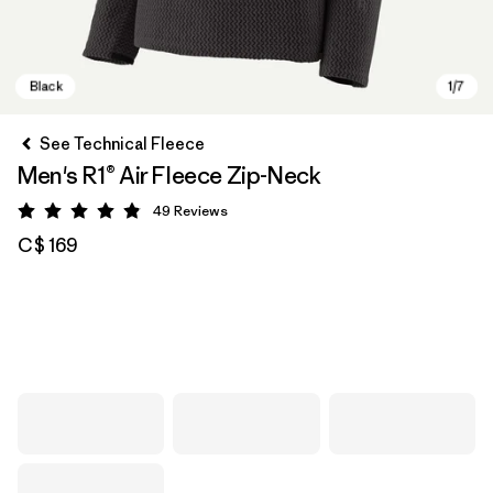
See Technical Fleece
Men's R1® Air Fleece Zip-Neck
49
Reviews
Rating: 4.9 / 5
C$ 169
Black