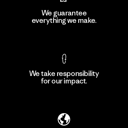
We guarantee
everything we make.
View Ironclad Guarantee
We take responsibility
for our impact.
Explore Our Footprint