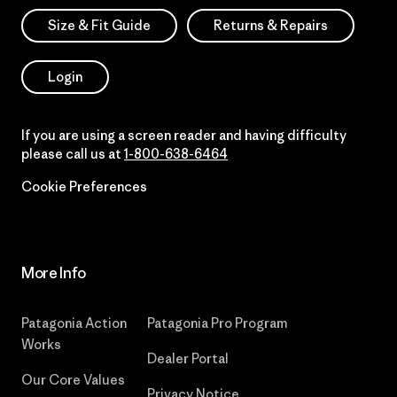
Size & Fit Guide
Returns & Repairs
Login
If you are using a screen reader and having difficulty
please call us at
1-800-638-6464
Cookie Preferences
More Info
Patagonia Action
Patagonia Pro Program
Works
Dealer Portal
Our Core Values
Privacy Notice