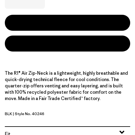
The R1® Air Zip-Neck is a lightweight, highly breathable and
quick-drying technical fleece for cool conditions. The
quarter-zip offers venting and easy layering, and is built
with 100% recycled polyester fabric for comfort on the
move. Made in a Fair Trade Certified™ factory.
BLK
| Style No. 40246
Black
Fit