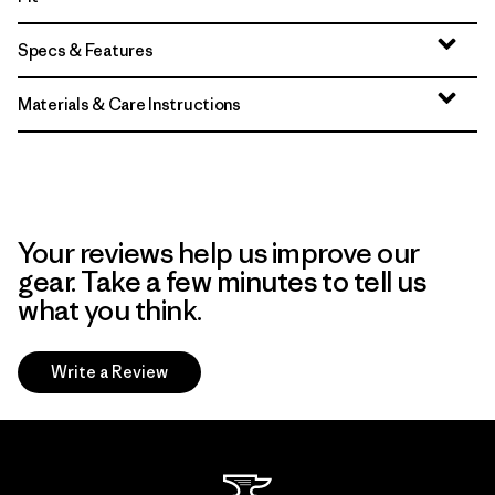
Specs & Features
Materials & Care Instructions
Your reviews help us improve our
gear. Take a few minutes to tell us
what you think.
Write a Review