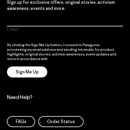
Sign up for exclusive offers, original stories, activism
awareness, events and more.
E-Mail
By clicking the Sign Me Up button, I consent to Patagonia
processing my email address and sending me emails for product
highlights, original stories, activism awareness, event updates and
more in accordance with
Patagonia’s Privacy Notice
Sign Me Up
Need Help?
FAQs
Order Status