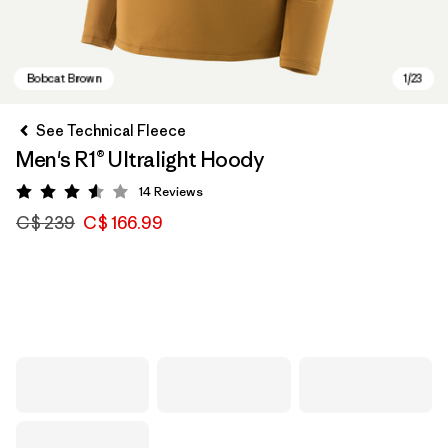
See Technical Fleece
Men's R1® Ultralight Hoody
14
Reviews
Rating: 3.6 / 5
C$ 239
C$ 166.99
Bobcat Brown