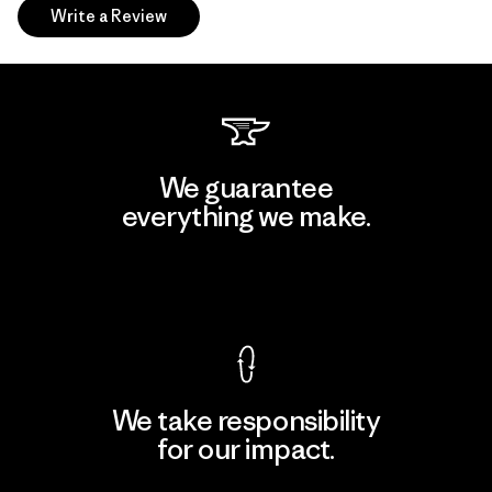
Write a Review
We guarantee
everything we make.
View Ironclad Guarantee
We take responsibility
for our impact.