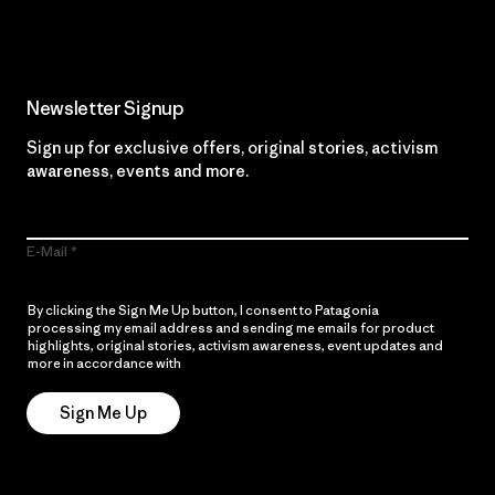
Newsletter Signup
Sign up for exclusive offers, original stories, activism
awareness, events and more.
E-Mail
By clicking the Sign Me Up button, I consent to Patagonia
processing my email address and sending me emails for product
highlights, original stories, activism awareness, event updates and
more in accordance with
Patagonia’s Privacy Notice
Sign Me Up