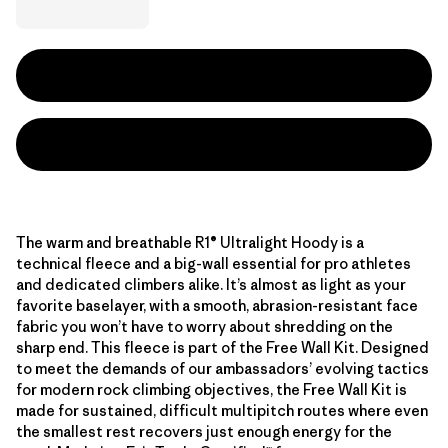
The warm and breathable R1® Ultralight Hoody is a
technical fleece and a big-wall essential for pro athletes
and dedicated climbers alike. It’s almost as light as your
favorite baselayer, with a smooth, abrasion-resistant face
fabric you won’t have to worry about shredding on the
sharp end. This fleece is part of the Free Wall Kit. Designed
to meet the demands of our ambassadors’ evolving tactics
for modern rock climbing objectives, the Free Wall Kit is
made for sustained, difficult multipitch routes where even
the smallest rest recovers just enough energy for the