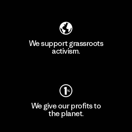
Explore Our Footprint
We support grassroots
activism.
Visit Patagonia Action Works
We give our profits to
the planet.
Read Our Commitment