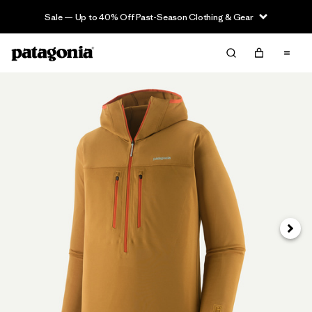
Sale — Up to 40% Off Past-Season Clothing & Gear
Next