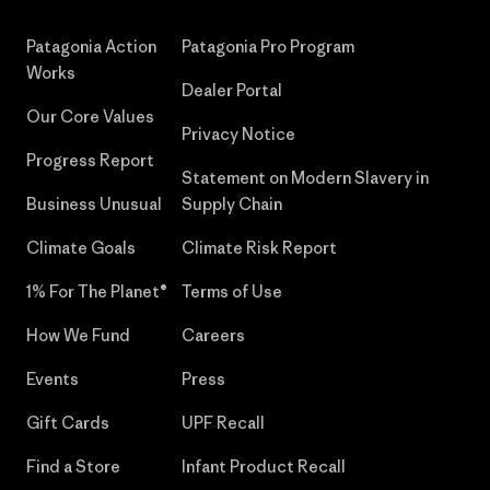
Patagonia Action
Patagonia Pro Program
Works
Dealer Portal
Our Core Values
Privacy Notice
Progress Report
Statement on Modern Slavery in
Business Unusual
Supply Chain
Climate Goals
Climate Risk Report
1% For The Planet®
Terms of Use
How We Fund
Careers
Events
Press
Gift Cards
UPF Recall
Find a Store
Infant Product Recall