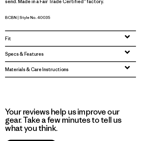
send. Made in a Fair Trade Certified™ factory.
BCBN
| Style No. 40035
Bobcat Brown
Fit
Specs & Features
Materials & Care Instructions
Your reviews help us improve our
gear. Take a few minutes to tell us
what you think.