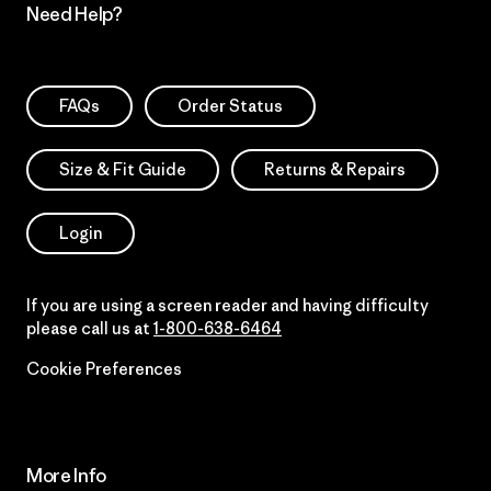
Need Help?
FAQs
Order Status
Size & Fit Guide
Returns & Repairs
Login
If you are using a screen reader and having difficulty
please call us at
1-800-638-6464
Cookie Preferences
More Info