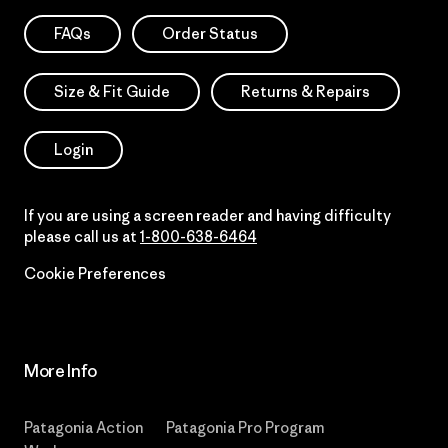
FAQs
Order Status
Size & Fit Guide
Returns & Repairs
Login
If you are using a screen reader and having difficulty
please call us at
1-800-638-6464
Cookie Preferences
More Info
Patagonia Action
Patagonia Pro Program