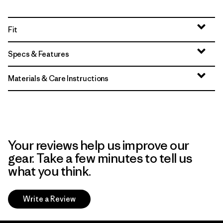
Fit
Specs & Features
Materials & Care Instructions
Your reviews help us improve our
gear. Take a few minutes to tell us
what you think.
Write a Review