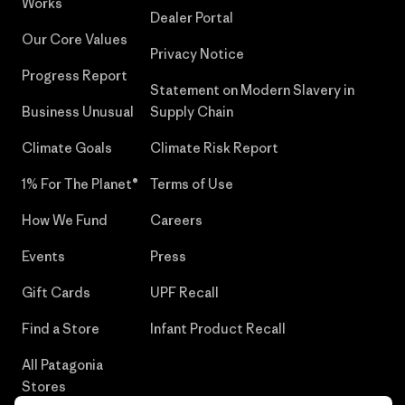
Works
Dealer Portal
Our Core Values
Privacy Notice
Progress Report
Statement on Modern Slavery in
Business Unusual
Supply Chain
Climate Goals
Climate Risk Report
1% For The Planet®
Terms of Use
How We Fund
Careers
Events
Press
Gift Cards
UPF Recall
Find a Store
Infant Product Recall
All Patagonia
Stores