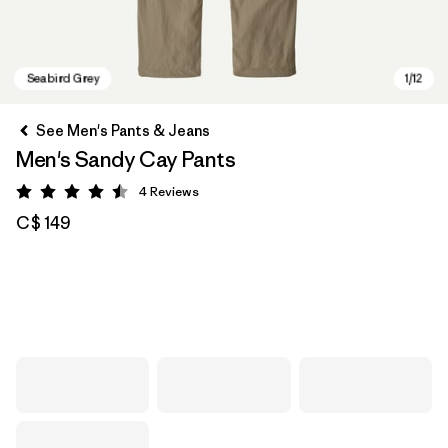
See Men's Pants & Jeans
Men's Sandy Cay Pants
4
Reviews
Rating: 4.5 / 5
C$ 149
Seabird Grey