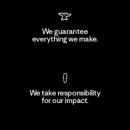
We guarantee
everything we make.
View Ironclad Guarantee
We take responsibility
for our impact.
Explore Our Footprint