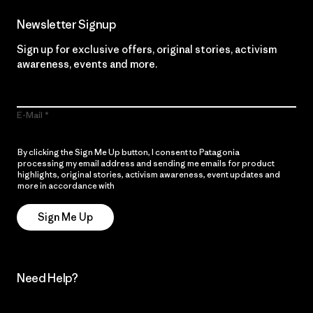
Newsletter Signup
Sign up for exclusive offers, original stories, activism
awareness, events and more.
E-Mail
By clicking the Sign Me Up button, I consent to Patagonia
processing my email address and sending me emails for product
highlights, original stories, activism awareness, event updates and
more in accordance with
Patagonia’s Privacy Notice
Sign Me Up
Need Help?