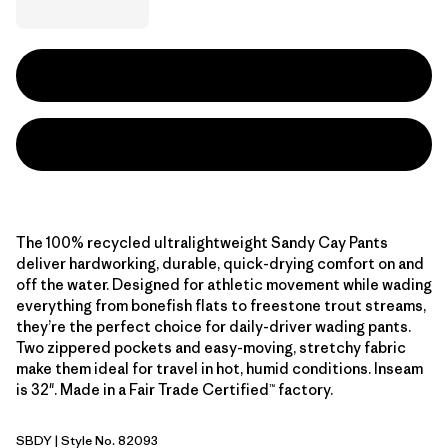
The 100% recycled ultralightweight Sandy Cay Pants
deliver hardworking, durable, quick-drying comfort on and
off the water. Designed for athletic movement while wading
everything from bonefish flats to freestone trout streams,
they’re the perfect choice for daily-driver wading pants.
Two zippered pockets and easy-moving, stretchy fabric
make them ideal for travel in hot, humid conditions. Inseam
is 32". Made in a Fair Trade Certified™ factory.
SBDY
| Style No. 82093
Seabird Grey