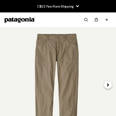
C$22 Fast Rate Shipping
Next