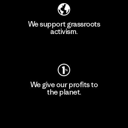
We support grassroots
activism.
Visit Patagonia Action Works
We give our profits to
the planet.
Read Our Commitment