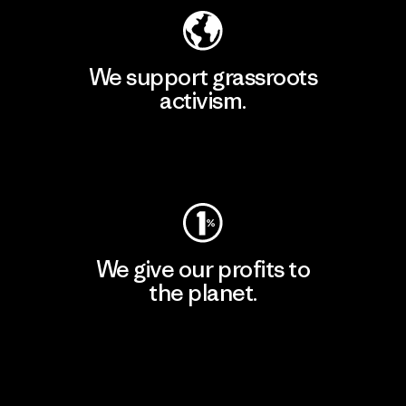
We support grassroots
activism.
Visit Patagonia Action Works
We give our profits to
the planet.
Read Our Commitment