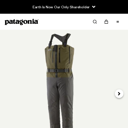
Earth Is Now Our Only Shareholder
Next