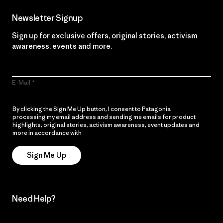
Newsletter Signup
Sign up for exclusive offers, original stories, activism
awareness, events and more.
E-Mail
By clicking the Sign Me Up button, I consent to Patagonia
processing my email address and sending me emails for product
highlights, original stories, activism awareness, event updates and
more in accordance with
Patagonia’s Privacy Notice
Sign Me Up
Need Help?