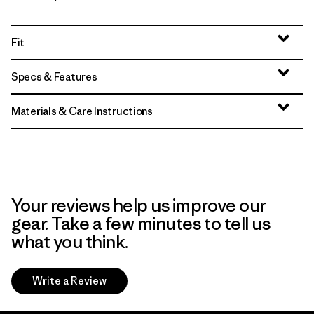
Fit
Specs & Features
Materials & Care Instructions
Your reviews help us improve our
gear. Take a few minutes to tell us
what you think.
Write a Review