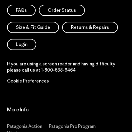
FAQs
Order Status
Size & Fit Guide
Returns & Repairs
Login
If you are using a screen reader and having difficulty
please call us at
1-800-638-6464
Cookie Preferences
More Info
Patagonia Action
Patagonia Pro Program