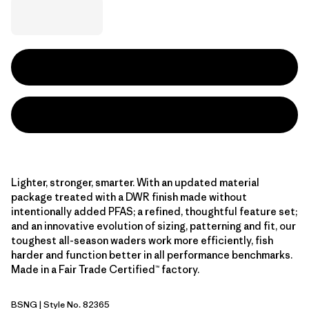
Lighter, stronger, smarter. With an updated material
package treated with a DWR finish made without
intentionally added PFAS; a refined, thoughtful feature set;
and an innovative evolution of sizing, patterning and fit, our
toughest all-season waders work more efficiently, fish
harder and function better in all performance benchmarks.
Made in a Fair Trade Certified™ factory.
BSNG
| Style No. 82365
Basin Green