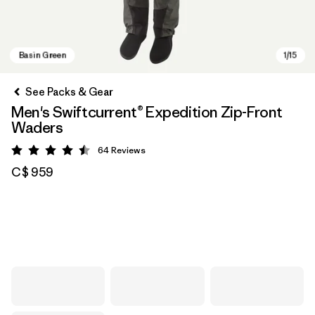
See Packs & Gear
Men's Swiftcurrent® Expedition Zip-Front
Waders
64
Reviews
Rating: 4.5 / 5
C$ 959
Basin Green