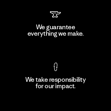
We guarantee
everything we make.
View Ironclad Guarantee
We take responsibility
for our impact.
Explore Our Footprint