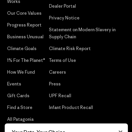
Works
Dealer Portal
Our Core Values
Privacy Notice
Progress Report
Statement on Modern Slavery in
Business Unusual
Supply Chain
Climate Goals
Climate Risk Report
1% For The Planet®
Terms of Use
How We Fund
Careers
Events
Press
Gift Cards
UPF Recall
Find a Store
Infant Product Recall
All Patagonia
Stores