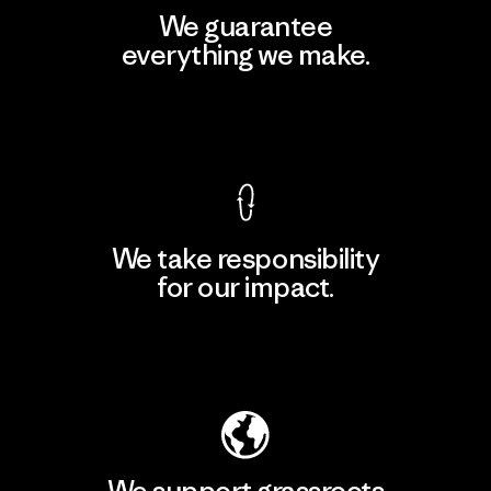
We guarantee
everything we make.
View Ironclad Guarantee
We take responsibility
for our impact.
Explore Our Footprint