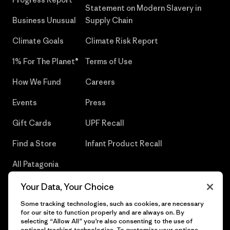
Statement on Modern Slavery in
Business Unusual
Supply Chain
Climate Goals
Climate Risk Report
1% For The Planet®
Terms of Use
How We Fund
Careers
Events
Press
Gift Cards
UPF Recall
Find a Store
Infant Product Recall
All Patagonia
Stores
Your Data, Your Choice
Sitemap
Some tracking technologies, such as cookies, are necessary
for our site to function properly and are always on. By
selecting “Allow All” you’re also consenting to the use of
optional tracking technologies. To customize your options,