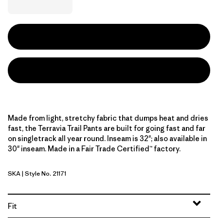
Made from light, stretchy fabric that dumps heat and dries
fast, the Terravia Trail Pants are built for going fast and far
on singletrack all year round. Inseam is 32"; also available in
30" inseam. Made in a Fair Trade Certified™ factory.
SKA
| Style No. 21171
Sage Khaki
Fit