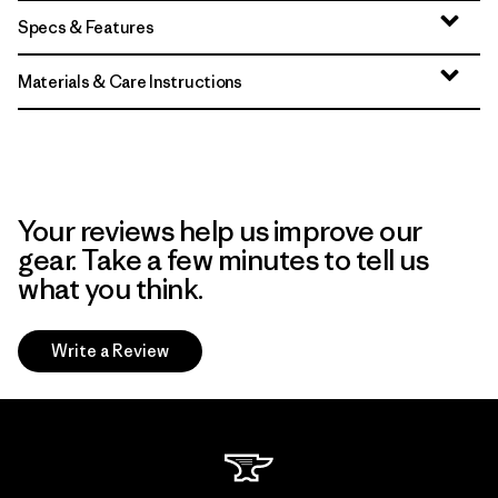
Specs & Features
Materials & Care Instructions
Your reviews help us improve our
gear. Take a few minutes to tell us
what you think.
Write a Review