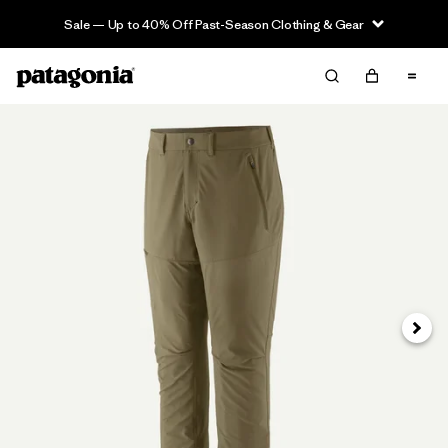
Sale — Up to 40% Off Past-Season Clothing & Gear
Next