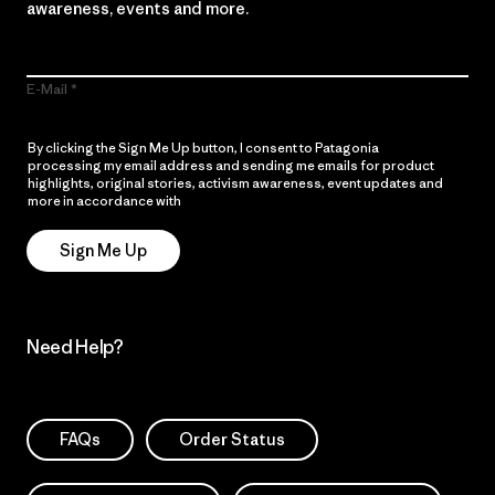
awareness, events and more.
E-Mail
By clicking the Sign Me Up button, I consent to Patagonia
processing my email address and sending me emails for product
highlights, original stories, activism awareness, event updates and
more in accordance with
Patagonia’s Privacy Notice
Sign Me Up
Need Help?
FAQs
Order Status