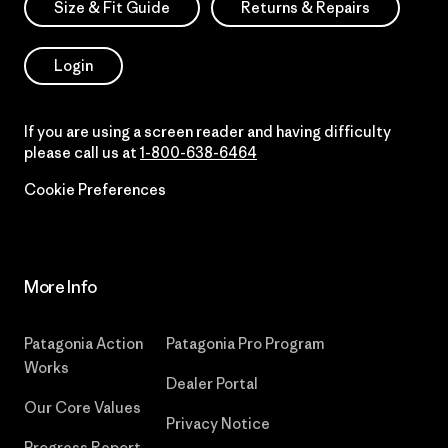
Size & Fit Guide
Returns & Repairs
Login
If you are using a screen reader and having difficulty
please call us at
1-800-638-6464
Cookie Preferences
More Info
Patagonia Action
Patagonia Pro Program
Works
Dealer Portal
Our Core Values
Privacy Notice
Progress Report