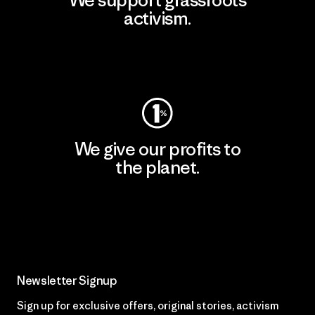
We support grassroots
activism.
Visit Patagonia Action Works
We give our profits to
the planet.
Read Our Commitment
Newsletter Signup
Sign up for exclusive offers, original stories, activism