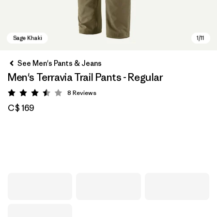
See Men's Pants & Jeans
Men's Terravia Trail Pants - Regular
8
Reviews
Rating: 3.5 / 5
C$ 169
Sage Khaki