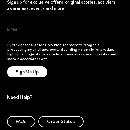
Sign up for exclusive offers, original stories, activism
awareness, events and more.
E-Mail
By clicking the Sign Me Up button, I consent to Patagonia
processing my email address and sending me emails for product
highlights, original stories, activism awareness, event updates and
more in accordance with
Patagonia’s Privacy Notice
Sign Me Up
Need Help?
FAQs
Order Status