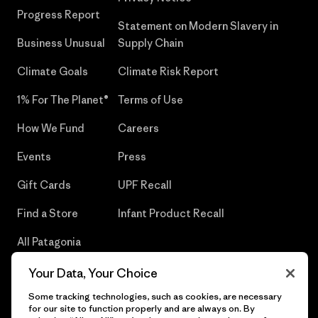
Progress Report
Statement on Modern Slavery in
Business Unusual
Supply Chain
Climate Goals
Climate Risk Report
1% For The Planet®
Terms of Use
How We Fund
Careers
Events
Press
Gift Cards
UPF Recall
Find a Store
Infant Product Recall
All Patagonia
Stores
Your Data, Your Choice
Sitemap
Some tracking technologies, such as cookies, are necessary
for our site to function properly and are always on. By