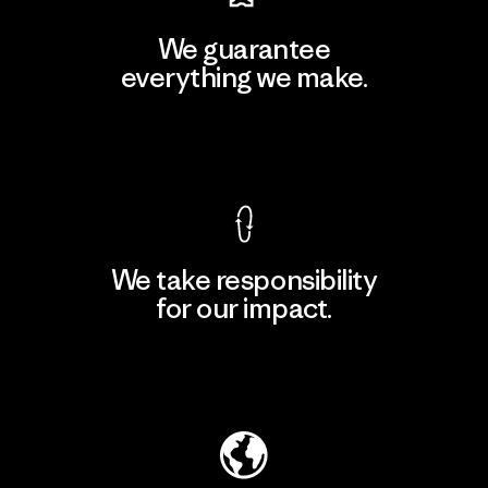
We guarantee
everything we make.
View Ironclad Guarantee
We take responsibility
for our impact.
Explore Our Footprint