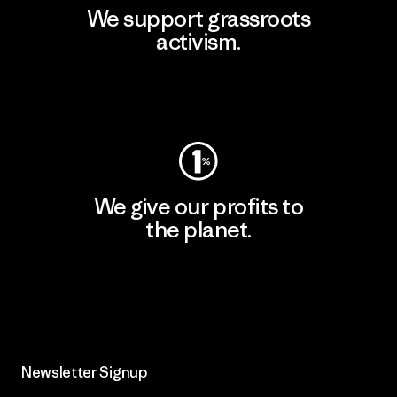
We support grassroots
activism.
Visit Patagonia Action Works
We give our profits to
the planet.
Read Our Commitment
Newsletter Signup