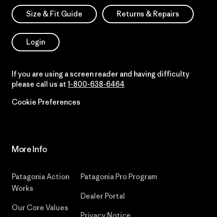
Size & Fit Guide
Returns & Repairs
Login
If you are using a screen reader and having difficulty
please call us at
1-800-638-6464
Cookie Preferences
More Info
Patagonia Action
Patagonia Pro Program
Works
Dealer Portal
Our Core Values
Privacy Notice