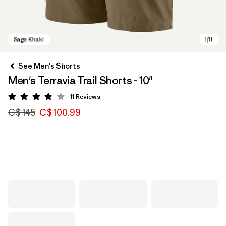
See Men's Shorts
Men's Terravia Trail Shorts - 10"
11
Reviews
Rating: 3.8 / 5
C$ 145
C$ 100.99
Sage Khaki