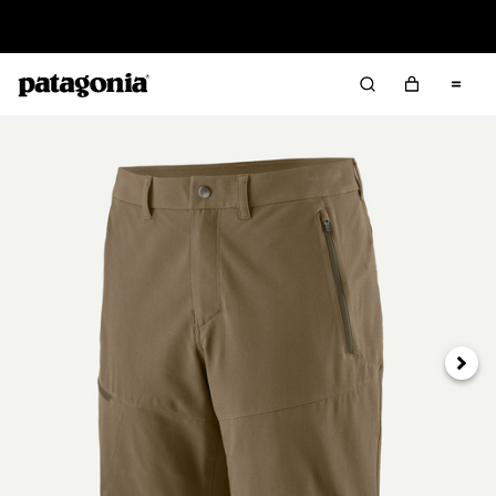
Read Our Work in Progress Report
Next