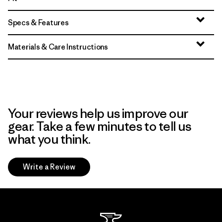
Specs & Features
Materials & Care Instructions
Your reviews help us improve our
gear. Take a few minutes to tell us
what you think.
Write a Review