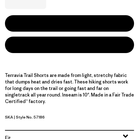
Terravia Trail Shorts are made from light, stretchy fabric
that dumps heat and dries fast. These hiking shorts work
for long days on the trail or going fast and far on
singletrack all year round. Inseam is 10". Made in a Fair Trade
Certified™ factory.
SKA
| Style No. 57186
Sage Khaki
Fit