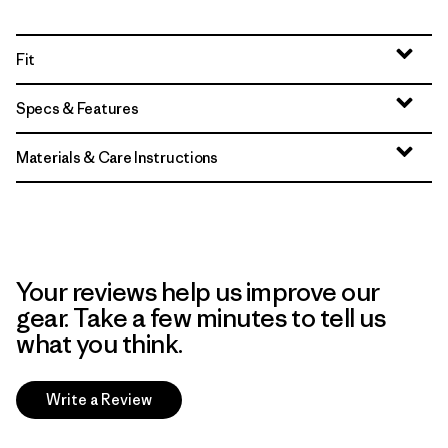
Fit
Specs & Features
Materials & Care Instructions
Your reviews help us improve our
gear. Take a few minutes to tell us
what you think.
Write a Review