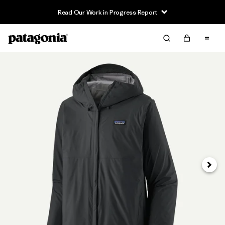
Read Our Work in Progress Report
Next