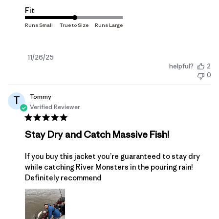
Fit
Published
11/26/25
helpful?
2
date
0
Tommy
T
Verified Reviewer
Stay Dry and Catch Massive Fish!
If you buy this jacket you’re guaranteed to stay dry
while catching River Monsters in the pouring rain!
Definitely recommend