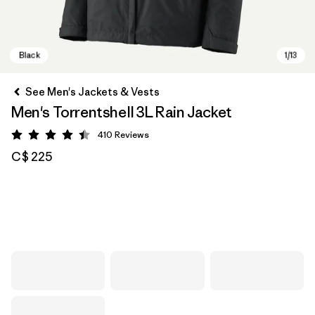
See Men's Jackets & Vests
Men's Torrentshell 3L Rain Jacket
410
Reviews
Rating: 4.4 / 5
C$ 225
Black