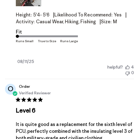
|
|
Height:
5'4- 5'6
Likelihood To Recommend:
Yes
|
Activity:
Casual Wear, Hiking, Fishing
Size:
M
Fit
Published
08/11/25
helpful?
4
date
0
Order
O
Verified Reviewer
Level 6
It is quite good as a replacement for the sixth level of
PCU, perfectly combined with the insulating level 3 of
both military-grade and civilian clothing