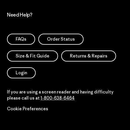
Need Help?
FAQs
Order Status
Size & Fit Guide
Returns & Repairs
Login
If you are using a screen reader and having difficulty
please call us at
1-800-638-6464
Cookie Preferences