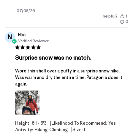
Published
07/08/26
helpful?
1
date
0
Nick
N
Verified Reviewer
Surprise snow was no match.
Wore this shell over a puffy in a surprise snow hike.
Was warm and dry the entire time. Patagonia does it
again.
|
|
Height:
6'1 - 6'3
Likelihood To Recommend:
Yes
|
Activity:
Hiking, Climbing
Size:
L