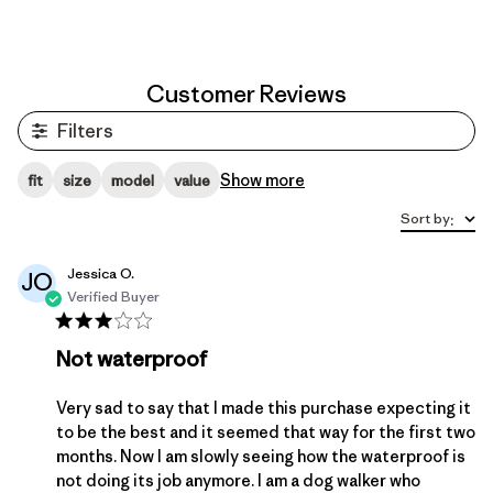
Customer Reviews
Filters
Show more
fit
size
model
value
Sort by
:
Jessica O.
JO
Verified Buyer
Not waterproof
Very sad to say that I made this purchase expecting it
to be the best and it seemed that way for the first two
months. Now I am slowly seeing how the waterproof is
not doing its job anymore. I am a dog walker who