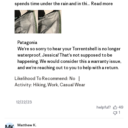
spends time under the rain and in thi...
Read more
Comments by Store Owner on Review by Patagonia 
Patagonia
We're so sorry to hear your Torrentshell is no longer 
waterproof, Jessica! That's not supposed to be 
happening. We would consider this a warranty issue, 
and we're reaching out to you to help with a return.
|
Likelihood To Recommend:
No
Activity:
Hiking, Work, Casual Wear
Published
12/22/23
helpful?
49
date
1
Matthew K.
MK