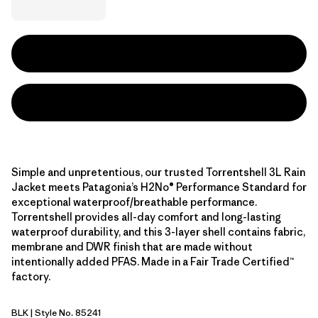
Simple and unpretentious, our trusted Torrentshell 3L Rain
Jacket meets Patagonia’s H2No® Performance Standard for
exceptional waterproof/breathable performance.
Torrentshell provides all-day comfort and long-lasting
waterproof durability, and this 3-layer shell contains fabric,
membrane and DWR finish that are made without
intentionally added PFAS. Made in a Fair Trade Certified™
factory.
BLK
| Style No. 85241
Black