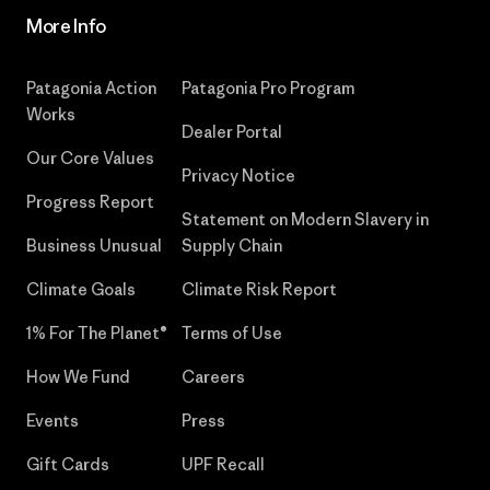
More Info
Patagonia Action
Patagonia Pro Program
Works
Dealer Portal
Our Core Values
Privacy Notice
Progress Report
Statement on Modern Slavery in
Business Unusual
Supply Chain
Climate Goals
Climate Risk Report
1% For The Planet®
Terms of Use
How We Fund
Careers
Events
Press
Gift Cards
UPF Recall