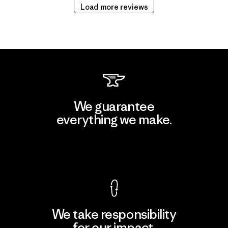
Load more reviews
We guarantee
everything we make.
View Ironclad Guarantee
We take responsibility
for our impact.