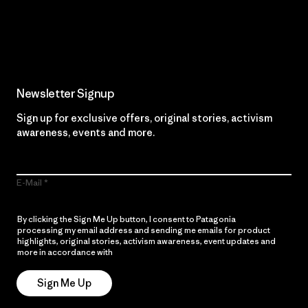
Read Our Commitment
Newsletter Signup
Sign up for exclusive offers, original stories, activism
awareness, events and more.
E-Mail
By clicking the Sign Me Up button, I consent to Patagonia
processing my email address and sending me emails for product
highlights, original stories, activism awareness, event updates and
more in accordance with
Patagonia’s Privacy Notice
Sign Me Up