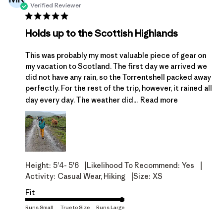
Verified Reviewer
Holds up to the Scottish Highlands
This was probably my most valuable piece of gear on
my vacation to Scotland. The first day we arrived we
did not have any rain, so the Torrentshell packed away
perfectly. For the rest of the trip, however, it rained all
day every day. The weather did...
Read more
|
|
Height:
5'4- 5'6
Likelihood To Recommend:
Yes
|
Activity:
Casual Wear, Hiking
Size:
XS
Fit