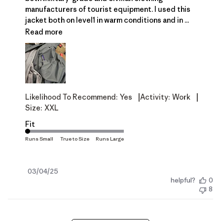
manufacturers of tourist equipment. I used this
jacket both on level1 in warm conditions and in ...
Read more
|
|
Likelihood To Recommend:
Yes
Activity:
Work
Size:
XXL
Fit
Published
03/04/25
helpful?
0
date
8