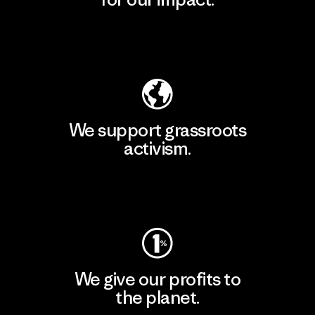
Explore Our Footprint
We support grassroots
activism.
Visit Patagonia Action Works
We give our profits to
the planet.