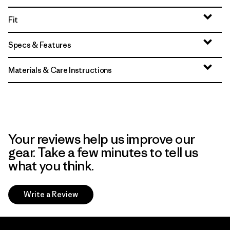
Fit
Specs & Features
Materials & Care Instructions
Your reviews help us improve our
gear. Take a few minutes to tell us
what you think.
Write a Review