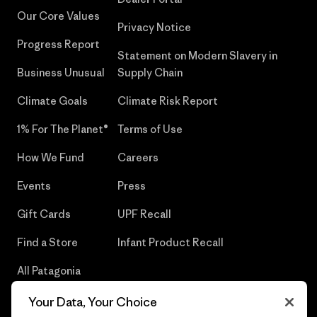
Our Core Values
Privacy Notice
Progress Report
Statement on Modern Slavery in
Business Unusual
Supply Chain
Climate Goals
Climate Risk Report
1% For The Planet®
Terms of Use
How We Fund
Careers
Events
Press
Gift Cards
UPF Recall
Find a Store
Infant Product Recall
All Patagonia
Stores
Your Data, Your Choice
Sitemap