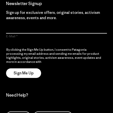
Newsletter Signup
Sign up for exclusive offers, original stories, activism
awareness, events and more.
E-Mail
By clicking the Sign Me Up button, I consent to Patagonia
processing my email address and sending me emails for product
highlights, original stories, activism awareness, event updates and
more in accordance with
Patagonia’s Privacy Notice
Sign Me Up
Need Help?