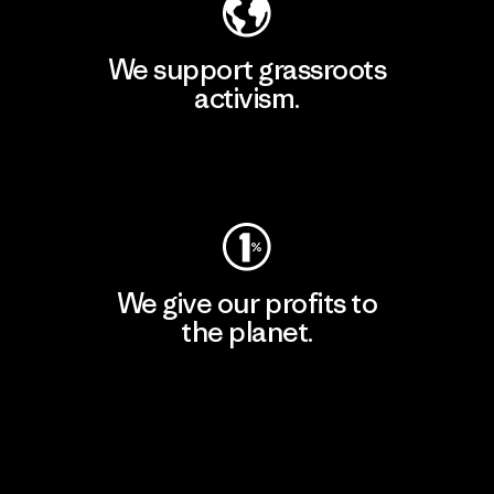
We support grassroots
activism.
Visit Patagonia Action Works
We give our profits to
the planet.
Read Our Commitment