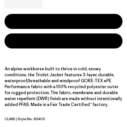
An alpine workhorse built to thrive in cold, snowy
conditions, the Triolet Jacket features 3-layer, durable,
waterproof/breathable and windproof GORE-TEX ePE
Performance fabric with a 100% recycled polyester outer
for rugged protection. The fabric, membrane and durable
water repellent (DWR) finish are made without intentionally
added PFAS. Made in a Fair Trade Certified™ factory.
CLMB
| Style No. 83403
Clement Blue