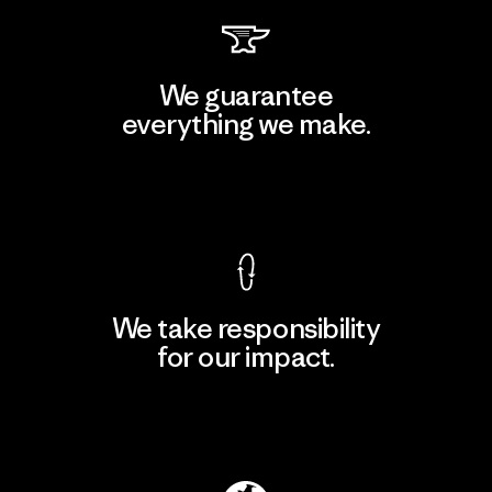
We guarantee
everything we make.
View Ironclad Guarantee
We take responsibility
for our impact.
Explore Our Footprint