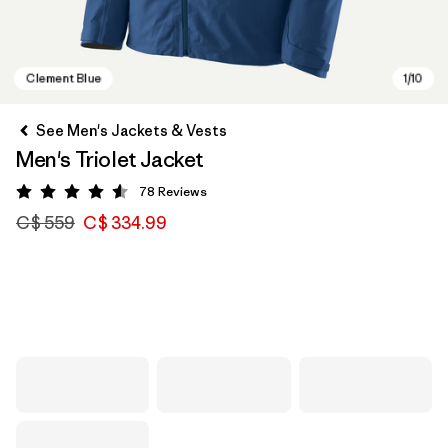
See Men's Jackets & Vests
Men's Triolet Jacket
78
Reviews
Rating: 4.6 / 5
C$ 559
C$ 334.99
Clement Blue