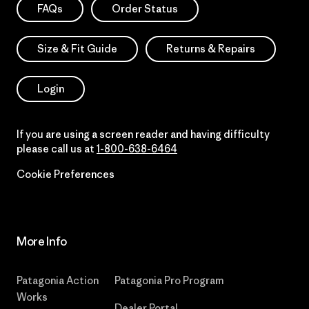
FAQs
Order Status
Size & Fit Guide
Returns & Repairs
Login
If you are using a screen reader and having difficulty
please call us at
1-800-638-6464
Cookie Preferences
More Info
Patagonia Action
Patagonia Pro Program
Works
Dealer Portal