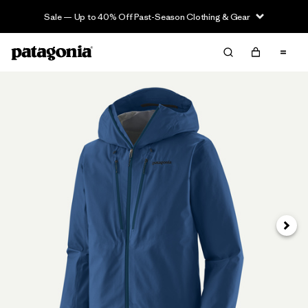
Sale — Up to 40% Off Past-Season Clothing & Gear
Next